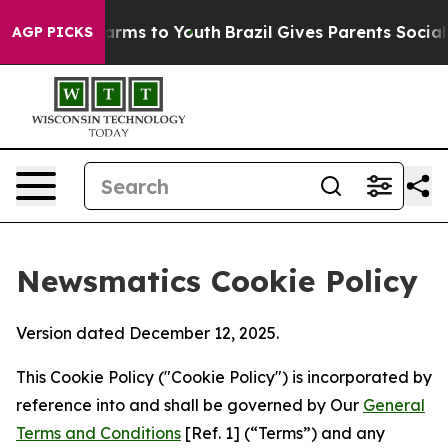
Abate Harms to Youth
Brazil Gives Parents Social Media
AGP PICKS
Newsmatics Cookie Policy
Version dated December 12, 2025.
This Cookie Policy ("Cookie Policy") is incorporated by
reference into and shall be governed by Our
General
Terms and Conditions
[Ref. 1] (“Terms”) and any