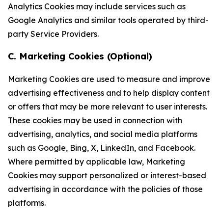
Analytics Cookies may include services such as
Google Analytics and similar tools operated by third-
party Service Providers.
C. Marketing Cookies (Optional)
Marketing Cookies are used to measure and improve
advertising effectiveness and to help display content
or offers that may be more relevant to user interests.
These cookies may be used in connection with
advertising, analytics, and social media platforms
such as Google, Bing, X, LinkedIn, and Facebook.
Where permitted by applicable law, Marketing
Cookies may support personalized or interest-based
advertising in accordance with the policies of those
platforms.