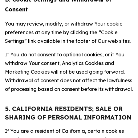
Consent
You may review, modify, or withdraw Your cookie
preferences at any time by clicking the “Cookie
Settings” link available in the footer of Our web sites.
If You do not consent to optional cookies, or if You
withdraw Your consent, Analytics Cookies and
Marketing Cookies will not be used going forward.
Withdrawal of consent does not affect the lawfulness
of processing based on consent before its withdrawal.
5. CALIFORNIA RESIDENTS; SALE OR
SHARING OF PERSONAL INFORMATION
If You are a resident of California, certain cookies