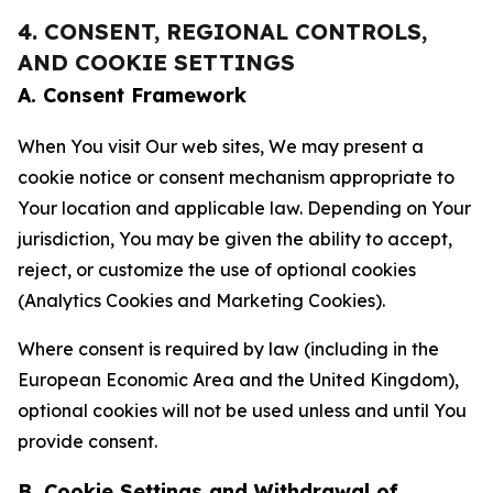
4. CONSENT, REGIONAL CONTROLS,
AND COOKIE SETTINGS
A. Consent Framework
When You visit Our web sites, We may present a
cookie notice or consent mechanism appropriate to
Your location and applicable law. Depending on Your
jurisdiction, You may be given the ability to accept,
reject, or customize the use of optional cookies
(Analytics Cookies and Marketing Cookies).
Where consent is required by law (including in the
European Economic Area and the United Kingdom),
optional cookies will not be used unless and until You
provide consent.
B. Cookie Settings and Withdrawal of