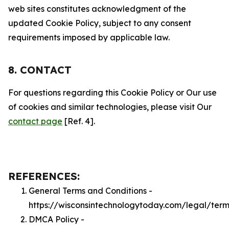
web sites constitutes acknowledgment of the
updated Cookie Policy, subject to any consent
requirements imposed by applicable law.
8. CONTACT
For questions regarding this Cookie Policy or Our use
of cookies and similar technologies, please visit Our
contact page
[Ref. 4].
REFERENCES:
General Terms and Conditions -
https://wisconsintechnologytoday.com/legal/term
DMCA Policy -