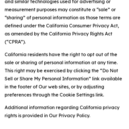
and similar technologies used for advertising or
measurement purposes may constitute a “sale” or
“sharing” of personal information as those terms are
defined under the California Consumer Privacy Act,
as amended by the California Privacy Rights Act
(“CPRA”).
California residents have the right to opt out of the
sale or sharing of personal information at any time.
This right may be exercised by clicking the “Do Not
Sell or Share My Personal Information” link available
in the footer of Our web sites, or by adjusting
preferences through the Cookie Settings link.
Additional information regarding California privacy
rights is provided in Our Privacy Policy.