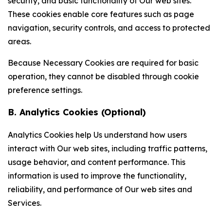
security, and basic functionality of Our web sites.
These cookies enable core features such as page
navigation, security controls, and access to protected
areas.
Because Necessary Cookies are required for basic
operation, they cannot be disabled through cookie
preference settings.
B. Analytics Cookies (Optional)
Analytics Cookies help Us understand how users
interact with Our web sites, including traffic patterns,
usage behavior, and content performance. This
information is used to improve the functionality,
reliability, and performance of Our web sites and
Services.