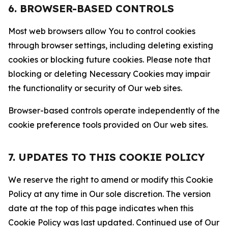
6. BROWSER-BASED CONTROLS
Most web browsers allow You to control cookies
through browser settings, including deleting existing
cookies or blocking future cookies. Please note that
blocking or deleting Necessary Cookies may impair
the functionality or security of Our web sites.
Browser-based controls operate independently of the
cookie preference tools provided on Our web sites.
7. UPDATES TO THIS COOKIE POLICY
We reserve the right to amend or modify this Cookie
Policy at any time in Our sole discretion. The version
date at the top of this page indicates when this
Cookie Policy was last updated. Continued use of Our