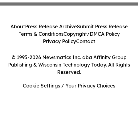
About
Press Release Archive
Submit Press Release
Terms & Conditions
Copyright/DMCA Policy
Privacy Policy
Contact
© 1995-2026 Newsmatics Inc. dba Affinity Group
Publishing & Wisconsin Technology Today. All Rights
Reserved.
Cookie Settings / Your Privacy Choices