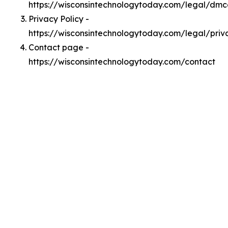
https://wisconsintechnologytoday.com/legal/dm
Privacy Policy -
https://wisconsintechnologytoday.com/legal/priv
Contact page -
https://wisconsintechnologytoday.com/contact