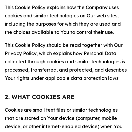
This Cookie Policy explains how the Company uses
cookies and similar technologies on Our web sites,
including the purposes for which they are used and
the choices available to You to control their use.
This Cookie Policy should be read together with Our
Privacy Policy, which explains how Personal Data
collected through cookies and similar technologies is
processed, transferred, and protected, and describes
Your rights under applicable data protection laws.
2. WHAT COOKIES ARE
Cookies are small text files or similar technologies
that are stored on Your device (computer, mobile
device, or other internet-enabled device) when You