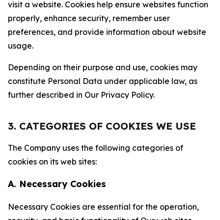
visit a website. Cookies help ensure websites function
properly, enhance security, remember user
preferences, and provide information about website
usage.
Depending on their purpose and use, cookies may
constitute Personal Data under applicable law, as
further described in Our Privacy Policy.
3. CATEGORIES OF COOKIES WE USE
The Company uses the following categories of
cookies on its web sites:
A. Necessary Cookies
Necessary Cookies are essential for the operation,