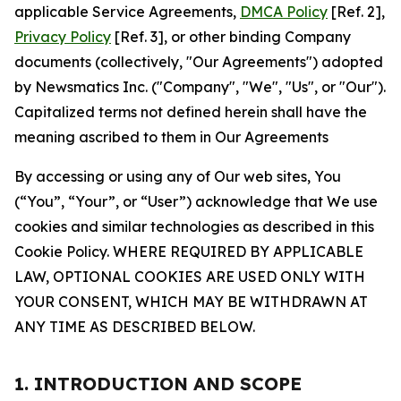
applicable Service Agreements,
DMCA Policy
[Ref. 2],
Privacy Policy
[Ref. 3], or other binding Company
documents (collectively, "Our Agreements") adopted
by Newsmatics Inc. ("Company", "We", "Us", or "Our").
Capitalized terms not defined herein shall have the
meaning ascribed to them in Our Agreements
By accessing or using any of Our web sites, You
(“You”, “Your”, or “User”) acknowledge that We use
cookies and similar technologies as described in this
Cookie Policy. WHERE REQUIRED BY APPLICABLE
LAW, OPTIONAL COOKIES ARE USED ONLY WITH
YOUR CONSENT, WHICH MAY BE WITHDRAWN AT
ANY TIME AS DESCRIBED BELOW.
1. INTRODUCTION AND SCOPE