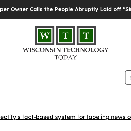
er Calls the People Abruptly Laid off “Simply
ctify's fact-based system for labeling news o