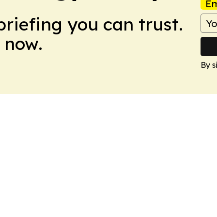
Em
briefing you can trust.
 now.
By s