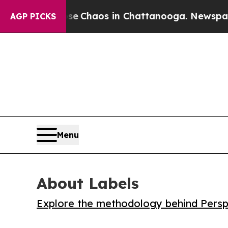
al Collapse
Chaos in Chattanooga. Newspaper Own
AGP PICKS
Menu
About Labels
Explore the methodology behind Perspe