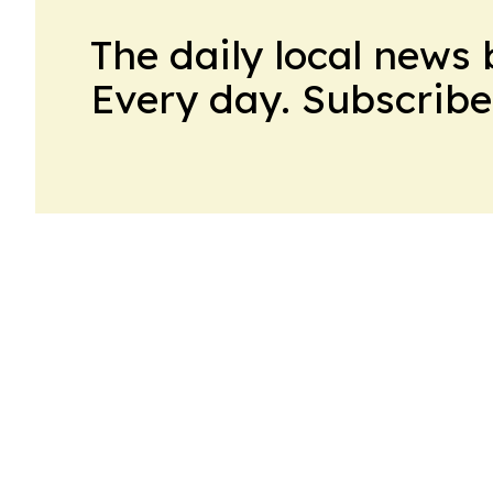
The daily local news 
Every day. Subscribe