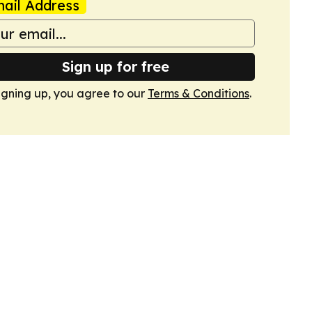
ail Address
Sign up for free
igning up, you agree to our
Terms & Conditions
.