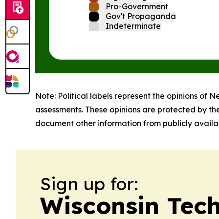
Pro-Government
Gov't Propaganda
Indeterminate
Note: Political labels represent the opinions of N
assessments. These opinions are protected by th
document other information from publicly availab
Sign up for:
Wisconsin Tec