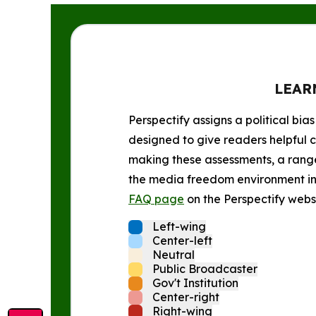
LEAR
Perspectify assigns a political bias
designed to give readers helpful c
making these assessments, a range 
the media freedom environment in t
FAQ page
on the Perspectify websi
Left-wing
Center-left
Neutral
Public Broadcaster
Gov't Institution
Center-right
Right-wing