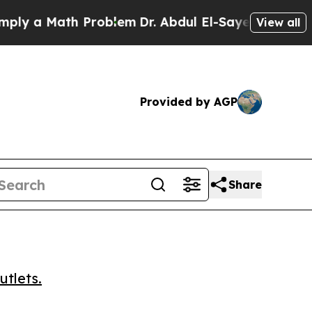
 a Math Problem
Dr. Abdul El-Sayed on Historic Mi
View all
Provided by AGP
Share
utlets.