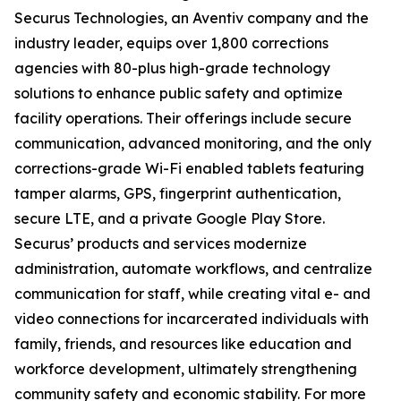
Securus Technologies, an Aventiv company and the
industry leader, equips over 1,800 corrections
agencies with 80-plus high-grade technology
solutions to enhance public safety and optimize
facility operations. Their offerings include secure
communication, advanced monitoring, and the only
corrections-grade Wi-Fi enabled tablets featuring
tamper alarms, GPS, fingerprint authentication,
secure LTE, and a private Google Play Store.
Securus’ products and services modernize
administration, automate workflows, and centralize
communication for staff, while creating vital e- and
video connections for incarcerated individuals with
family, friends, and resources like education and
workforce development, ultimately strengthening
community safety and economic stability. For more