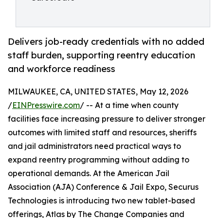
Delivers job-ready credentials with no added
staff burden, supporting reentry education
and workforce readiness
MILWAUKEE, CA, UNITED STATES, May 12, 2026
/
EINPresswire.com
/ -- At a time when county
facilities face increasing pressure to deliver stronger
outcomes with limited staff and resources, sheriffs
and jail administrators need practical ways to
expand reentry programming without adding to
operational demands. At the American Jail
Association (AJA) Conference & Jail Expo, Securus
Technologies is introducing two new tablet-based
offerings, Atlas by The Change Companies and