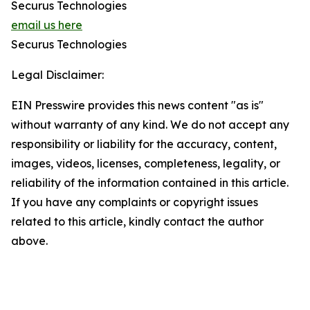
Securus Technologies
email us here
Securus Technologies
Legal Disclaimer:
EIN Presswire provides this news content "as is"
without warranty of any kind. We do not accept any
responsibility or liability for the accuracy, content,
images, videos, licenses, completeness, legality, or
reliability of the information contained in this article.
If you have any complaints or copyright issues
related to this article, kindly contact the author
above.