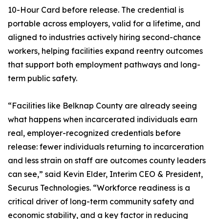
10-Hour Card before release. The credential is
portable across employers, valid for a lifetime, and
aligned to industries actively hiring second-chance
workers, helping facilities expand reentry outcomes
that support both employment pathways and long-
term public safety.
“Facilities like Belknap County are already seeing
what happens when incarcerated individuals earn
real, employer-recognized credentials before
release: fewer individuals returning to incarceration
and less strain on staff are outcomes county leaders
can see,” said Kevin Elder, Interim CEO & President,
Securus Technologies. “Workforce readiness is a
critical driver of long-term community safety and
economic stability, and a key factor in reducing