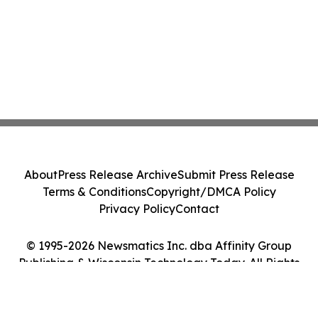
About
Press Release Archive
Submit Press Release
Terms & Conditions
Copyright/DMCA Policy
Privacy Policy
Contact
© 1995-2026 Newsmatics Inc. dba Affinity Group
Publishing & Wisconsin Technology Today. All Rights
Reserved.
Cookie Settings / Your Privacy Choices