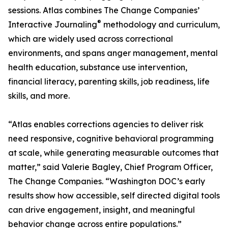
sessions. Atlas combines The Change Companies’
®
Interactive Journaling
methodology and curriculum,
which are widely used across correctional
environments, and spans anger management, mental
health education, substance use intervention,
financial literacy, parenting skills, job readiness, life
skills, and more.
“Atlas enables corrections agencies to deliver risk
need responsive, cognitive behavioral programming
at scale, while generating measurable outcomes that
matter,” said Valerie Bagley, Chief Program Officer,
The Change Companies. “Washington DOC’s early
results show how accessible, self directed digital tools
can drive engagement, insight, and meaningful
behavior change across entire populations.”