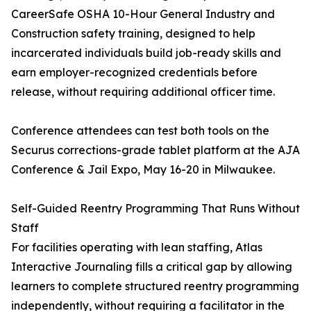
CareerSafe OSHA 10-Hour General Industry and
Construction safety training, designed to help
incarcerated individuals build job-ready skills and
earn employer-recognized credentials before
release, without requiring additional officer time.
Conference attendees can test both tools on the
Securus corrections-grade tablet platform at the AJA
Conference & Jail Expo, May 16-20 in Milwaukee.
Self-Guided Reentry Programming That Runs Without
Staff
For facilities operating with lean staffing, Atlas
Interactive Journaling fills a critical gap by allowing
learners to complete structured reentry programming
independently, without requiring a facilitator in the