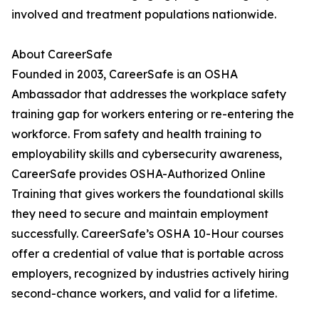
involved and treatment populations nationwide.
About CareerSafe
Founded in 2003, CareerSafe is an OSHA
Ambassador that addresses the workplace safety
training gap for workers entering or re-entering the
workforce. From safety and health training to
employability skills and cybersecurity awareness,
CareerSafe provides OSHA-Authorized Online
Training that gives workers the foundational skills
they need to secure and maintain employment
successfully. CareerSafe’s OSHA 10-Hour courses
offer a credential of value that is portable across
employers, recognized by industries actively hiring
second-chance workers, and valid for a lifetime.