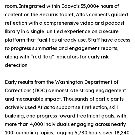
room. Integrated within Edovo’s 35,000+ hours of
content on the Securus tablet, Atlas connects guided
reflection with a comprehensive video and podcast
library in a single, unified experience on a secure
platform that facilities already use. Staff have access
to progress summaries and engagement reports,
along with “red flag” indicators for early risk
detection.
Early results from the Washington Department of
Corrections (DOC) demonstrate strong engagement
and measurable impact. Thousands of participants
actively used Atlas to support self reflection, skill
building, and progress toward treatment goals, with
more than 4,000 individuals engaging across nearly
100 journaling topics, logging 5,780 hours over 18,240