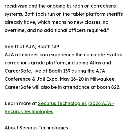
recidivism and the ongoing burden on corrections
systems. Both tools run on the tablet platform sheriffs
already have, which means no new classes, no
overtime, and no additional officers required.”
See It at AJA, Booth 139
AJA attendees can experience the complete Evotab
corrections grade platform, including Atlas and
CareerSafe, live at Booth 139 during the AJA
Conference & Jail Expo, May 16–20 in Milwaukee.
CareerSafe will also be in attendance at booth 822.
Learn more at
Securus Technologies | 2026 AJA -
Securus Technologies
About Securus Technologies