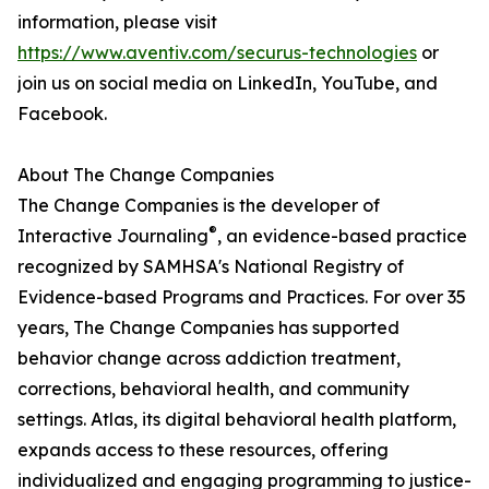
information, please visit
https://www.aventiv.com/securus-technologies
or
join us on social media on LinkedIn, YouTube, and
Facebook.
About The Change Companies
The Change Companies is the developer of
®
Interactive Journaling
, an evidence-based practice
recognized by SAMHSA's National Registry of
Evidence-based Programs and Practices. For over 35
years, The Change Companies has supported
behavior change across addiction treatment,
corrections, behavioral health, and community
settings. Atlas, its digital behavioral health platform,
expands access to these resources, offering
individualized and engaging programming to justice-