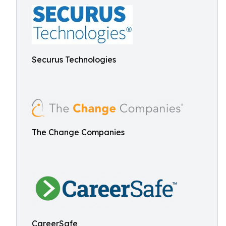
Securus Technologies
The Change Companies
CareerSafe