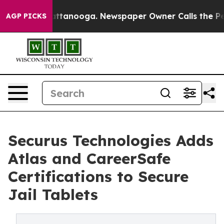
 in Chattanooga. Newspaper Owner Calls the People A
AGP PICKS
Securus Technologies Adds
Atlas and CareerSafe
Certifications to Secure
Jail Tablets