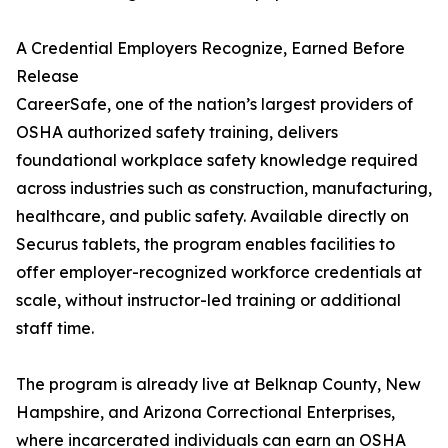
A Credential Employers Recognize, Earned Before
Release
CareerSafe, one of the nation’s largest providers of
OSHA authorized safety training, delivers
foundational workplace safety knowledge required
across industries such as construction, manufacturing,
healthcare, and public safety. Available directly on
Securus tablets, the program enables facilities to
offer employer-recognized workforce credentials at
scale, without instructor-led training or additional
staff time.
The program is already live at Belknap County, New
Hampshire, and Arizona Correctional Enterprises,
where incarcerated individuals can earn an OSHA