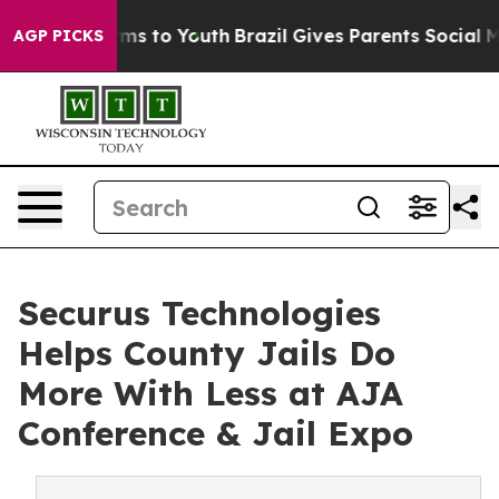
ate Harms to Youth
Brazil Gives Parents Social Media C
AGP PICKS
Securus Technologies
Helps County Jails Do
More With Less at AJA
Conference & Jail Expo