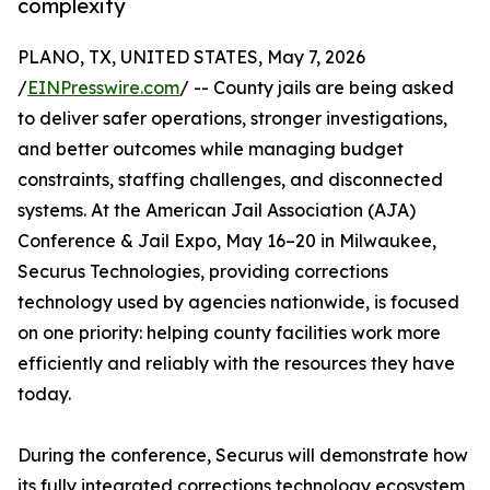
complexity
PLANO, TX, UNITED STATES, May 7, 2026
/
EINPresswire.com
/ -- County jails are being asked
to deliver safer operations, stronger investigations,
and better outcomes while managing budget
constraints, staffing challenges, and disconnected
systems. At the American Jail Association (AJA)
Conference & Jail Expo, May 16–20 in Milwaukee,
Securus Technologies, providing corrections
technology used by agencies nationwide, is focused
on one priority: helping county facilities work more
efficiently and reliably with the resources they have
today.
During the conference, Securus will demonstrate how
its fully integrated corrections technology ecosystem