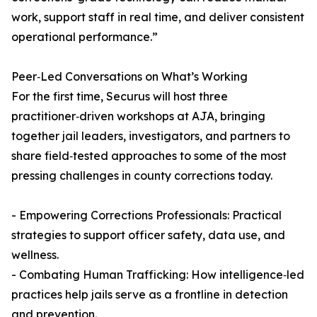
work, support staff in real time, and deliver consistent
operational performance.”
Peer‑Led Conversations on What’s Working
For the first time, Securus will host three
practitioner‑driven workshops at AJA, bringing
together jail leaders, investigators, and partners to
share field‑tested approaches to some of the most
pressing challenges in county corrections today.
- Empowering Corrections Professionals: Practical
strategies to support officer safety, data use, and
wellness.
- Combating Human Trafficking: How intelligence‑led
practices help jails serve as a frontline in detection
and prevention.