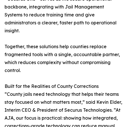
backbone, integrating with Jail Management
Systems to reduce training time and give
administrators a clearer, faster path to operational
insight.
Together, these solutions help counties replace
fragmented tools with a single, accountable partner,
which reduces complexity without compromising
control.
Built for the Realities of County Corrections
“County jails need technology that helps their teams
stay focused on what matters most,” said Kevin Elder,
Interim CEO & President of Securus Technologies. “At
AJA, our focus is practical: showing how integrated,
corrections-grade technology can reduce manual