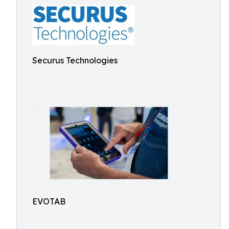
Securus Technologies
EVOTAB