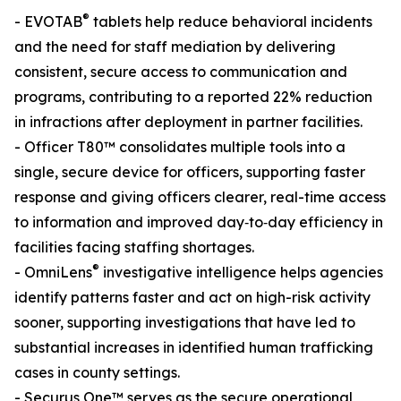
®
- EVOTAB
tablets help reduce behavioral incidents
and the need for staff mediation by delivering
consistent, secure access to communication and
programs, contributing to a reported 22% reduction
in infractions after deployment in partner facilities.
- Officer T80™ consolidates multiple tools into a
single, secure device for officers, supporting faster
response and giving officers clearer, real-time access
to information and improved day‑to‑day efficiency in
facilities facing staffing shortages.
®
- OmniLens
investigative intelligence helps agencies
identify patterns faster and act on high-risk activity
sooner, supporting investigations that have led to
substantial increases in identified human trafficking
cases in county settings.
- Securus One™ serves as the secure operational