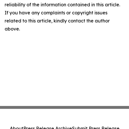
reliability of the information contained in this article.
If you have any complaints or copyright issues
related to this article, kindly contact the author
above.
About
Press Release Archive
Submit Press Release