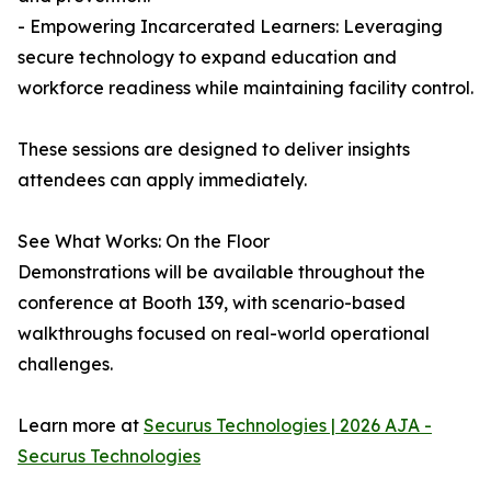
- Empowering Incarcerated Learners: Leveraging
secure technology to expand education and
workforce readiness while maintaining facility control.
These sessions are designed to deliver insights
attendees can apply immediately.
See What Works: On the Floor
Demonstrations will be available throughout the
conference at Booth 139, with scenario-based
walkthroughs focused on real-world operational
challenges.
Learn more at
Securus Technologies | 2026 AJA -
Securus Technologies