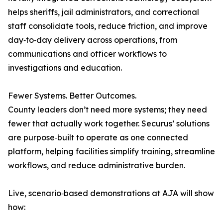
helps sheriffs, jail administrators, and correctional
staff consolidate tools, reduce friction, and improve
day‑to‑day delivery across operations, from
communications and officer workflows to
investigations and education.
Fewer Systems. Better Outcomes.
County leaders don’t need more systems; they need
fewer that actually work together. Securus’ solutions
are purpose‑built to operate as one connected
platform, helping facilities simplify training, streamline
workflows, and reduce administrative burden.
Live, scenario‑based demonstrations at AJA will show
how: