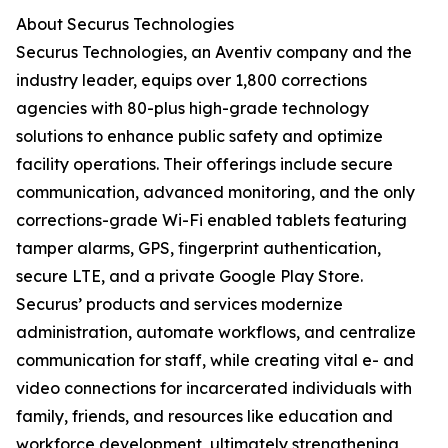
About Securus Technologies
Securus Technologies, an Aventiv company and the
industry leader, equips over 1,800 corrections
agencies with 80-plus high-grade technology
solutions to enhance public safety and optimize
facility operations. Their offerings include secure
communication, advanced monitoring, and the only
corrections-grade Wi-Fi enabled tablets featuring
tamper alarms, GPS, fingerprint authentication,
secure LTE, and a private Google Play Store.
Securus’ products and services modernize
administration, automate workflows, and centralize
communication for staff, while creating vital e- and
video connections for incarcerated individuals with
family, friends, and resources like education and
workforce development, ultimately strengthening