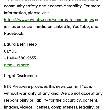
community safety and economic stability. For more
information, please visit
https://www.aventiv.com/securus-technologies
or
join us on social media on LinkedIn, YouTube, and
Facebook.
Laura Beth Telep
CLYDE
+1 404-580-9653
email us here
Legal Disclaimer:
EIN Presswire provides this news content "as is"
without warranty of any kind. We do not accept any
responsibility or liability for the accuracy, content,
images, videos, licenses, completeness, legality, or