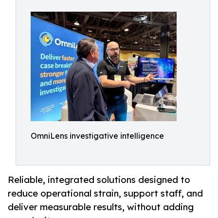
OmniLens investigative intelligence
Reliable, integrated solutions designed to
reduce operational strain, support staff, and
deliver measurable results, without adding