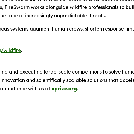
oss, FireSwarm works alongside wildfire professionals to b
he face of increasingly unpredictable threats.
ous systems augment human crews, shorten response time
/wildfire
.
ing and executing large-scale competitions to solve human
novation and scientifically scalable solutions that acce
f abundance with us at
xprize.org
.