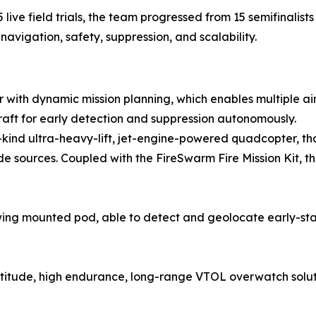
ve field trials, the team progressed from 15 semifinalists t
avigation, safety, suppression, and scalability.
or with dynamic mission planning, which enables multiple ai
raft for early detection and suppression autonomously.
its-kind ultra-heavy-lift, jet-engine-powered quadcopter, t
sources. Coupled with the FireSwarm Fire Mission Kit, th
ng mounted pod, able to detect and geolocate early-stag
altitude, high endurance, long-range VTOL overwatch solut