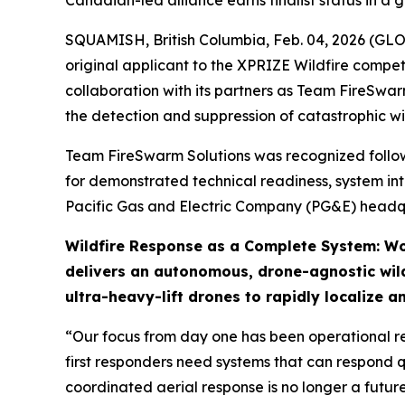
Canadian-led alliance earns finalist status in a
SQUAMISH, British Columbia, Feb. 04, 2026 (GL
original applicant to the XPRIZE Wildfire compe
collaboration with its partners as Team FireSwar
the detection and suppression of catastrophic wil
Team FireSwarm Solutions was recognized followin
for demonstrated technical readiness, system int
Pacific Gas and Electric Company (PG&E) headqu
Wildfire Response as a Complete System: Wo
delivers an autonomous, drone-agnostic wild
ultra-heavy-lift drones to rapidly localize a
“Our focus from day one has been operational re
first responders need systems that can respond q
coordinated aerial response is no longer a futur