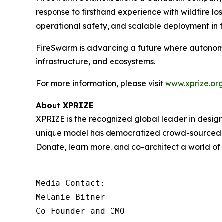
response to firsthand experience with wildfire l
operational safety, and scalable deployment in t
FireSwarm is advancing a future where autonom
infrastructure, and ecosystems.
For more information, please visit
www.xprize.org
About XPRIZE
XPRIZE is the recognized global leader in design
unique model has democratized crowd-sourced in
Donate, learn more, and co-architect a world o
Media Contact:

Melanie Bitner

Co Founder and CMO
