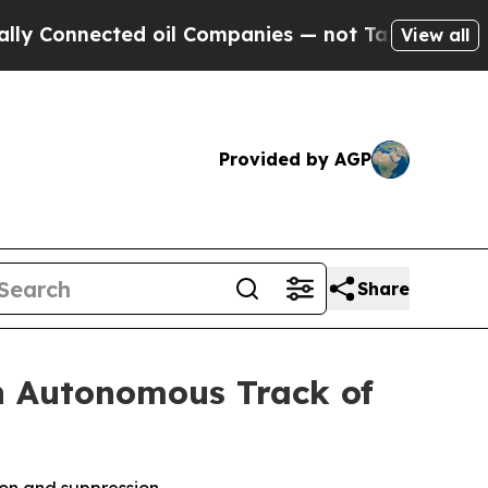
nected oil Companies — not Taxpayers — the Chanc
View all
Provided by AGP
Share
n Autonomous Track of