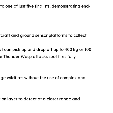
o one of just five finalists, demonstrating end-
rcraft and ground sensor platforms to collect
hat can pick up and drop off up to 400 kg or 100
e Thunder Wasp attacks spot fires fully
e wildfires without the use of complex and
ion layer to detect at a closer range and