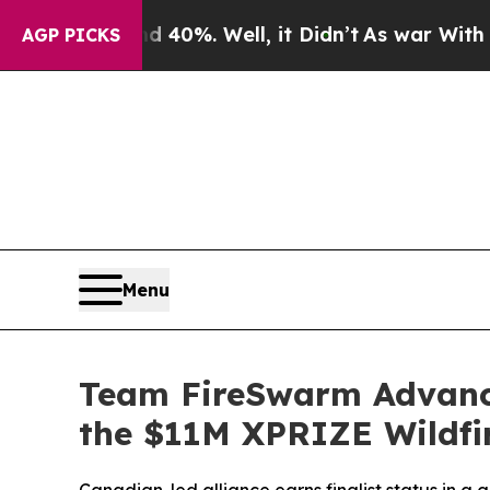
ound 40%. Well, it Didn’t
As war With Iran Drov
AGP PICKS
Menu
Team FireSwarm Advance
the $11M XPRIZE Wildfi