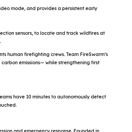
 video mode, and provides a persistent early
tion sensors, to locate and track wildfires at
.
nts human firefighting crews. Team FireSwarm’s
 carbon emissions— while strengthening first
t teams have 10 minutes to autonomously detect
touched.
ression and emergency response. Founded in