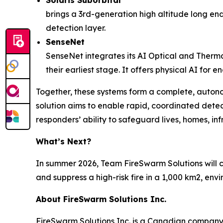
Solaris Suborbital
brings a 3rd-generation high altitude long endu
detection layer.
SenseNet
SenseNet integrates its AI Optical and Therma
their earliest stage. It offers physical AI for
Together, these systems form a complete, auton
solution aims to enable rapid, coordinated detec
responders’ ability to safeguard lives, homes, in
What’s Next?
In summer 2026, Team FireSwarm Solutions will c
and suppress a high-risk fire in a 1,000 km2, en
About FireSwarm Solutions Inc.
FireSwarm Solutions Inc. is a Canadian company