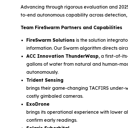
Advancing through rigorous evaluation and 2025 li
to-end autonomous capability across detection, n
Team FireSwarm Partners and Capabilities
FireSwarm Solutions
is the solution integrat
information. Our Swarm algorithm directs airc
ACC Innovation ThunderWasp
, a first-of-
gallons of water from natural and human-made 
autonomously.
Trident Sensing
brings their game-changing TACFIRS under-wi
costly gimbaled cameras.
ExoDrone
brings its operational experience with lower 
confirm early readings.