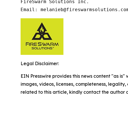
FireSwarm Solutions Inc.

Email: melanieb@fireswarmsolutions.co
Legal Disclaimer:
EIN Presswire provides this news content "as is" 
images, videos, licenses, completeness, legality, o
related to this article, kindly contact the author