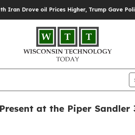
n Drove oil Prices Higher, Trump Gave Politicall
 Present at the Piper Sandler