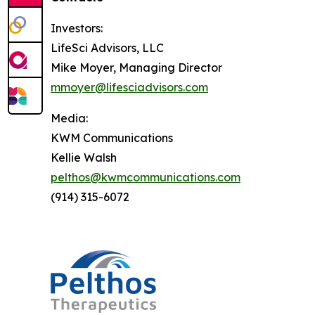
Investors:
LifeSci Advisors, LLC
Mike Moyer, Managing Director
mmoyer@lifesciadvisors.com
Media:
KWM Communications
Kellie Walsh
pelthos@kwmcommunications.com
(914) 315-6072