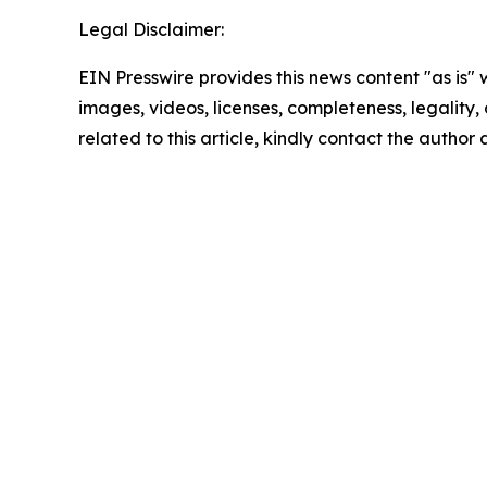
Legal Disclaimer:
EIN Presswire provides this news content "as is" 
images, videos, licenses, completeness, legality, o
related to this article, kindly contact the author