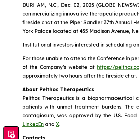
DURHAM, N.C., Dec. 02, 2025 (GLOBE NEWSWIR
commercializing innovative therapeutic products
fireside chat at the Piper Sandler 37th Annual 
York Palace located at 455 Madison Avenue, Ne
Institutional investors interested in scheduling 
For those unable to attend the Conference in per
of the Company’s website at
https://pelthos.c
approximately two hours after the fireside chat.
About Pelthos Therapeutics
Pelthos Therapeutics is a biopharmaceutical 
patients with unmet treatment burdens. The 
contagiosum, was approved by the U.S. Food a
LinkedIn
and
X
.
Contacts