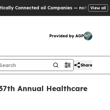
y Connected oil Companies — not Taxpayers — the
View all
Provided by AGP
Share
 37th Annual Healthcare