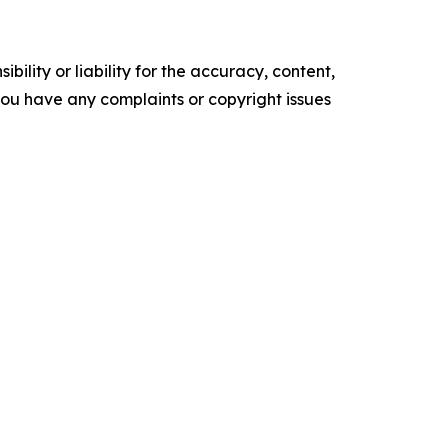
ility or liability for the accuracy, content,
f you have any complaints or copyright issues