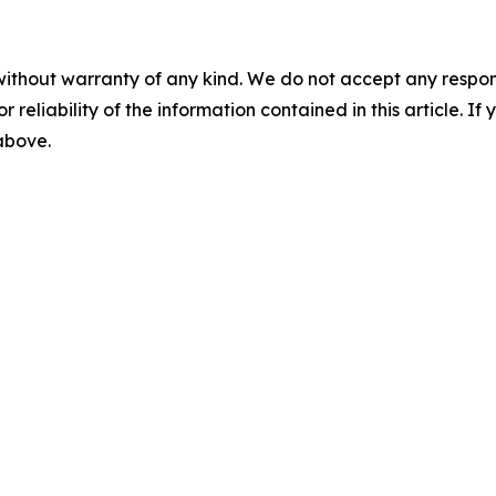
without warranty of any kind. We do not accept any responsib
r reliability of the information contained in this article. I
 above.