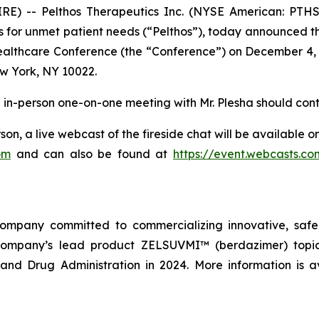
E) -- Pelthos Therapeutics Inc. (NYSE American: PTHS
 for unmet patient needs (“Pelthos”), today announced that
Healthcare Conference (the “Conference”) on December 4, 
w York, NY 10022.
an in-person one-on-one meeting with Mr. Plesha should cont
son, a live webcast of the fireside chat will be available 
om
and can also be found at
https://event.webcasts.c
company committed to commercializing innovative, safe,
company’s lead product ZELSUVMI™ (berdazimer) topica
nd Drug Administration in 2024. More information is a