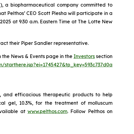
), a biopharmaceutical company committed to
 Pelthos’ CEO Scott Plesha will participate in a
2025 at 9:30 a.m. Eastern Time at The Lotte New
act their Piper Sandler representative.
on the News & Events page in the
Investors
section
om/starthere.jsp?ei=1745427&tp_key=593c737d0a
 and efficacious therapeutic products to help
l gel, 10.3%, for the treatment of molluscum
vailable at
www.pelthos.com
. Follow Pelthos on