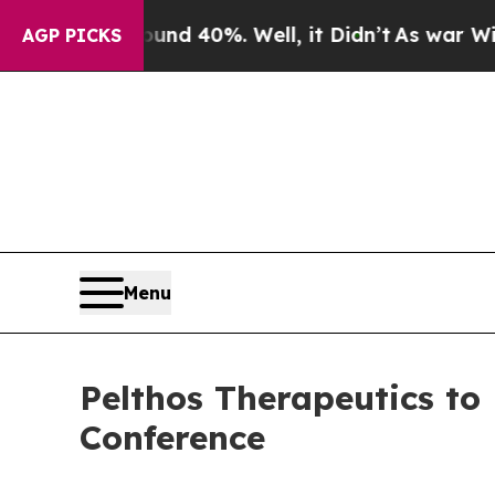
or Around 40%. Well, it Didn’t
As war With Ira
AGP PICKS
Menu
Pelthos Therapeutics to
Conference