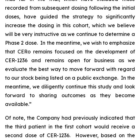
recorded from subsequent dosing following the initial
doses, have guided the strategy to significantly
increase the dosing in this cohort, which we believe
will be very instructive as we continue to determine a
Phase 2 dose. In the meantime, we wish to emphasize
that CERo remains focused on the development of
CER-1236 and remains open for business as we
evaluate the best way to move forward with regard
to our stock being listed on a public exchange. In the
meantime, we diligently continue this study and look
forward to sharing outcomes as they become
available.”
Of note, the Company had previously indicated that
the third patient in the first cohort would receive a
second dose of CER-1236. However, based on the