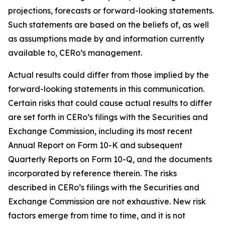
projections, forecasts or forward-looking statements.
Such statements are based on the beliefs of, as well
as assumptions made by and information currently
available to, CERo’s management.
Actual results could differ from those implied by the
forward-looking statements in this communication.
Certain risks that could cause actual results to differ
are set forth in CERo’s filings with the Securities and
Exchange Commission, including its most recent
Annual Report on Form 10-K and subsequent
Quarterly Reports on Form 10-Q, and the documents
incorporated by reference therein. The risks
described in CERo’s filings with the Securities and
Exchange Commission are not exhaustive. New risk
factors emerge from time to time, and it is not