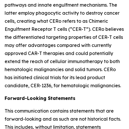
pathways and innate engulfment mechanisms. The
latter employ phagocytic activity to destroy cancer
cells, creating what CERo refers to as Chimeric
Engulfment Receptor T cells (“CER-T”). CERo believes
the differentiated targeting properties of CER-T cells
may offer advantages compared with currently
approved CAR-T therapies and could potentially
extend the reach of cellular immunotherapy to both
hematologic malignancies and solid tumors. CERo
has initiated clinical trials for its lead product
candidate, CER-1236, for hematologic malignancies.
Forward-Looking Statements
This communication contains statements that are
forward-looking and as such are not historical facts.
This includes, without limitation, statements