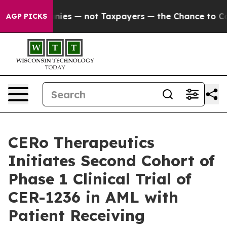
l Companies — not Taxpayers — the Chance to Cash in o
AGP PICKS
CERo Therapeutics
Initiates Second Cohort of
Phase 1 Clinical Trial of
CER-1236 in AML with
Patient Receiving