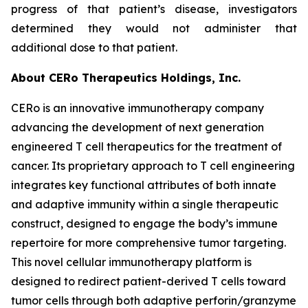
progress of that patient’s disease, investigators
determined they would not administer that
additional dose to that patient.
About CERo Therapeutics Holdings, Inc.
CERo is an innovative immunotherapy company
advancing the development of next generation
engineered T cell therapeutics for the treatment of
cancer. Its proprietary approach to T cell engineering
integrates key functional attributes of both innate
and adaptive immunity within a single therapeutic
construct, designed to engage the body’s immune
repertoire for more comprehensive tumor targeting.
This novel cellular immunotherapy platform is
designed to redirect patient-derived T cells toward
tumor cells through both adaptive perforin/granzyme