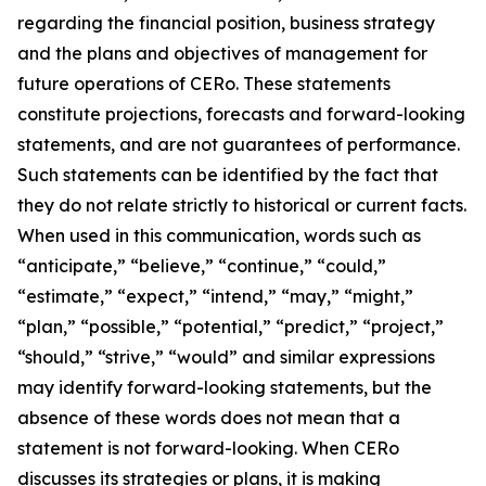
regarding the financial position, business strategy
and the plans and objectives of management for
future operations of CERo. These statements
constitute projections, forecasts and forward-looking
statements, and are not guarantees of performance.
Such statements can be identified by the fact that
they do not relate strictly to historical or current facts.
When used in this communication, words such as
“anticipate,” “believe,” “continue,” “could,”
“estimate,” “expect,” “intend,” “may,” “might,”
“plan,” “possible,” “potential,” “predict,” “project,”
“should,” “strive,” “would” and similar expressions
may identify forward-looking statements, but the
absence of these words does not mean that a
statement is not forward-looking. When CERo
discusses its strategies or plans, it is making