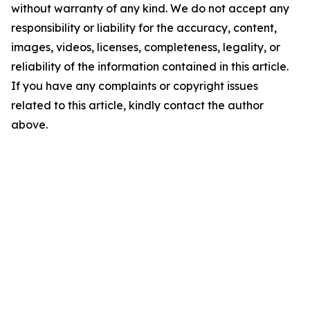
without warranty of any kind. We do not accept any
responsibility or liability for the accuracy, content,
images, videos, licenses, completeness, legality, or
reliability of the information contained in this article.
If you have any complaints or copyright issues
related to this article, kindly contact the author
above.