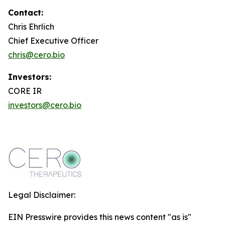
Contact:
Chris Ehrlich
Chief Executive Officer
chris@cero.bio
Investors:
CORE IR
investors@cero.bio
Legal Disclaimer:
EIN Presswire provides this news content "as is"