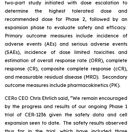
two-part study initiated with dose escalation to
determine the highest tolerated dose and
recommended dose for Phase 2, followed by an
expansion phase to evaluate safety and efficacy.
Primary outcome measures include incidence of
adverse events (AEs) and serious adverse events
(SAEs), incidence of dose limited toxicities and
estimation of overall response rate (ORR), complete
response (CR), composite complete response (cCR),
and measurable residual disease (MRD). Secondary
outcome measures include pharmacokinetics (PK).
CERo CEO Chris Ehrlich said, “We remain encouraged
by the progress and results of our ongoing Phase 1
trial of CER-1236 given the safety data and cell
expansion seen to date. The safety results observed
thus far in the trial, which have included those