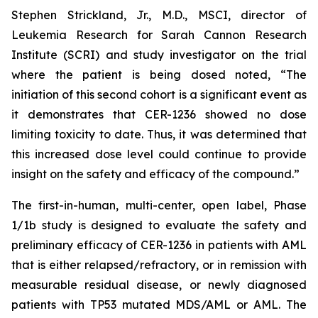
Stephen Strickland, Jr., M.D., MSCI, director of
Leukemia Research for Sarah Cannon Research
Institute (SCRI) and study investigator on the trial
where the patient is being dosed noted, “The
initiation of this second cohort is a significant event as
it demonstrates that CER-1236 showed no dose
limiting toxicity to date. Thus, it was determined that
this increased dose level could continue to provide
insight on the safety and efficacy of the compound.”
The first-in-human, multi-center, open label, Phase
1/1b study is designed to evaluate the safety and
preliminary efficacy of CER-1236 in patients with AML
that is either relapsed/refractory, or in remission with
measurable residual disease, or newly diagnosed
patients with TP53 mutated MDS/AML or AML. The