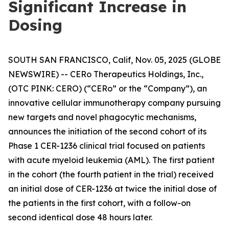
Significant Increase in
Dosing
SOUTH SAN FRANCISCO, Calif, Nov. 05, 2025 (GLOBE
NEWSWIRE) -- CERo Therapeutics Holdings, Inc.,
(OTC PINK: CERO) (“CERo” or the “Company”), an
innovative cellular immunotherapy company pursuing
new targets and novel phagocytic mechanisms,
announces the initiation of the second cohort of its
Phase 1 CER-1236 clinical trial focused on patients
with acute myeloid leukemia (AML). The first patient
in the cohort (the fourth patient in the trial) received
an initial dose of CER-1236 at twice the initial dose of
the patients in the first cohort, with a follow-on
second identical dose 48 hours later.