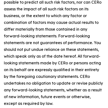
possible to predict all such risk factors, nor can CERo
assess the impact of all such risk factors on its
business, or the extent to which any factor or
combination of factors may cause actual results to
differ materially from those contained in any
forward-looking statements. Forward-looking
statements are not guarantees of performance. You
should not put undue reliance on these statements,
which speak only as of the date hereof. All forward-
looking statements made by CERo or persons acting
on its behalf are expressly qualified in their entirety
by the foregoing cautionary statements. CERo
undertakes no obligation to update or revise publicly
any forward-looking statements, whether as a result
of new information, future events or otherwise,
except as required by law.