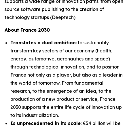
supports a wide range of innovation paths: from open
source software publishing to the creation of
technology startups (Deeptech).
About France 2030
Translates a dual ambition
: to sustainably
transform key sectors of our economy (health,
energy, automotive, aeronautics and space)
through technological innovation, and to position
France not only as a player, but also as a leader in
the world of tomorrow. From fundamental
research, to the emergence of an idea, to the
production of a new product or service, France
2030 supports the entire life cycle of innovation up
to its industrialization.
Is unprecedented in its scale
: €54 billion will be