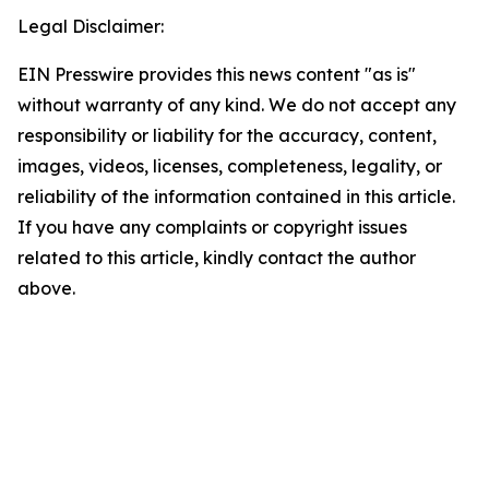
Legal Disclaimer:
EIN Presswire provides this news content "as is"
without warranty of any kind. We do not accept any
responsibility or liability for the accuracy, content,
images, videos, licenses, completeness, legality, or
reliability of the information contained in this article.
If you have any complaints or copyright issues
related to this article, kindly contact the author
above.