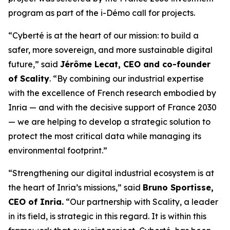
program as part of the i-Démo call for projects.
“Cyberté is at the heart of our mission: to build a
safer, more sovereign, and more sustainable digital
future,” said
Jérôme Lecat, CEO and co-founder
of Scality
. “By combining our industrial expertise
with the excellence of French research embodied by
Inria — and with the decisive support of France 2030
— we are helping to develop a strategic solution to
protect the most critical data while managing its
environmental footprint.”
“Strengthening our digital industrial ecosystem is at
the heart of Inria’s missions,” said
Bruno Sportisse,
CEO of Inria.
“Our partnership with Scality, a leader
in its field, is strategic in this regard. It is within this