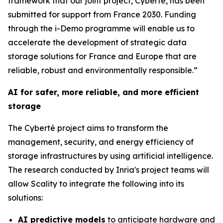
framework that our joint project, Cyberté, has been
submitted for support from France 2030. Funding
through the i-Demo programme will enable us to
accelerate the development of strategic data
storage solutions for France and Europe that are
reliable, robust and environmentally responsible.”
AI for safer, more reliable, and more efficient
storage
The Cyberté project aims to transform the
management, security, and energy efficiency of
storage infrastructures by using artificial intelligence.
The research conducted by Inria's project teams will
allow Scality to integrate the following into its
solutions:
AI predictive models
to anticipate hardware and