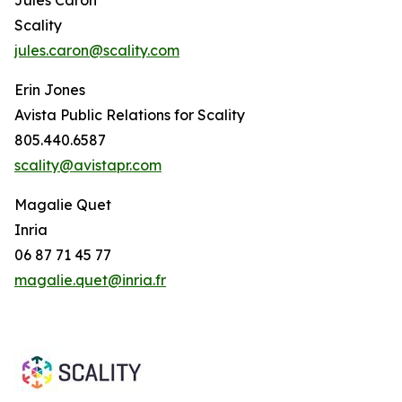
Scality
jules.caron@scality.com
Erin Jones
Avista Public Relations for Scality
805.440.6587
scality@avistapr.com
Magalie Quet
Inria
06 87 71 45 77
magalie.quet@inria.fr