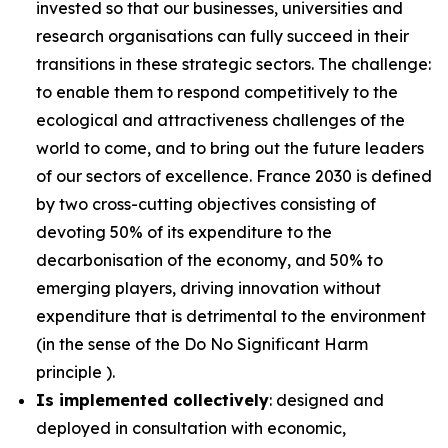
invested so that our businesses, universities and
research organisations can fully succeed in their
transitions in these strategic sectors. The challenge:
to enable them to respond competitively to the
ecological and attractiveness challenges of the
world to come, and to bring out the future leaders
of our sectors of excellence. France 2030 is defined
by two cross-cutting objectives consisting of
devoting 50% of its expenditure to the
decarbonisation of the economy, and 50% to
emerging players, driving innovation without
expenditure that is detrimental to the environment
(in the sense of the Do No Significant Harm
principle ).
Is implemented collectively
: designed and
deployed in consultation with economic,