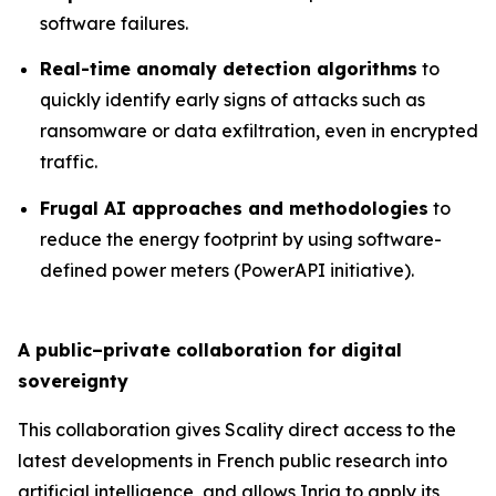
software failures.
Real-time anomaly detection algorithms
to
quickly identify early signs of attacks such as
ransomware or data exfiltration, even in encrypted
traffic.
Frugal AI approaches and methodologies
to
reduce the energy footprint by using software-
defined power meters (PowerAPI initiative).
A public–private collaboration for digital
sovereignty
This collaboration gives Scality direct access to the
latest developments in French public research into
artificial intelligence, and allows Inria to apply its