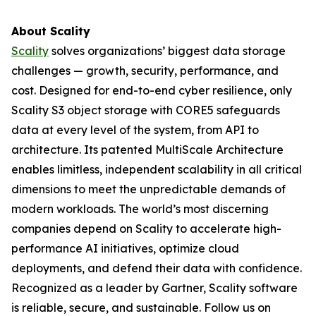
About Scality
Scality
solves organizations’ biggest data storage
challenges — growth, security, performance, and
cost. Designed for end-to-end cyber resilience, only
Scality S3 object storage with CORE5 safeguards
data at every level of the system, from API to
architecture. Its patented MultiScale Architecture
enables limitless, independent scalability in all critical
dimensions to meet the unpredictable demands of
modern workloads. The world’s most discerning
companies depend on Scality to accelerate high-
performance AI initiatives, optimize cloud
deployments, and defend their data with confidence.
Recognized as a leader by Gartner, Scality software
is reliable, secure, and sustainable. Follow us on