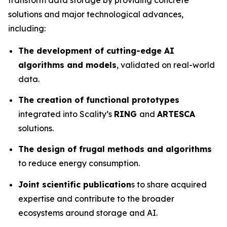
solutions and major technological advances,
including:
The development of cutting-edge AI
algorithms and models
, validated on real-world
data.
The creation of functional prototypes
integrated into Scality’s
RING
and
ARTESCA
solutions.
The design of frugal methods and algorithms
to reduce energy consumption.
Joint scientific publication
s to share acquired
expertise and contribute to the broader
ecosystems around storage and AI.