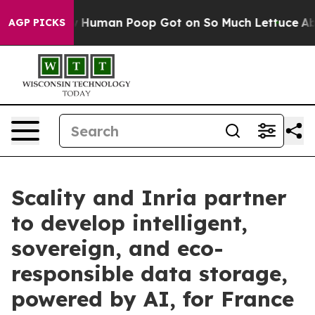
ery: How Human Poop Got on So Much Lettuce
Abortio
AGP PICKS
Scality and Inria partner
to develop intelligent,
sovereign, and eco-
responsible data storage,
powered by AI, for France