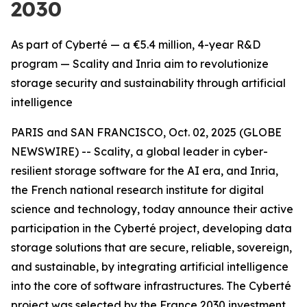
2030
As part of Cyberté — a €5.4 million, 4-year R&D
program — Scality and Inria aim to revolutionize
storage security and sustainability through artificial
intelligence
PARIS and SAN FRANCISCO, Oct. 02, 2025 (GLOBE
NEWSWIRE) -- Scality, a global leader in cyber-
resilient storage software for the AI era, and Inria,
the French national research institute for digital
science and technology, today announce their active
participation in the Cyberté project, developing data
storage solutions that are secure, reliable, sovereign,
and sustainable, by integrating artificial intelligence
into the core of software infrastructures. The Cyberté
project was selected by the France 2030 investment