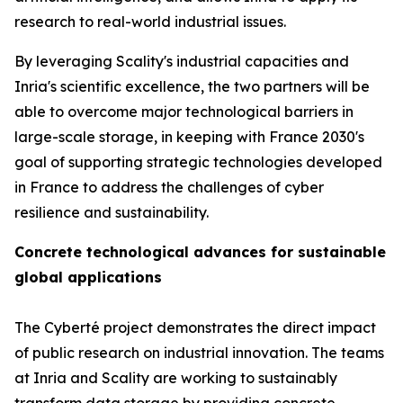
research to real-world industrial issues.
By leveraging Scality's industrial capacities and
Inria's scientific excellence, the two partners will be
able to overcome major technological barriers in
large-scale storage, in keeping with France 2030's
goal of supporting strategic technologies developed
in France to address the challenges of cyber
resilience and sustainability.
Concrete technological advances for sustainable
global applications
The Cyberté project demonstrates the direct impact
of public research on industrial innovation. The teams
at Inria and Scality are working to sustainably
transform data storage by providing concrete