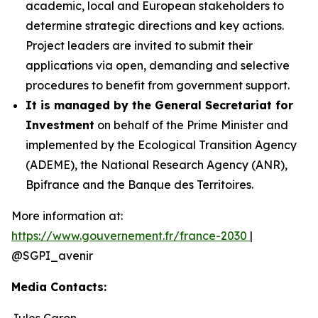
academic, local and European stakeholders to
determine strategic directions and key actions.
Project leaders are invited to submit their
applications via open, demanding and selective
procedures to benefit from government support.
It is managed by the General Secretariat for
Investment
on behalf of the Prime Minister and
implemented by the Ecological Transition Agency
(ADEME), the National Research Agency (ANR),
Bpifrance and the Banque des Territoires.
More information at:
https://www.gouvernement.fr/france-2030
|
@SGPI_avenir
Media Contacts:
Jules Caron