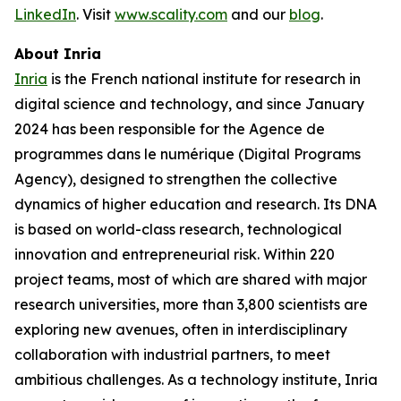
LinkedIn
. Visit
www.scality.com
and our
blog
.
About Inria
Inria
is the French national institute for research in
digital science and technology, and since January
2024 has been responsible for the Agence de
programmes dans le numérique (Digital Programs
Agency), designed to strengthen the collective
dynamics of higher education and research. Its DNA
is based on world-class research, technological
innovation and entrepreneurial risk. Within 220
project teams, most of which are shared with major
research universities, more than 3,800 scientists are
exploring new avenues, often in interdisciplinary
collaboration with industrial partners, to meet
ambitious challenges. As a technology institute, Inria