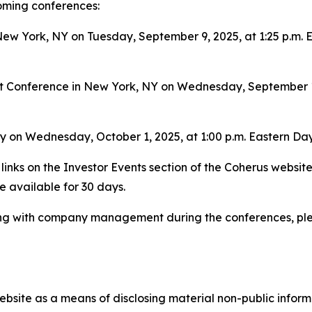
coming conferences:
w York, NY on Tuesday, September 9, 2025, at 1:25 p.m. Ea
 Conference in New York, NY on Wednesday, September 10,
y on Wednesday, October 1, 2025, at 1:00 p.m. Eastern Dayl
links on the Investor Events section of the Coherus websit
be available for 30 days.
ing with company management during the conferences, ple
bsite as a means of disclosing material non-public informa