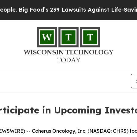
 Big Food’s 239 Lawsuits Against Life-Saving Poli
ticipate in Upcoming Invest
NEWSWIRE) -- Coherus Oncology, Inc. (NASDAQ: CHRS) tod