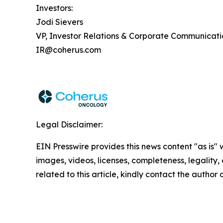
Investors:
Jodi Sievers
VP, Investor Relations & Corporate Communicati
IR@coherus.com
Legal Disclaimer:
EIN Presswire provides this news content "as is" 
images, videos, licenses, completeness, legality, o
related to this article, kindly contact the author