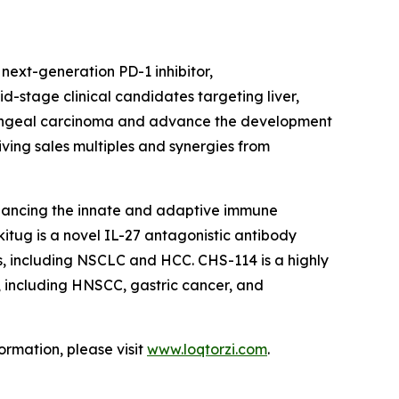
ext-generation PD-1 inhibitor,
d-stage clinical candidates targeting liver,
aryngeal carcinoma and advance the development
iving sales multiples and synergies from
hancing the innate and adaptive immune
itug is a novel IL-27 antagonistic antibody
rs, including NSCLC and HCC. CHS-114 is a highly
s, including HNSCC, gastric cancer, and
ormation, please visit
www.loqtorzi.com
.