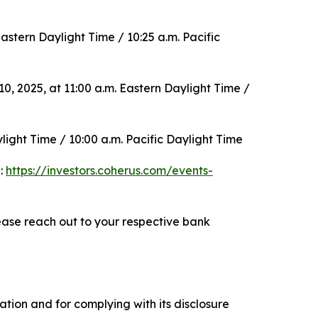
stern Daylight Time / 10:25 a.m. Pacific
 2025, at 11:00 a.m. Eastern Daylight Time /
ight Time / 10:00 a.m. Pacific Daylight Time
e:
https://investors.coherus.com/events-
ase reach out to your respective bank
tion and for complying with its disclosure