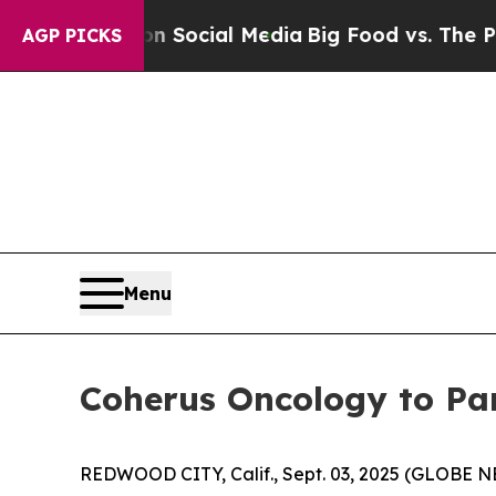
essages on Social Media
Big Food vs. The People.
AGP PICKS
Menu
Coherus Oncology to Par
REDWOOD CITY, Calif., Sept. 03, 2025 (GLOBE 