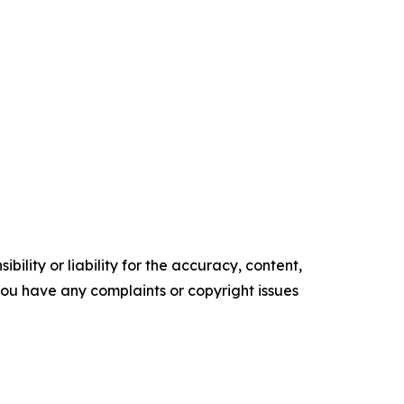
ility or liability for the accuracy, content,
f you have any complaints or copyright issues