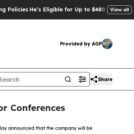
cies
He’s Eligible for Up to $480,000 After Bein
View all
Provided by AGP
Share
or Conferences
ay announced that the company will be