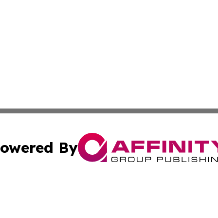
owered By
ubmit Press Release
Terms & Conditions
Copyright/DMCA
c. dba Affinity Group Publishing & Wisconsin Technology T