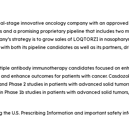
ial-stage innovative oncology company with an approved n
 and a promising proprietary pipeline that includes two mi
pany’s strategy is to grow sales of LOQTORZI in nasoph
th both its pipeline candidates as well as its partners, dr
ltiple antibody immunotherapy candidates focused on en
 and enhance outcomes for patients with cancer. Casdozok
 and Phase 2 studies in patients with advanced solid tumo
 in Phase 1b studies in patients with advanced solid tumor
the U.S. Prescribing Information and important safety inf