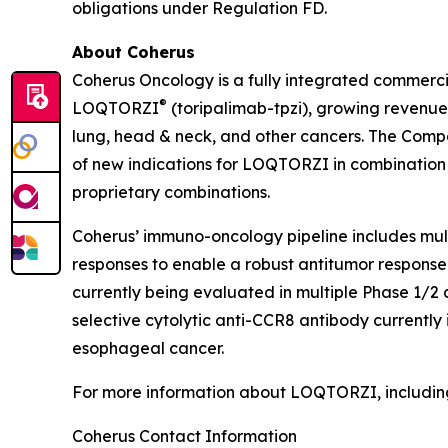
obligations under Regulation FD.
About Coherus
Coherus Oncology is a fully integrated commerc
®
LOQTORZI
(toripalimab-tpzi), growing revenues
lung, head & neck, and other cancers. The Com
of new indications for LOQTORZI in combination wi
proprietary combinations.
Coherus’ immuno-oncology pipeline includes mu
responses to enable a robust antitumor response
currently being evaluated in multiple Phase 1/2
selective cytolytic anti-CCR8 antibody currently
esophageal cancer.
For more information about LOQTORZI, including 
Coherus Contact Information