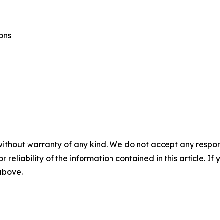
ons
without warranty of any kind. We do not accept any responsib
r reliability of the information contained in this article. I
 above.