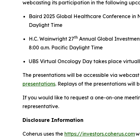
webcasting its participation in the following up
Baird 2025 Global Healthcare Conference in Ne
Daylight Time
th
H.C. Wainwright 27
Annual Global Investment
8:00 a.m. Pacific Daylight Time
UBS Virtual Oncology Day takes place virtuall
The presentations will be accessible via webcast 
presentations
. Replays of the presentations will 
If you would like to request a one-on-one meet
representative.
Disclosure Information
Coherus uses the
https://investors.coherus.com
we