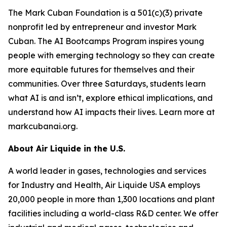
The Mark Cuban Foundation is a 501(c)(3) private
nonprofit led by entrepreneur and investor Mark
Cuban. The AI Bootcamps Program inspires young
people with emerging technology so they can create
more equitable futures for themselves and their
communities. Over three Saturdays, students learn
what AI is and isn’t, explore ethical implications, and
understand how AI impacts their lives. Learn more at
markcubanai.org.
About Air Liquide in the U.S.
A world leader in gases, technologies and services
for Industry and Health, Air Liquide USA employs
20,000 people in more than 1,300 locations and plant
facilities including a world-class R&D center. We offer