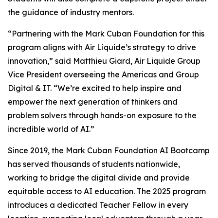
the guidance of industry mentors.
“Partnering with the Mark Cuban Foundation for this
program aligns with Air Liquide’s strategy to drive
innovation,” said Matthieu Giard, Air Liquide Group
Vice President overseeing the Americas and Group
Digital & IT. “We’re excited to help inspire and
empower the next generation of thinkers and
problem solvers through hands-on exposure to the
incredible world of AI.”
Since 2019, the Mark Cuban Foundation AI Bootcamp
has served thousands of students nationwide,
working to bridge the digital divide and provide
equitable access to AI education. The 2025 program
introduces a dedicated Teacher Fellow in every