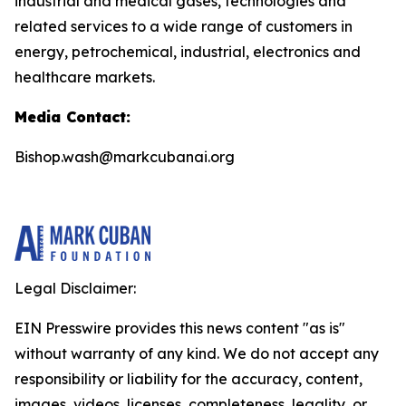
industrial and medical gases, technologies and
related services to a wide range of customers in
energy, petrochemical, industrial, electronics and
healthcare markets.
Media Contact:
Bishop.wash@markcubanai.org
Legal Disclaimer:
EIN Presswire provides this news content "as is"
without warranty of any kind. We do not accept any
responsibility or liability for the accuracy, content,
images, videos, licenses, completeness, legality, or