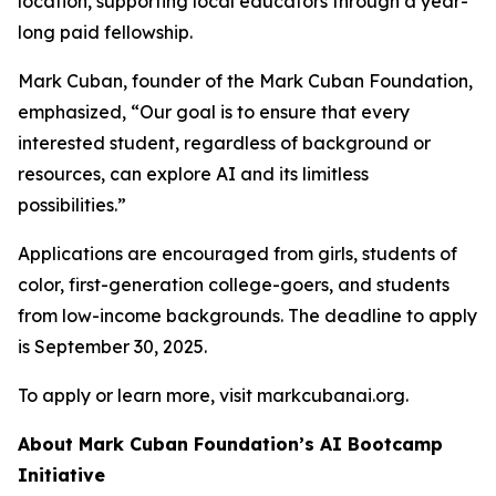
location, supporting local educators through a year-
long paid fellowship.
Mark Cuban, founder of the Mark Cuban Foundation,
emphasized, “Our goal is to ensure that every
interested student, regardless of background or
resources, can explore AI and its limitless
possibilities.”
Applications are encouraged from girls, students of
color, first-generation college-goers, and students
from low-income backgrounds. The deadline to apply
is September 30, 2025.
To apply or learn more, visit markcubanai.org.
About Mark Cuban Foundation’s AI Bootcamp
Initiative