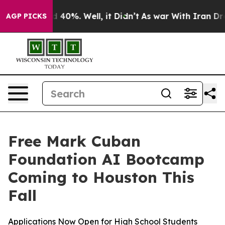
 Around 40%. Well, it Didn’t
As war With Iran Drove 
AGP PICKS
Free Mark Cuban
Foundation AI Bootcamp
Coming to Houston This
Fall
Applications Now Open for High School Students