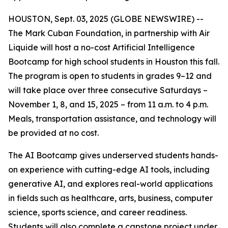
HOUSTON, Sept. 03, 2025 (GLOBE NEWSWIRE) --
The Mark Cuban Foundation, in partnership with Air
Liquide will host a no-cost Artificial Intelligence
Bootcamp for high school students in Houston this fall.
The program is open to students in grades 9–12 and
will take place over three consecutive Saturdays –
November 1, 8, and 15, 2025 – from 11 a.m. to 4 p.m.
Meals, transportation assistance, and technology will
be provided at no cost.
The AI Bootcamp gives underserved students hands-
on experience with cutting-edge AI tools, including
generative AI, and explores real-world applications
in fields such as healthcare, arts, business, computer
science, sports science, and career readiness.
Students will also complete a capstone project under