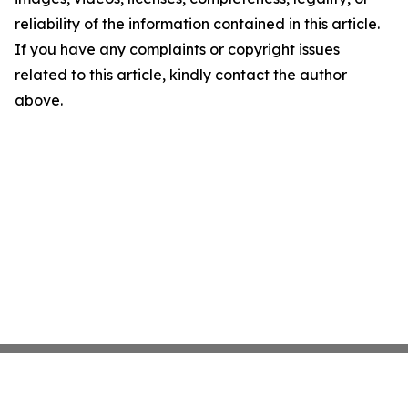
reliability of the information contained in this article.
If you have any complaints or copyright issues
related to this article, kindly contact the author
above.