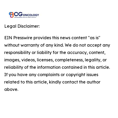
Legal Disclaimer:
EIN Presswire provides this news content "as is"
without warranty of any kind. We do not accept any
responsibility or liability for the accuracy, content,
images, videos, licenses, completeness, legality, or
reliability of the information contained in this article.
If you have any complaints or copyright issues
related to this article, kindly contact the author
above.