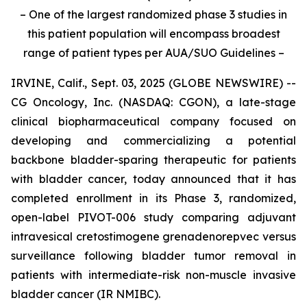
– One of the largest randomized phase 3 studies in
this patient population will encompass broadest
range of patient types per AUA/SUO Guidelines –
IRVINE, Calif., Sept. 03, 2025 (GLOBE NEWSWIRE) --
CG Oncology, Inc. (NASDAQ: CGON), a late-stage
clinical biopharmaceutical company focused on
developing and commercializing a potential
backbone bladder-sparing therapeutic for patients
with bladder cancer, today announced that it has
completed enrollment in its Phase 3, randomized,
open-label PIVOT-006 study comparing adjuvant
intravesical cretostimogene grenadenorepvec versus
surveillance following bladder tumor removal in
patients with intermediate-risk non-muscle invasive
bladder cancer (IR NMIBC).