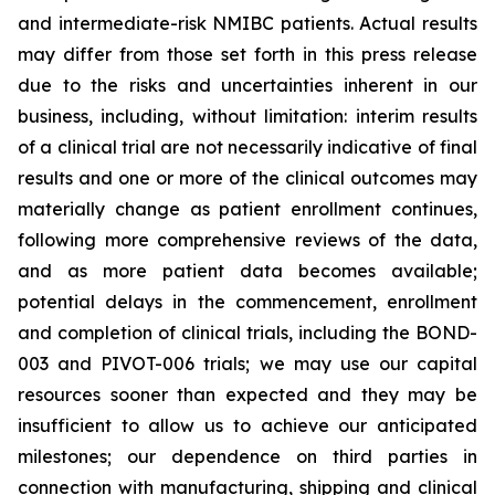
and intermediate-risk NMIBC patients. Actual results
may differ from those set forth in this press release
due to the risks and uncertainties inherent in our
business, including, without limitation: interim results
of a clinical trial are not necessarily indicative of final
results and one or more of the clinical outcomes may
materially change as patient enrollment continues,
following more comprehensive reviews of the data,
and as more patient data becomes available;
potential delays in the commencement, enrollment
and completion of clinical trials, including the BOND-
003 and PIVOT-006 trials; we may use our capital
resources sooner than expected and they may be
insufficient to allow us to achieve our anticipated
milestones; our dependence on third parties in
connection with manufacturing, shipping and clinical