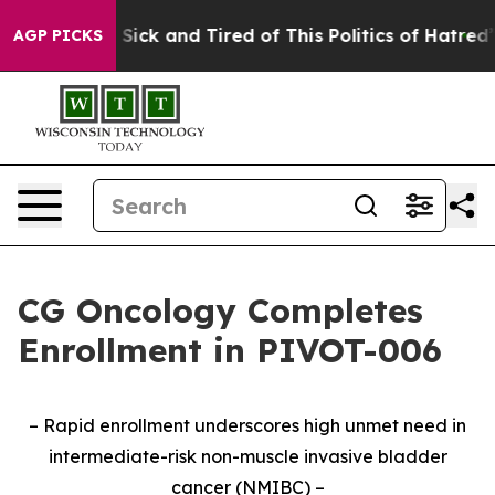
le Are Sick and Tired of This Politics of Hatred”
The S
AGP PICKS
CG Oncology Completes
Enrollment in PIVOT-006
– Rapid enrollment underscores high unmet need in
intermediate-risk non-muscle invasive bladder
cancer (NMIBC) –