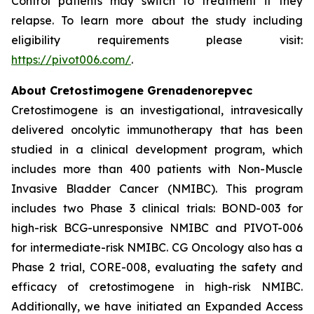
Control patients may switch to treatment if they
relapse. To learn more about the study including
eligibility requirements please visit:
https://pivot006.com/
.
About Cretostimogene Grenadenorepvec
Cretostimogene is an investigational, intravesically
delivered oncolytic immunotherapy that has been
studied in a clinical development program, which
includes more than 400 patients with Non-Muscle
Invasive Bladder Cancer (NMIBC). This program
includes two Phase 3 clinical trials: BOND-003 for
high-risk BCG-unresponsive NMIBC and PIVOT-006
for intermediate-risk NMIBC. CG Oncology also has a
Phase 2 trial, CORE-008, evaluating the safety and
efficacy of cretostimogene in high-risk NMIBC.
Additionally, we have initiated an Expanded Access