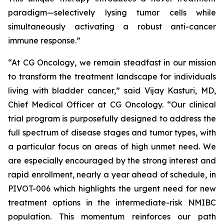
paradigm—selectively lysing tumor cells while
simultaneously activating a robust anti-cancer
immune response.”
“At CG Oncology, we remain steadfast in our mission
to transform the treatment landscape for individuals
living with bladder cancer,” said Vijay Kasturi, MD,
Chief Medical Officer at CG Oncology. “Our clinical
trial program is purposefully designed to address the
full spectrum of disease stages and tumor types, with
a particular focus on areas of high unmet need. We
are especially encouraged by the strong interest and
rapid enrollment, nearly a year ahead of schedule, in
PIVOT-006 which highlights the urgent need for new
treatment options in the intermediate-risk NMIBC
population. This momentum reinforces our path