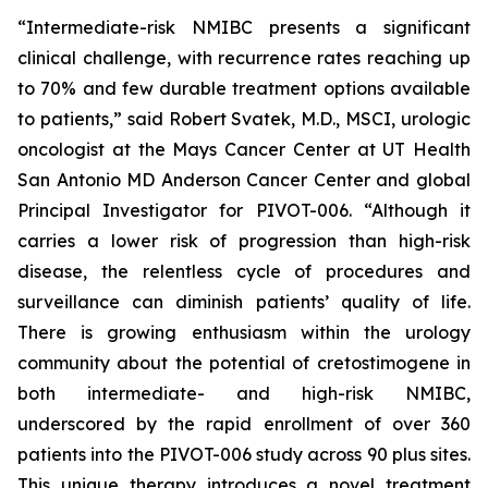
“Intermediate-risk NMIBC presents a significant
clinical challenge, with recurrence rates reaching up
to 70% and few durable treatment options available
to patients,” said Robert Svatek, M.D., MSCI, urologic
oncologist at the Mays Cancer Center at UT Health
San Antonio MD Anderson Cancer Center and global
Principal Investigator for PIVOT-006. “Although it
carries a lower risk of progression than high-risk
disease, the relentless cycle of procedures and
surveillance can diminish patients’ quality of life.
There is growing enthusiasm within the urology
community about the potential of cretostimogene in
both intermediate- and high-risk NMIBC,
underscored by the rapid enrollment of over 360
patients into the PIVOT-006 study across 90 plus sites.
This unique therapy introduces a novel treatment