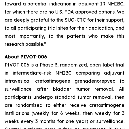
toward a potential indication in adjuvant IR NMIBC,
for which there are no U.S. FDA approved options. We
are deeply grateful to the SUO-CTC for their support,
to all participating trial sites for their dedication, and
most importantly, to the patients who make this
research possible.”
About PIVOT-006
PIVOT-006 is a Phase 3, randomized, open-label trial
in intermediate-risk NMIBC comparing adjuvant
intravesical cretostimogene grenadenorepvec to
surveillance after bladder tumor removal. All
participants undergo standard tumor removal, then
are randomized to either receive cretostimogene
instillations (weekly for 6 weeks, then weekly for 3
weeks every 3 months for one year) or surveillance.