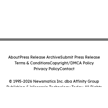
About
Press Release Archive
Submit Press Release
Terms & Conditions
Copyright/DMCA Policy
Privacy Policy
Contact
© 1995-2026 Newsmatics Inc. dba Affinity Group
Publishing & Wisconsin Technology Today. All Rights
Reserved.
Cookie Settings / Your Privacy Choices