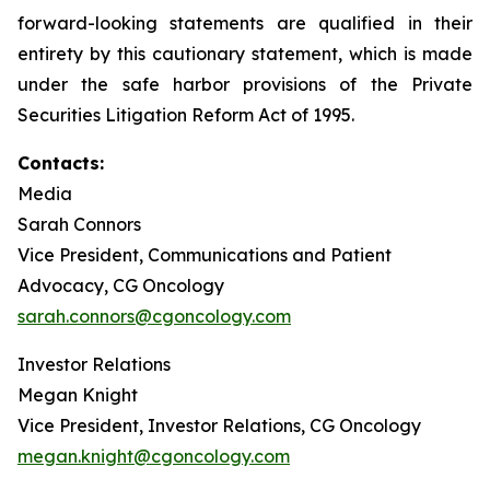
forward-looking statements are qualified in their
entirety by this cautionary statement, which is made
under the safe harbor provisions of the Private
Securities Litigation Reform Act of 1995.
Contacts:
Media
Sarah Connors
Vice President, Communications and Patient
Advocacy, CG Oncology
sarah.connors@cgoncology.com
Investor Relations
Megan Knight
Vice President, Investor Relations, CG Oncology
megan.knight@cgoncology.com