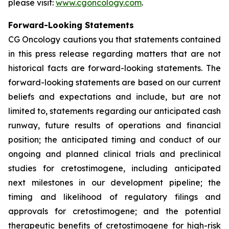
please visit:
www.cgoncology.com
.
Forward-Looking Statements
CG Oncology cautions you that statements contained
in this press release regarding matters that are not
historical facts are forward-looking statements. The
forward-looking statements are based on our current
beliefs and expectations and include, but are not
limited to, statements regarding our anticipated cash
runway, future results of operations and financial
position; the anticipated timing and conduct of our
ongoing and planned clinical trials and preclinical
studies for cretostimogene, including anticipated
next milestones in our development pipeline; the
timing and likelihood of regulatory filings and
approvals for cretostimogene; and the potential
therapeutic benefits of cretostimogene for high-risk