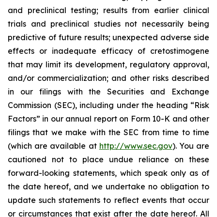
and preclinical testing; results from earlier clinical
trials and preclinical studies not necessarily being
predictive of future results; unexpected adverse side
effects or inadequate efficacy of cretostimogene
that may limit its development, regulatory approval,
and/or commercialization; and other risks described
in our filings with the Securities and Exchange
Commission (SEC), including under the heading “Risk
Factors” in our annual report on Form 10-K and other
filings that we make with the SEC from time to time
(which are available at
http://www.sec.gov
). You are
cautioned not to place undue reliance on these
forward-looking statements, which speak only as of
the date hereof, and we undertake no obligation to
update such statements to reflect events that occur
or circumstances that exist after the date hereof. All