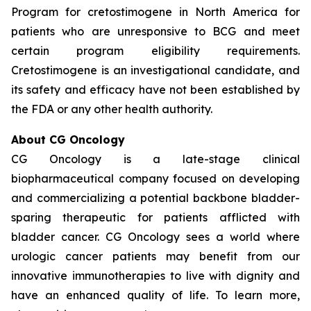
Program for cretostimogene in North America for
patients who are unresponsive to BCG and meet
certain program eligibility requirements.
Cretostimogene is an investigational candidate, and
its safety and efficacy have not been established by
the FDA or any other health authority.
About CG Oncology
CG Oncology is a late-stage clinical
biopharmaceutical company focused on developing
and commercializing a potential backbone bladder-
sparing therapeutic for patients afflicted with
bladder cancer. CG Oncology sees a world where
urologic cancer patients may benefit from our
innovative immunotherapies to live with dignity and
have an enhanced quality of life. To learn more,