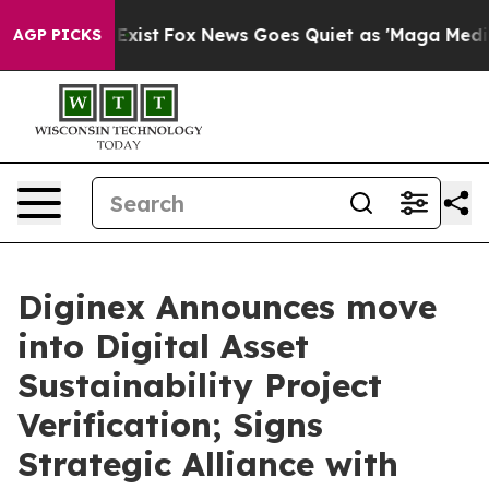
 They Exist
Fox News Goes Quiet as 'Maga Media Pipeli
AGP PICKS
Diginex Announces move
into Digital Asset
Sustainability Project
Verification; Signs
Strategic Alliance with