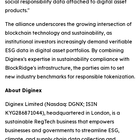
social responsibility data attached to digital asset
products."
The alliance underscores the growing intersection of
blockchain technology and sustainability, as
institutional investors increasingly demand verifiable
ESG data in digital asset portfolios. By combining
Diginex's expertise in sustainability compliance with
BlockRidge's infrastructure, the parties aim to set
new industry benchmarks for responsible tokenization.
About Diginex
Diginex Limited (Nasdaq: DGNX; ISIN
KYG286871044), headquartered in London, is a
sustainable RegTech business that empowers
businesses and governments to streamline ESG,
climate, and supply chain data collection and