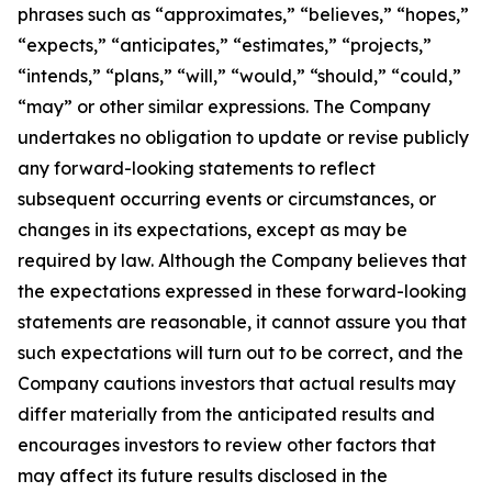
phrases such as “approximates,” “believes,” “hopes,”
“expects,” “anticipates,” “estimates,” “projects,”
“intends,” “plans,” “will,” “would,” “should,” “could,”
“may” or other similar expressions. The Company
undertakes no obligation to update or revise publicly
any forward-looking statements to reflect
subsequent occurring events or circumstances, or
changes in its expectations, except as may be
required by law. Although the Company believes that
the expectations expressed in these forward-looking
statements are reasonable, it cannot assure you that
such expectations will turn out to be correct, and the
Company cautions investors that actual results may
differ materially from the anticipated results and
encourages investors to review other factors that
may affect its future results disclosed in the