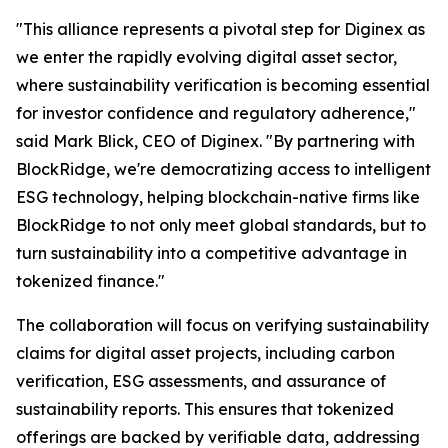
"This alliance represents a pivotal step for Diginex as
we enter the rapidly evolving digital asset sector,
where sustainability verification is becoming essential
for investor confidence and regulatory adherence,"
said Mark Blick, CEO of Diginex. "By partnering with
BlockRidge, we're democratizing access to intelligent
ESG technology, helping blockchain-native firms like
BlockRidge to not only meet global standards, but to
turn sustainability into a competitive advantage in
tokenized finance."
The collaboration will focus on verifying sustainability
claims for digital asset projects, including carbon
verification, ESG assessments, and assurance of
sustainability reports. This ensures that tokenized
offerings are backed by verifiable data, addressing