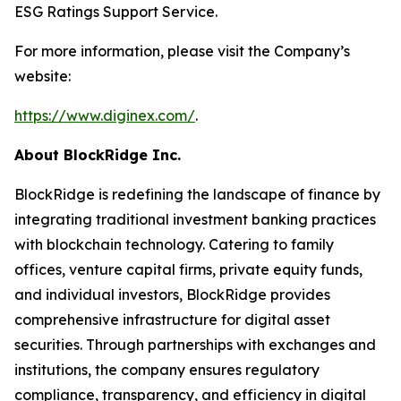
ESG Ratings Support Service.
For more information, please visit the Company’s
website:
https://www.diginex.com/
.
About BlockRidge Inc.
BlockRidge is redefining the landscape of finance by
integrating traditional investment banking practices
with blockchain technology. Catering to family
offices, venture capital firms, private equity funds,
and individual investors, BlockRidge provides
comprehensive infrastructure for digital asset
securities. Through partnerships with exchanges and
institutions, the company ensures regulatory
compliance, transparency, and efficiency in digital