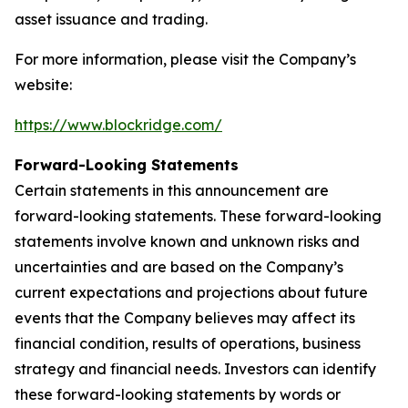
asset issuance and trading.
For more information, please visit the Company’s
website:
https://www.blockridge.com/
Forward-Looking Statements
Certain statements in this announcement are
forward-looking statements. These forward-looking
statements involve known and unknown risks and
uncertainties and are based on the Company’s
current expectations and projections about future
events that the Company believes may affect its
financial condition, results of operations, business
strategy and financial needs. Investors can identify
these forward-looking statements by words or