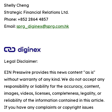
Shelly Cheng
Strategic Financial Relations Ltd.
Phone: +852 2864 4857
Email:
sprg_diginex@sprg.com.hk
Legal Disclaimer:
EIN Presswire provides this news content "as is"
without warranty of any kind. We do not accept any
responsibility or liability for the accuracy, content,
images, videos, licenses, completeness, legality, or
reliability of the information contained in this article.
If you have any complaints or copyright issues