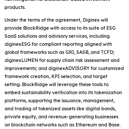
products.
Under the terms of the agreement, Diginex will
provide BlockRidge with access to its suite of ESG
SaaS solutions and advisory services, including
diginexESG for compliant reporting aligned with
global frameworks such as GRI, SASB, and TCFD;
diginexLUMEN for supply chain risk assessment and
improvements; and diginexADVISORY for customized
framework creation, KPI selection, and target
setting. BlockRidge will leverage these tools to
embed sustainability verification into its tokenization
platforms, supporting the issuance, management,
and trading of tokenized assets like digital bonds,
private equity, and revenue-generating businesses
on blockchain networks such as Ethereum and Base.