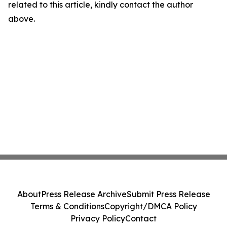
related to this article, kindly contact the author
above.
About
Press Release Archive
Submit Press Release
Terms & Conditions
Copyright/DMCA Policy
Privacy Policy
Contact