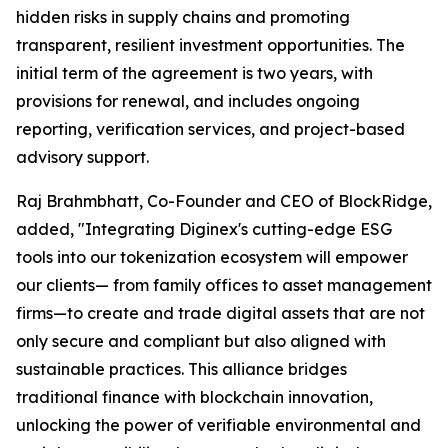
hidden risks in supply chains and promoting
transparent, resilient investment opportunities. The
initial term of the agreement is two years, with
provisions for renewal, and includes ongoing
reporting, verification services, and project-based
advisory support.
Raj Brahmbhatt, Co-Founder and CEO of BlockRidge,
added, "Integrating Diginex's cutting-edge ESG
tools into our tokenization ecosystem will empower
our clients— from family offices to asset management
firms—to create and trade digital assets that are not
only secure and compliant but also aligned with
sustainable practices. This alliance bridges
traditional finance with blockchain innovation,
unlocking the power of verifiable environmental and