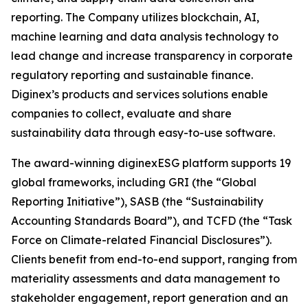
reporting. The Company utilizes blockchain, AI,
machine learning and data analysis technology to
lead change and increase transparency in corporate
regulatory reporting and sustainable finance.
Diginex’s products and services solutions enable
companies to collect, evaluate and share
sustainability data through easy-to-use software.
The award-winning diginexESG platform supports 19
global frameworks, including GRI (the “Global
Reporting Initiative”), SASB (the “Sustainability
Accounting Standards Board”), and TCFD (the “Task
Force on Climate-related Financial Disclosures”).
Clients benefit from end-to-end support, ranging from
materiality assessments and data management to
stakeholder engagement, report generation and an