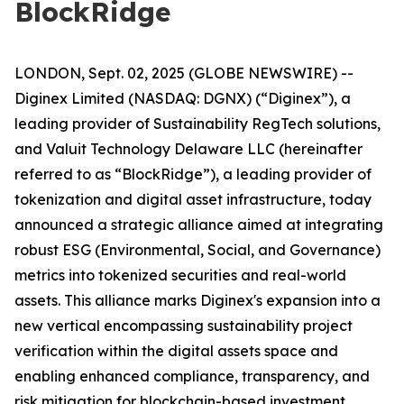
BlockRidge
LONDON, Sept. 02, 2025 (GLOBE NEWSWIRE) --
Diginex Limited (NASDAQ: DGNX) (“Diginex”), a
leading provider of Sustainability RegTech solutions,
and Valuit Technology Delaware LLC (hereinafter
referred to as “BlockRidge”), a leading provider of
tokenization and digital asset infrastructure, today
announced a strategic alliance aimed at integrating
robust ESG (Environmental, Social, and Governance)
metrics into tokenized securities and real-world
assets. This alliance marks Diginex's expansion into a
new vertical encompassing sustainability project
verification within the digital assets space and
enabling enhanced compliance, transparency, and
risk mitigation for blockchain-based investment