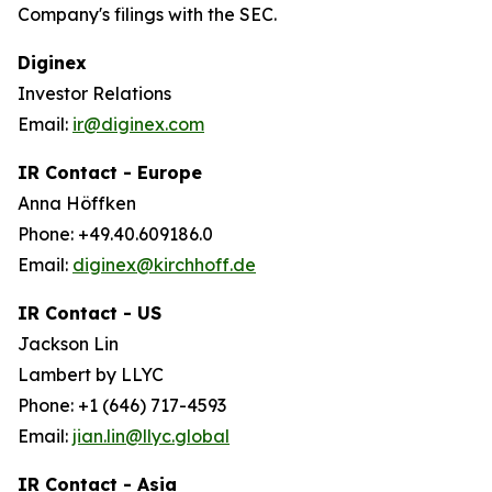
Company's filings with the SEC.
Diginex
Investor Relations
Email:
ir@diginex.com
IR Contact - Europe
Anna Höffken
Phone: +49.40.609186.0
Email:
diginex@kirchhoff.de
IR Contact - US
Jackson Lin
Lambert by LLYC
Phone: +1 (646) 717-4593
Email:
jian.lin@llyc.global
IR Contact - Asia