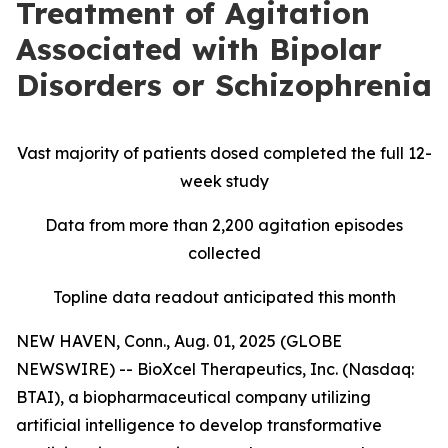
Treatment of Agitation
Associated with Bipolar
Disorders or Schizophrenia
Vast majority of patients dosed completed the full 12-
week study
Data from more than 2,200 agitation episodes
collected
Topline data readout anticipated this month
NEW HAVEN, Conn., Aug. 01, 2025 (GLOBE
NEWSWIRE) -- BioXcel Therapeutics, Inc. (Nasdaq:
BTAI), a biopharmaceutical company utilizing
artificial intelligence to develop transformative