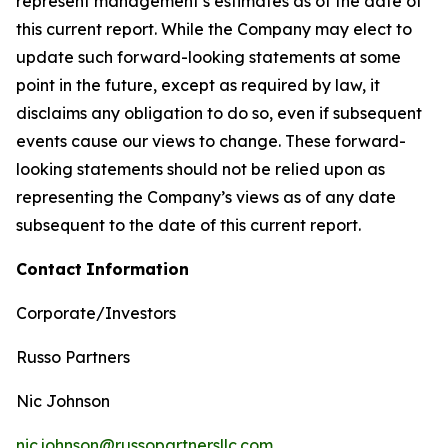
represent management’s estimates as of the date of
this current report. While the Company may elect to
update such forward-looking statements at some
point in the future, except as required by law, it
disclaims any obligation to do so, even if subsequent
events cause our views to change. These forward-
looking statements should not be relied upon as
representing the Company’s views as of any date
subsequent to the date of this current report.
Contact
Information
Corporate/Investors
Russo Partners
Nic Johnson
nic.johnson@russopartnersllc.com