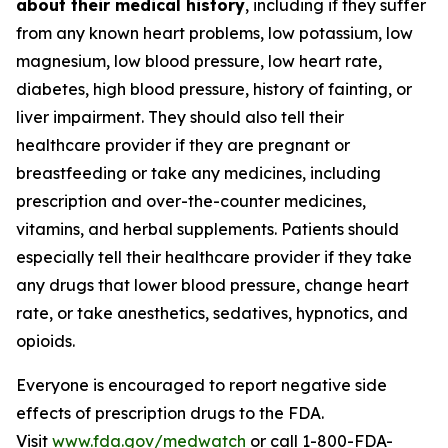
about their medical history
, including if they suffer
from any known heart problems, low potassium, low
magnesium, low blood pressure, low heart rate,
diabetes, high blood pressure, history of fainting, or
liver impairment. They should also tell their
healthcare provider if they are pregnant or
breastfeeding or take any medicines, including
prescription and over-the-counter medicines,
vitamins, and herbal supplements. Patients should
especially tell their healthcare provider if they take
any drugs that lower blood pressure, change heart
rate, or take anesthetics, sedatives, hypnotics, and
opioids.
Everyone is encouraged to report negative side
effects of prescription drugs to the FDA.
Visit
www.fda.gov/medwatch
or call 1-800-FDA-