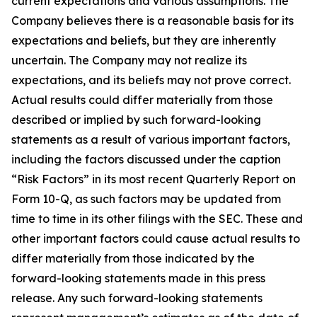
current expectations and various assumptions. The
Company believes there is a reasonable basis for its
expectations and beliefs, but they are inherently
uncertain. The Company may not realize its
expectations, and its beliefs may not prove correct.
Actual results could differ materially from those
described or implied by such forward-looking
statements as a result of various important factors,
including the factors discussed under the caption
“Risk Factors” in its most recent Quarterly Report on
Form 10-Q, as such factors may be updated from
time to time in its other filings with the SEC. These and
other important factors could cause actual results to
differ materially from those indicated by the
forward-looking statements made in this press
release. Any such forward-looking statements