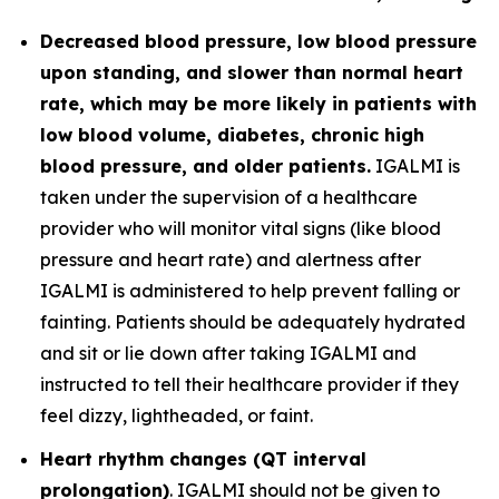
Decreased blood pressure, low blood pressure
upon standing, and slower than normal heart
rate, which may be more likely in patients with
low blood volume, diabetes, chronic high
blood pressure, and older patients.
IGALMI is
taken under the supervision of a healthcare
provider who will monitor vital signs (like blood
pressure and heart rate) and alertness after
IGALMI is administered to help prevent falling or
fainting. Patients should be adequately hydrated
and sit or lie down after taking IGALMI and
instructed to tell their healthcare provider if they
feel dizzy, lightheaded, or faint.
Heart rhythm changes (QT interval
prolongation)
. IGALMI should not be given to