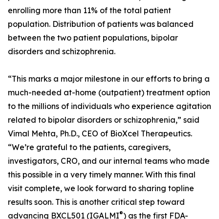
enrolling more than 11% of the total patient
population. Distribution of patients was balanced
between the two patient populations, bipolar
disorders and schizophrenia.
“This marks a major milestone in our efforts to bring a
much-needed at-home (outpatient) treatment option
to the millions of individuals who experience agitation
related to bipolar disorders or schizophrenia,” said
Vimal Mehta, Ph.D., CEO of BioXcel Therapeutics.
“We’re grateful to the patients, caregivers,
investigators, CRO, and our internal teams who made
this possible in a very timely manner. With this final
visit complete, we look forward to sharing topline
results soon. This is another critical step toward
®
advancing BXCL501 (IGALMI
) as the first FDA-