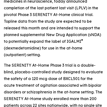
medicines in neuroscience, today announced
completion of the last patient last visit (LPLV) in the
pivotal Phase 3 SERENITY At-Home clinical trial.
Topline data from the study are expected to be
released this month and are intended to support the
planned supplemental New Drug Application (sNDA)
®
to potentially expand the label of IGALMI
(dexmedetomidine) for use in the at-home
(outpatient) setting.
The SERENITY At-Home Phase 3 trial is a double-
blind, placebo-controlled study designed to evaluate
the safety of a 120 mcg dose of BXCL501 for the
acute treatment of agitation associated with bipolar
disorders or schizophrenia in the at-home setting. The
SERENITY At-Home study enrolled more than 200
patients across 22 sites nationwide, with no single site