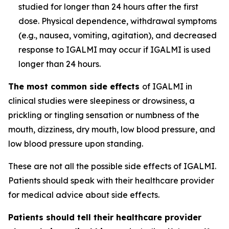
studied for longer than 24 hours after the first
dose. Physical dependence, withdrawal symptoms
(e.g., nausea, vomiting, agitation), and decreased
response to IGALMI may occur if IGALMI is used
longer than 24 hours.
The most common side effects
of IGALMI in
clinical studies were sleepiness or drowsiness, a
prickling or tingling sensation or numbness of the
mouth, dizziness, dry mouth, low blood pressure, and
low blood pressure upon standing.
These are not all the possible side effects of IGALMI.
Patients should speak with their healthcare provider
for medical advice about side effects.
Patients should tell their healthcare provider