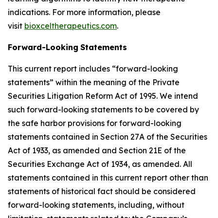
indications. For more information, please
visit
bioxceltherapeutics.com
.
Forward-Looking
Statements
This current report includes “forward-looking
statements” within the meaning of the Private
Securities Litigation Reform Act of 1995. We intend
such forward-looking statements to be covered by
the safe harbor provisions for forward-looking
statements contained in Section 27A of the Securities
Act of 1933, as amended and Section 21E of the
Securities Exchange Act of 1934, as amended. All
statements contained in this current report other than
statements of historical fact should be considered
forward-looking statements, including, without