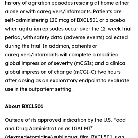
history of agitation episodes residing at home either
alone or with caregivers/informants. Patients are
self-administering 120 mcg of BXCL501 or placebo
when agitation episodes occur over the 12-week trial
period, with safety data (adverse events) collected
during the trial. In addition, patients or
caregivers/informants will complete a modified
global impression of severity (mCGIs) and a clinical
global impression of change (mCGI-C) two hours
after dosing as an exploratory endpoint to evaluate
use in the outpatient setting.
About BXCL501
Outside of its approved indication by the U.S. Food
®
and Drug Administration as IGALMI
(dexmedetomidine) sublingual film, BXCL501 is an