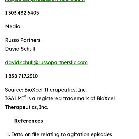
1.303.482.6405
Media
Russo Partners
David Schull
david.schull@russopartnersllc.com
1.858.717.2310
Source: BioXcel Therapeutics, Inc.
®
IGALMI
is a registered trademark of BioXcel
Therapeutics, Inc.
References
Data on file relating to agitation episodes