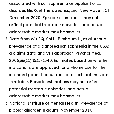
associated with schizophrenia or bipolar I or II
disorder. BioXcel Therapeutics, Inc. New Haven, CT
December 2020. Episode estimations may not
reflect potential treatable episodes, and actual
addressable market may be smaller.
Data from Wu EQ, Shi L, Birnbaum H, et al. Annual
prevalence of diagnosed schizophrenia in the USA:
a claims data analysis approach. Psychol Med.
2006;36(11):1535-1540. Estimates based on whether
indications are approved for at-home use for the
intended patient population and such patients are
treatable. Episode estimations may not reflect
potential treatable episodes, and actual
addressable market may be smaller.
National Institute of Mental Health. Prevalence of
bipolar disorder in adults. November 2017.