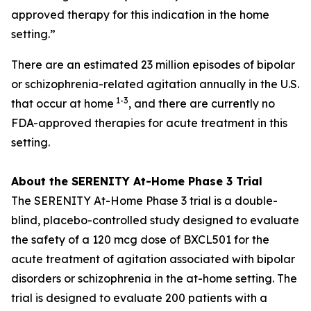
approved therapy for this indication in the home
setting.”
There are an estimated 23 million episodes of bipolar
or schizophrenia-related agitation annually in the U.S.
1-3
that occur at home
, and there are currently no
FDA-approved therapies for acute treatment in this
setting.
About the SERENITY At-Home Phase 3 Trial
The SERENITY At-Home Phase 3 trial is a double-
blind, placebo-controlled study designed to evaluate
the safety of a 120 mcg dose of BXCL501 for the
acute treatment of agitation associated with bipolar
disorders or schizophrenia in the at-home setting. The
trial is designed to evaluate 200 patients with a