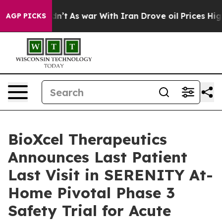
idn’t
As war With Iran Drove oil Prices Higher, Trum
AGP PICKS
BioXcel Therapeutics
Announces Last Patient
Last Visit in SERENITY At-
Home Pivotal Phase 3
Safety Trial for Acute