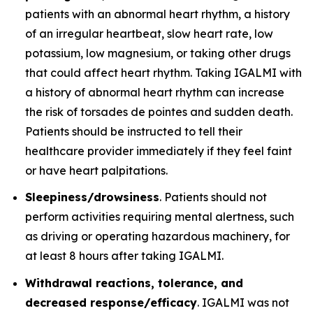
patients with an abnormal heart rhythm, a history
of an irregular heartbeat, slow heart rate, low
potassium, low magnesium, or taking other drugs
that could affect heart rhythm. Taking IGALMI with
a history of abnormal heart rhythm can increase
the risk of torsades de pointes and sudden death.
Patients should be instructed to tell their
healthcare provider immediately if they feel faint
or have heart palpitations.
Sleepiness/drowsiness
. Patients should not
perform activities requiring mental alertness, such
as driving or operating hazardous machinery, for
at least 8 hours after taking IGALMI.
Withdrawal reactions, tolerance, and
decreased response/efficacy
. IGALMI was not