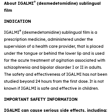
®
About IGALMI
(dexmedetomidine) sublingual
film
INDICATION
®
IGALMI
(dexmedetomidine) sublingual film is a
prescription medicine, administered under the
supervision of a health care provider, that is placed
under the tongue or behind the lower lip and is used
for the acute treatment of agitation associated with
schizophrenia and bipolar disorder I or II in adults.
The safety and effectiveness of IGALMI has not been
studied beyond 24 hours from the first dose. It is not
known if IGALMI is safe and effective in children.
IMPORTANT SAFETY INFORMATION
IGALMI can cause serious side effects, including: