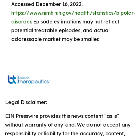
Accessed December 16, 2022.
https://www.nimh.nih.gov/health/statistics/bipolar-
disorder
. Episode estimations may not reflect
potential treatable episodes, and actual
addressable market may be smaller.
Legal Disclaimer:
EIN Presswire provides this news content "as is"
without warranty of any kind. We do not accept any
responsibility or liability for the accuracy, content,