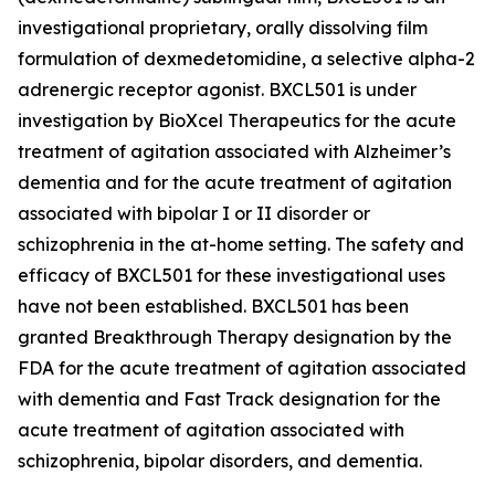
investigational proprietary, orally dissolving film
formulation of dexmedetomidine, a selective alpha-2
adrenergic receptor agonist. BXCL501 is under
investigation by BioXcel Therapeutics for the acute
treatment of agitation associated with Alzheimer’s
dementia and for the acute treatment of agitation
associated with bipolar I or II disorder or
schizophrenia in the at-home setting. The safety and
efficacy of BXCL501 for these investigational uses
have not been established. BXCL501 has been
granted Breakthrough Therapy designation by the
FDA for the acute treatment of agitation associated
with dementia and Fast Track designation for the
acute treatment of agitation associated with
schizophrenia, bipolar disorders, and dementia.