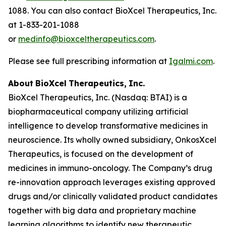
1088. You can also contact BioXcel Therapeutics, Inc.
at 1-833-201-1088
or
medinfo@bioxceltherapeutics.com
.
Please see full prescribing information at
Igalmi.com
.
About
BioXcel
Therapeutics,
Inc.
BioXcel Therapeutics, Inc. (Nasdaq: BTAI) is a
biopharmaceutical company utilizing artificial
intelligence to develop transformative medicines in
neuroscience. Its wholly owned subsidiary, OnkosXcel
Therapeutics, is focused on the development of
medicines in immuno-oncology. The Company’s drug
re-innovation approach leverages existing approved
drugs and/or clinically validated product candidates
together with big data and proprietary machine
learning algorithms to identify new therapeutic