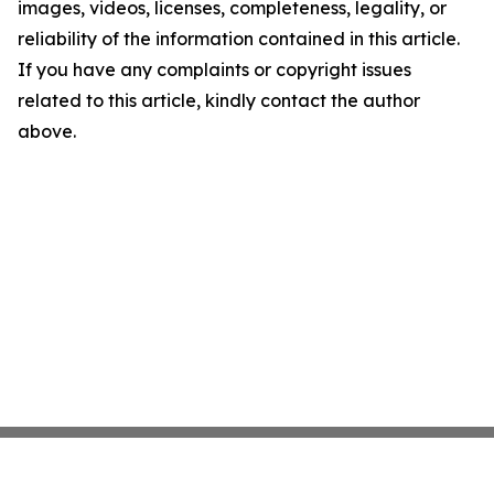
images, videos, licenses, completeness, legality, or
reliability of the information contained in this article.
If you have any complaints or copyright issues
related to this article, kindly contact the author
above.