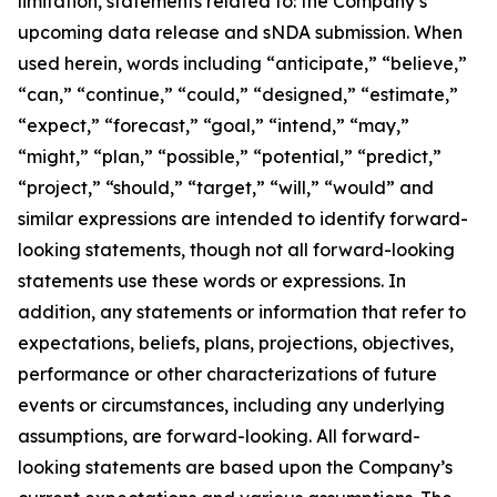
limitation, statements related to: the Company’s
upcoming data release and sNDA submission. When
used herein, words including “anticipate,” “believe,”
“can,” “continue,” “could,” “designed,” “estimate,”
“expect,” “forecast,” “goal,” “intend,” “may,”
“might,” “plan,” “possible,” “potential,” “predict,”
“project,” “should,” “target,” “will,” “would” and
similar expressions are intended to identify forward-
looking statements, though not all forward-looking
statements use these words or expressions. In
addition, any statements or information that refer to
expectations, beliefs, plans, projections, objectives,
performance or other characterizations of future
events or circumstances, including any underlying
assumptions, are forward-looking. All forward-
looking statements are based upon the Company’s