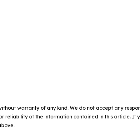
without warranty of any kind. We do not accept any responsib
r reliability of the information contained in this article. I
 above.