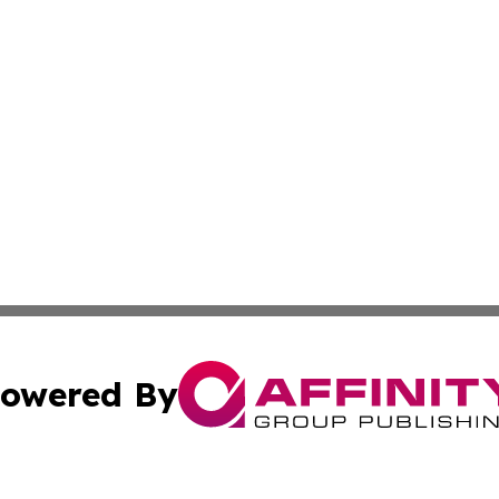
owered By
ubmit Press Release
Terms & Conditions
Copyright/DMCA