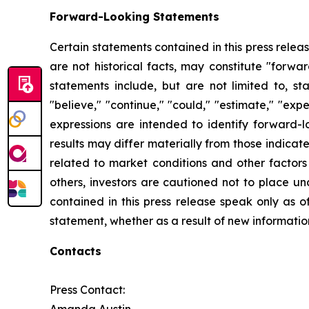
Forward-Looking Statements
Certain statements contained in this press rele
are not historical facts, may constitute "forwa
statements include, but are not limited to, 
"believe," "continue," "could," "estimate," "expec
expressions are intended to identify forward-l
results may differ materially from those indicat
related to market conditions and other factors 
others, investors are cautioned not to place u
contained in this press release speak only as o
statement, whether as a result of new informatio
Contacts
Press Contact: