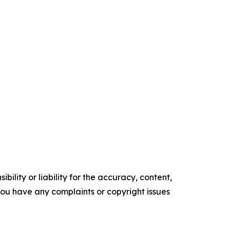
ility or liability for the accuracy, content,
f you have any complaints or copyright issues