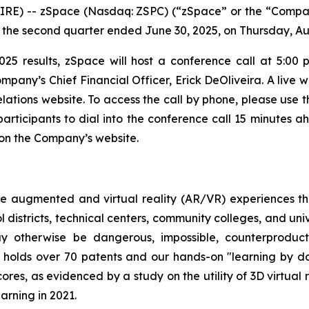
RE) -- zSpace (Nasdaq: ZSPC) (“zSpace” or the “Compan
for the second quarter ended June 30, 2025, on Thursday, Au
025 results, zSpace will host a conference call at 5:00 
pany’s Chief Financial Officer, Erick DeOliveira. A live w
elations website. To access the call by phone, please use t
articipants to dial into the conference call 15 minutes a
e on the Company’s website.
e augmented and virtual reality (AR/VR) experiences th
 districts, technical centers, community colleges, and uni
y otherwise be dangerous, impossible, counterproductiv
 holds over 70 patents and our hands-on "learning by d
cores, as evidenced by a study on the utility of 3D virtual
arning in 2021.