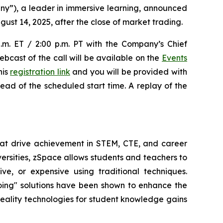
y”), a leader in immersive learning, announced
gust 14, 2025, after the close of market trading.
p.m. ET / 2:00 p.m. PT with the Company’s Chief
ebcast of the call will be available on the
Events
his
registration link
and you will be provided with
head of the scheduled start time. A replay of the
at drive achievement in STEM, CTE, and career
versities, zSpace allows students and teachers to
e, or expensive using traditional techniques.
oing" solutions have been shown to enhance the
 reality technologies for student knowledge gains