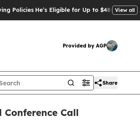
icies
He’s Eligible for Up to $480,000 After Bei
View all
Provided by AGP
Share
 Conference Call