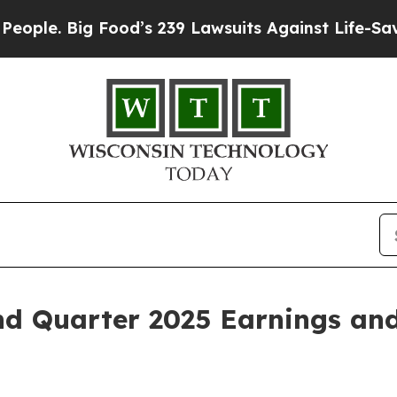
. Big Food’s 239 Lawsuits Against Life-Saving Pol
d Quarter 2025 Earnings and