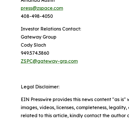
Amanda Austin
press@zspace.com
408-498-4050
Investor Relations Contact:
Gateway Group
Cody Slach
949.574.3860
ZSPC@gateway-grp.com
Legal Disclaimer:
EIN Presswire provides this news content "as is" 
images, videos, licenses, completeness, legality, o
related to this article, kindly contact the author