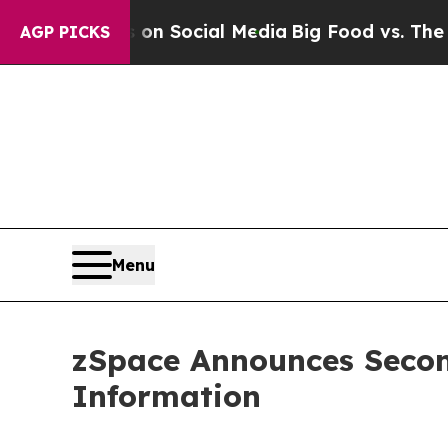
Messages on Social Media
Big Food vs. The People
AGP PICKS
Menu
zSpace Announces Secon
Information