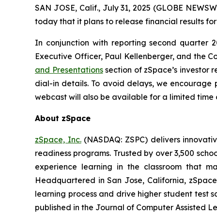
SAN JOSE, Calif., July 31, 2025 (GLOBE NEWSWI
today that it plans to release financial results 
In conjunction with reporting second quarter 2
Executive Officer, Paul Kellenberger, and the Com
and Presentations
section of zSpace’s investor r
dial-in details. To avoid delays, we encourage p
webcast will also be available for a limited tim
About zSpace
zSpace, Inc.
(NASDAQ: ZSPC) delivers innovativ
readiness programs. Trusted by over 3,500 school
experience learning in the classroom that ma
Headquartered in San Jose, California, zSpace
learning process and drive higher student test s
published in the Journal of Computer Assisted Le