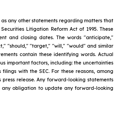
l as any other statements regarding matters that
 Securities Litigation Reform Act of 1995. These
nt and closing dates. The words "anticipate,"
t," "should," "target," "will," "would" and similar
tements contain these identifying words. Actual
s important factors, including: the uncertainties
 filings with the SEC. For these reasons, among
s press release. Any forward-looking statements
ms any obligation to update any forward-looking