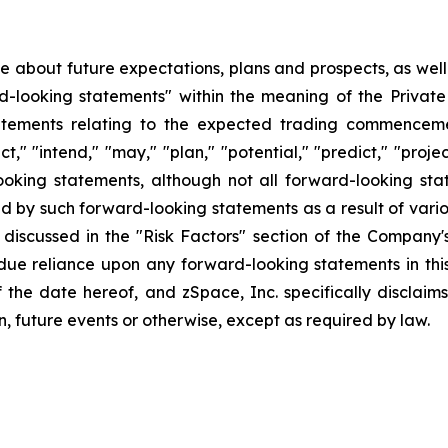
ase about future expectations, plans and prospects, as wel
rd-looking statements" within the meaning of the Private
statements relating to the expected trading commenceme
t," "intend," "may," "plan," "potential," "predict," "projec
ooking statements, although not all forward-looking sta
ed by such forward-looking statements as a result of variou
discussed in the "Risk Factors" section of the Company's
ndue reliance upon any forward-looking statements in thi
f the date hereof, and zSpace, Inc. specifically disclai
n, future events or otherwise, except as required by law.