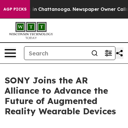
apse
Chaos in Chattanooga. Newspaper Owner Calls the
AGP PICKS
SONY Joins the AR
Alliance to Advance the
Future of Augmented
Reality Wearable Devices