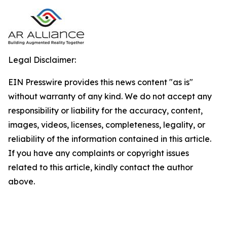
Legal Disclaimer:
EIN Presswire provides this news content "as is"
without warranty of any kind. We do not accept any
responsibility or liability for the accuracy, content,
images, videos, licenses, completeness, legality, or
reliability of the information contained in this article.
If you have any complaints or copyright issues
related to this article, kindly contact the author
above.