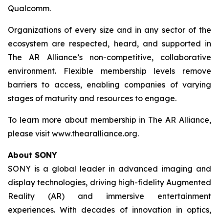
Qualcomm.
Organizations of every size and in any sector of the
ecosystem are respected, heard, and supported in
The AR Alliance’s non-competitive, collaborative
environment. Flexible membership levels remove
barriers to access, enabling companies of varying
stages of maturity and resources to engage.
To learn more about membership in The AR Alliance,
please visit www.thearalliance.org.
About SONY
SONY is a global leader in advanced imaging and
display technologies, driving high-fidelity Augmented
Reality (AR) and immersive entertainment
experiences. With decades of innovation in optics,