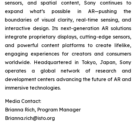
sensors, and spatial content, Sony continues to
expand what’s possible in AR—pushing the
boundaries of visual clarity, real-time sensing, and
interactive design. Its next-generation AR solutions
integrate proprietary displays, cutting-edge sensors,
and powerful content platforms to create lifelike,
engaging experiences for creators and consumers
worldwide. Headquartered in Tokyo, Japan, Sony
operates a global network of research and
development centers advancing the future of AR and
immersive technologies.
Media Contact:
Brianna Rich, Program Manager
Brianna.rich@isto.org