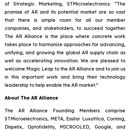
of Strategic Marketing, STMicroelectronics. “The
promise of AR and its potential market are so vast
that there is ample room for all our member
companies, and stakeholders, to succeed together.
The AR Alliance is the place where concrete work
takes place to harmonize approaches for advancing,
unifying, and growing the global AR supply chain as
well as accelerating innovation. We are pleased to
welcome Magic Leap to the AR Alliance and to join us
in this important work and bring their technology
leadership to help enable the AR market.”
About The AR Alliance
The AR Alliance Founding Members comprise
STMicroelectronics, META, Essilor Luxottica, Corning,
Dispelix, Optofidelity, MICROOLED, Google, and