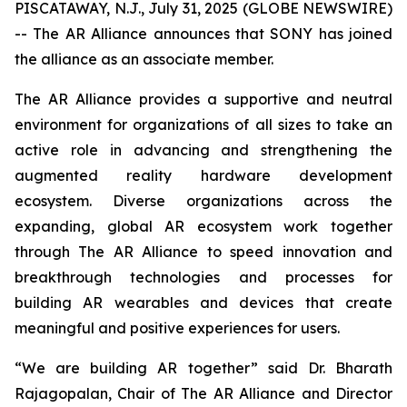
PISCATAWAY, N.J., July 31, 2025 (GLOBE NEWSWIRE)
-- The AR Alliance announces that SONY has joined
the alliance as an associate member.
The AR Alliance provides a supportive and neutral
environment for organizations of all sizes to take an
active role in advancing and strengthening the
augmented reality hardware development
ecosystem. Diverse organizations across the
expanding, global AR ecosystem work together
through The AR Alliance to speed innovation and
breakthrough technologies and processes for
building AR wearables and devices that create
meaningful and positive experiences for users.
“We are building AR together” said Dr. Bharath
Rajagopalan, Chair of The AR Alliance and Director