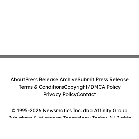
About
Press Release Archive
Submit Press Release
Terms & Conditions
Copyright/DMCA Policy
Privacy Policy
Contact
© 1995-2026 Newsmatics Inc. dba Affinity Group
Publishing & Wisconsin Technology Today. All Rights
Reserved.