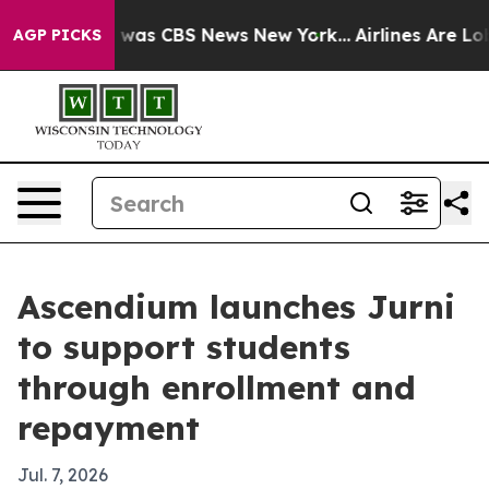
 Narrative was CBS News New York...
Airlines Are Lobby
AGP PICKS
Ascendium launches Jurni
to support students
through enrollment and
repayment
Jul. 7, 2026