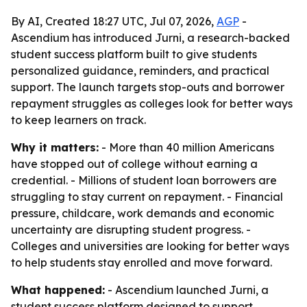
By AI, Created 18:27 UTC, Jul 07, 2026,
AGP
-
Ascendium has introduced Jurni, a research-backed
student success platform built to give students
personalized guidance, reminders, and practical
support. The launch targets stop-outs and borrower
repayment struggles as colleges look for better ways
to keep learners on track.
Why it matters:
- More than 40 million Americans
have stopped out of college without earning a
credential. - Millions of student loan borrowers are
struggling to stay current on repayment. - Financial
pressure, childcare, work demands and economic
uncertainty are disrupting student progress. -
Colleges and universities are looking for better ways
to help students stay enrolled and move forward.
What happened:
- Ascendium launched Jurni, a
student success platform designed to support