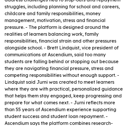
struggles, including planning for school and careers,
childcare and family responsibilities, money
management, motivation, stress and financial
pressure. - The platform is designed around the
realities of learners balancing work, family
responsibilities, financial strain and other pressures
alongside school. - Brett Lindquist, vice president of
communications at Ascendium, said too many
students are falling behind or stopping out because
they are navigating financial pressure, stress and
competing responsibilities without enough support. -
Lindquist said Jurni was created to meet learners
where they are with practical, personalized guidance
that helps them stay engaged, keep progressing and
prepare for what comes next. - Jurni reflects more
than 55 years of Ascendium experience supporting
student success and student loan repayment. -
Ascendium says the platform combines research-