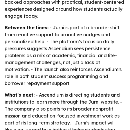
backed approaches with practical, student-centered
experiences designed around how students actually
engage today.
Between the lines:
- Jurni is part of a broader shift
from reactive support to proactive nudges and
personalized help. - The platform’s focus on daily
pressures suggests Ascendium sees persistence
problems as a mix of academic, financial and life-
management challenges, not just a lack of
motivation. - The launch also reinforces Ascendium’s
role in both student success programming and
borrower repayment support.
What's next:
- Ascendium is directing students and
institutions to learn more through the Jurni website. -
The company also points to its broader nonprofit
mission and education-focused investment work as
part of its long-term strategy. - Jurni’s impact will
likely be judged by whether it helps students stay