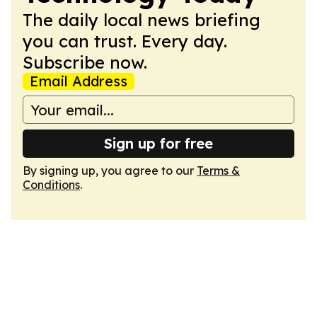
The daily local news briefing
you can trust. Every day.
Subscribe now.
Email Address
Sign up for free
By signing up, you agree to our
Terms &
Conditions
.