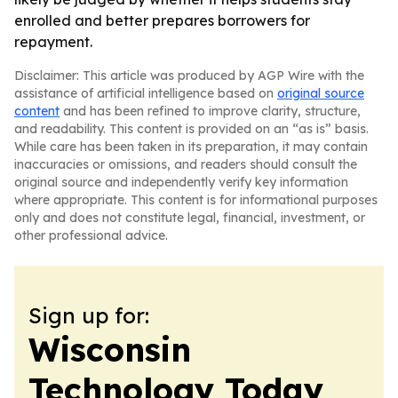
enrolled and better prepares borrowers for
repayment.
Disclaimer: This article was produced by AGP Wire with the
assistance of artificial intelligence based on
original source
content
and has been refined to improve clarity, structure,
and readability. This content is provided on an “as is” basis.
While care has been taken in its preparation, it may contain
inaccuracies or omissions, and readers should consult the
original source and independently verify key information
where appropriate. This content is for informational purposes
only and does not constitute legal, financial, investment, or
other professional advice.
Sign up for:
Wisconsin
Technology Today