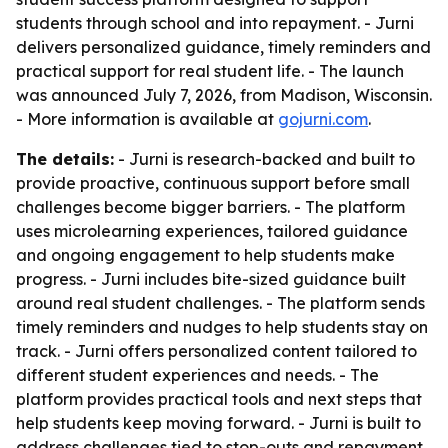
students through school and into repayment. - Jurni
delivers personalized guidance, timely reminders and
practical support for real student life. - The launch
was announced July 7, 2026, from Madison, Wisconsin.
- More information is available at
gojurni.com
.
The details:
- Jurni is research-backed and built to
provide proactive, continuous support before small
challenges become bigger barriers. - The platform
uses microlearning experiences, tailored guidance
and ongoing engagement to help students make
progress. - Jurni includes bite-sized guidance built
around real student challenges. - The platform sends
timely reminders and nudges to help students stay on
track. - Jurni offers personalized content tailored to
different student experiences and needs. - The
platform provides practical tools and next steps that
help students keep moving forward. - Jurni is built to
address challenges tied to stop-outs and repayment