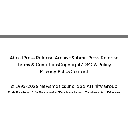
About
Press Release Archive
Submit Press Release
Terms & Conditions
Copyright/DMCA Policy
Privacy Policy
Contact
© 1995-2026 Newsmatics Inc. dba Affinity Group
Publishing & Wisconsin Technology Today. All Rights
Reserved.
Cookie Settings / Your Privacy Choices