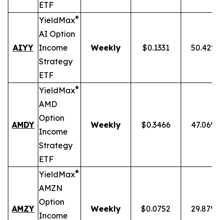
ETF
®
YieldMax
AI Option
AIYY
Income
Weekly
$0.1331
50.42%
Strategy
ETF
®
YieldMax
AMD
Option
AMDY
Weekly
$0.3466
47.06%
Income
Strategy
ETF
®
YieldMax
AMZN
Option
AMZY
Weekly
$0.0752
29.87%
Income