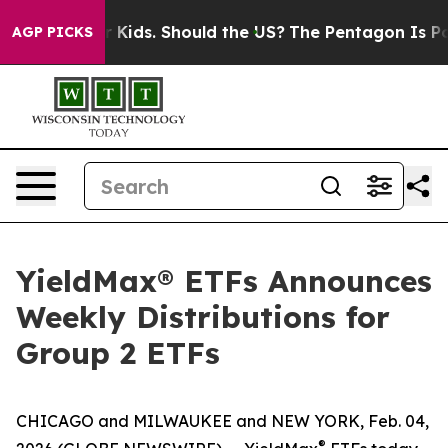
Kids. Should the US?
The Pentagon Is Posting Cryptic B
AGP PICKS
YieldMax® ETFs Announces
Weekly Distributions for
Group 2 ETFs
CHICAGO and MILWAUKEE and NEW YORK, Feb. 04,
®