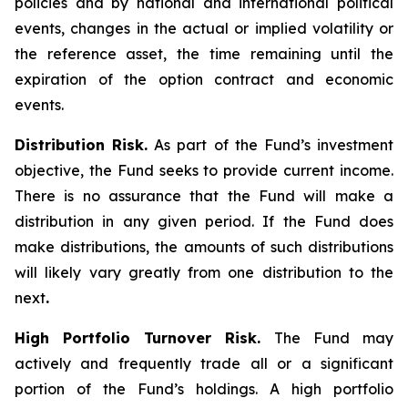
policies and by national and international political
events, changes in the actual or implied volatility or
the reference asset, the time remaining until the
expiration of the option contract and economic
events.
Distribution Risk.
As part of the Fund’s investment
objective, the Fund seeks to provide current income.
There is no assurance that the Fund will make a
distribution in any given period. If the Fund does
make distributions, the amounts of such distributions
will likely vary greatly from one distribution to the
next
.
High Portfolio Turnover Risk.
The Fund may
actively and frequently trade all or a significant
portion of the Fund’s holdings. A high portfolio