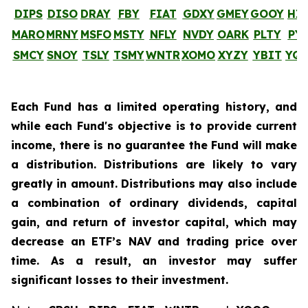
DIPS
DISO
DRAY
FBY
FIAT
GDXY
GMEY
GOOY
HI
MARO
MRNY
MSFO
MSTY
NFLY
NVDY
OARK
PLTY
PY
SMCY
SNOY
TSLY
TSMY
WNTR
XOMO
XYZY
YBIT
YQ
Each Fund has a limited operating history, and
while each Fund's objective is to provide current
income, there is no guarantee the Fund will make
a distribution. Distributions are likely to vary
greatly in amount. Distributions may also include
a combination of ordinary dividends, capital
gain, and return of investor capital, which may
decrease an ETF’s NAV and trading price over
time. As a result, an investor may suffer
significant losses to their investment.