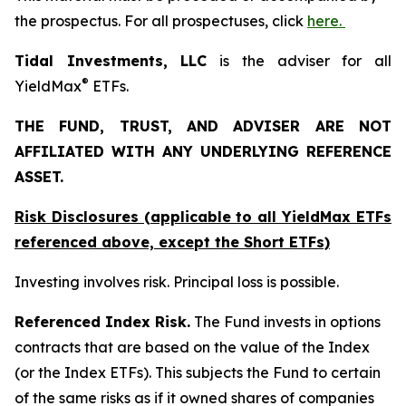
the prospectus. For all prospectuses, click
here.
Tidal Investments, LLC
is the adviser for all
®
YieldMax
ETFs.
THE FUND, TRUST, AND ADVISER ARE NOT
AFFILIATED WITH ANY UNDERLYING REFERENCE
ASSET.
Risk Disclosures (applicable to all YieldMax ETFs
referenced above,
except
the Short ETFs)
Investing involves risk. Principal loss is possible.
Referenced Index Risk.
The Fund invests in options
contracts that are based on the value of the Index
(or the Index ETFs). This subjects the Fund to certain
of the same risks as if it owned shares of companies