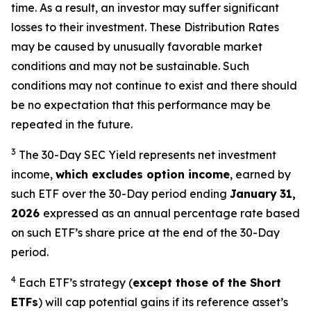
time. As a result, an investor may suffer significant
losses to their investment. These Distribution Rates
may be caused by unusually favorable market
conditions and may not be sustainable. Such
conditions may not continue to exist and there should
be no expectation that this performance may be
repeated in the future.
3
The 30-Day SEC Yield represents net investment
income,
which excludes option income
,
earned by
such ETF over the 30-Day period end
ing
January
31,
2026
e
xpressed as an annual percentage rate based
on such ETF’s share price at the end of the 30-Day
period.
4
Each ETF’s strategy (
except those of the Short
ETFs
) will cap potential gains if its reference asset’s