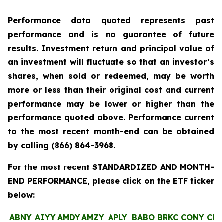
Performance data quoted represents past
performance and is no guarantee of future
results. Investment return and principal value of
an investment will fluctuate so that an investor’s
shares, when sold or redeemed, may be worth
more or less than their original cost and current
performance may be lower or higher than the
performance quoted above. Performance current
to the most recent month-end can be obtained
by calling
(866) 864-3968
.
For the most recent STANDARDIZED AND MONTH-
END PERFORMANCE, please click on the ETF ticker
below:
ABNY
AIYY
AMDY
AMZY
APLY
BABO
BRKC
CONY
CR