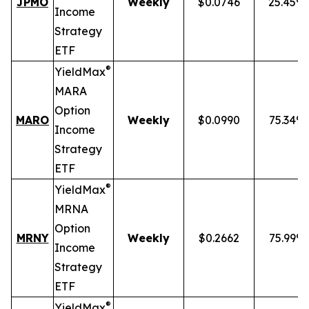
JPMO
Weekly
$0.0746
25.45%
Income
Strategy
ETF
®
YieldMax
MARA
Option
MARO
Weekly
$0.0990
75.34%
Income
Strategy
ETF
®
YieldMax
MRNA
Option
MRNY
Weekly
$0.2662
75.99%
Income
Strategy
ETF
®
YieldMax