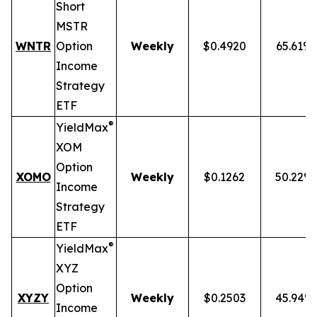
Short
MSTR
WNTR
Option
Weekly
$0.4920
65.61%
Income
Strategy
ETF
®
YieldMax
XOM
Option
XOMO
Weekly
$0.1262
50.22%
Income
Strategy
ETF
®
YieldMax
XYZ
Option
XYZY
Weekly
$0.2503
45.94%
Income