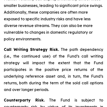
smaller businesses, leading to significant price swings.
Additionally, these companies are often more
exposed to specific industry risks and have less
diverse revenue streams. They can also be more
vulnerable to changes in domestic regulatory or
policy environments.
Call Writing Strategy Risk.
The path dependency
(i.e., the continued use) of the Fund’s call writing
strategy will impact the extent that the Fund
participates in the positive price returns of the
underlying reference asset and, in turn, the Fund’s
returns, both during the term of the sold call options
and over longer periods.
Counterparty Risk.
The Fund is subject to
counterparty risk by virtue of its investments in