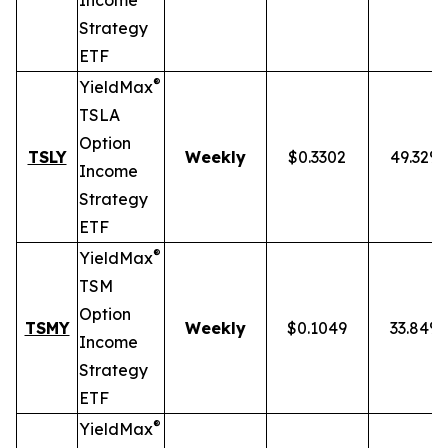
Income
Strategy
ETF
®
YieldMax
TSLA
Option
TSLY
Weekly
$0.3302
49.32%
Income
Strategy
ETF
®
YieldMax
TSM
Option
TSMY
Weekly
$0.1049
33.84%
Income
Strategy
ETF
®
YieldMax