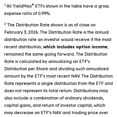
1
®
All
YieldMax
ETFs shown in the table have a gross
expense ratio of 0.99
%.
2
The Distribution Rate shown is as of clo
se
on
February 3, 2026.
Th
e Distribution Rate is the annual
distribution rate an investor would receive if the most
recent distribution,
which includes option income
,
remained the same going forward. The Distribution
Rate is calculated by annualizing an ETF’s
Distribution per Share and dividing such annualized
amount by the ETF’s most recent NAV. The Distribution
Rate represents a single distribution from the ETF and
does not represent its total return. Distributions may
also include a combination of ordinary dividends,
capital gain
s
, and return of investor capital, which
may decrease an ETF’s NAV and trading price over