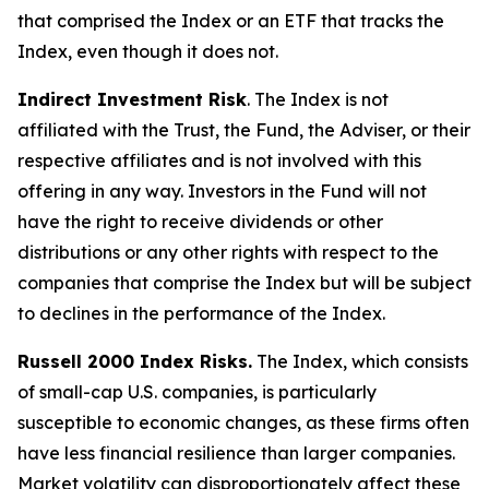
that comprised the Index or an ETF that tracks the
Index, even though it does not.
Indirect Investment Risk
. The Index is not
affiliated with the Trust, the Fund, the Adviser, or their
respective affiliates and is not involved with this
offering in any way. Investors in the Fund will not
have the right to receive dividends or other
distributions or any other rights with respect to the
companies that comprise the Index but will be subject
to declines in the performance of the Index.
Russell 2000 Index Risks.
The Index, which consists
of small-cap U.S. companies, is particularly
susceptible to economic changes, as these firms often
have less financial resilience than larger companies.
Market volatility can disproportionately affect these