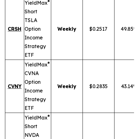
®
YieldMax
Short
TSLA
CRSH
Option
Weekly
$0.2517
49.85%
Income
Strategy
ETF
®
YieldMax
CVNA
Option
CVNY
Weekly
$0.2835
43.14%
Income
Strategy
ETF
®
YieldMax
Short
NVDA