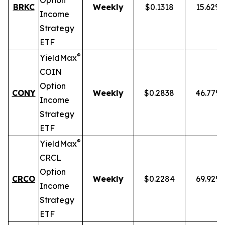
Option
BRKC
Weekly
$0.1318
15.62%
Income
Strategy
ETF
®
YieldMax
COIN
Option
CONY
Weekly
$0.2838
46.77%
Income
Strategy
ETF
®
YieldMax
CRCL
Option
CRCO
Weekly
$0.2284
69.92%
Income
Strategy
ETF