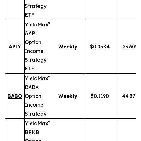
Strategy
ETF
®
YieldMax
AAPL
Option
APLY
Weekly
$0.0584
23.60%
Income
Strategy
ETF
®
YieldMax
BABA
BABO
Option
Weekly
$0.1190
44.87%
Income
Strategy
®
YieldMax
BRKB