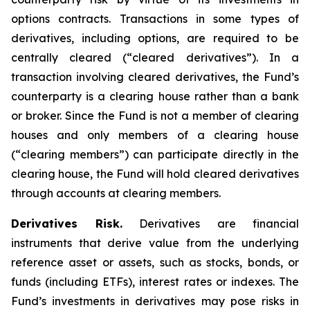
options contracts. Transactions in some types of
derivatives, including options, are required to be
centrally cleared (“cleared derivatives”). In a
transaction involving cleared derivatives, the Fund’s
counterparty is a clearing house rather than a bank
or broker. Since the Fund is not a member of clearing
houses and only members of a clearing house
(“clearing members”) can participate directly in the
clearing house, the Fund will hold cleared derivatives
through accounts at clearing members.
Derivatives Risk.
Derivatives are financial
instruments that derive value from the underlying
reference asset or assets, such as stocks, bonds, or
funds (including ETFs), interest rates or indexes. The
Fund’s investments in derivatives may pose risks in