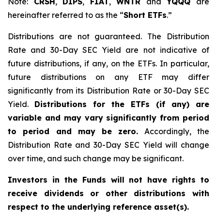
Note:
CRSH
,
DIPS
,
FIAT
,
WNTR
and
YQQQ
are
hereinafter referred to as the “
Short ETFs
.”
Distributions are not guaranteed. The Distribution
Rate and 30-Day SEC Yield are not indicative of
future distributions, if any, on the ETFs. In particular,
future distributions on any ETF may differ
significantly from its Distribution Rate or 30-Day SEC
Yield.
Distributions for the ETFs (if any) are
variable and may vary significantly from period
to period and may be zero.
Accordingly, the
Distribution Rate and 30-Day SEC Yield will change
over time, and such change may be significant.
Investors in the Funds will not have rights to
receive dividends or other distributions with
respect to the underlying reference asset(s).