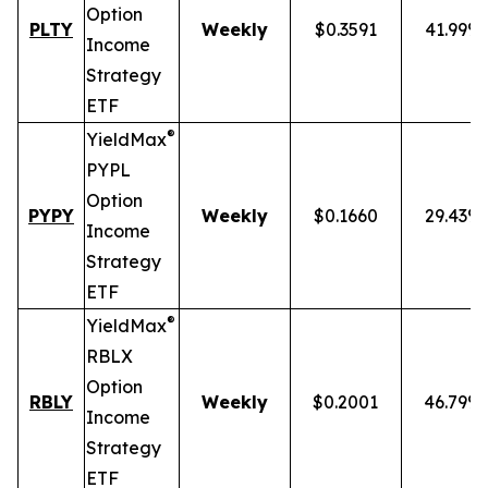
Option
PLTY
Weekly
$0.3591
41.99%
Income
Strategy
ETF
®
YieldMax
PYPL
Option
PYPY
Weekly
$0.1660
29.43%
Income
Strategy
ETF
®
YieldMax
RBLX
Option
RBLY
Weekly
$0.2001
46.79%
Income
Strategy
ETF