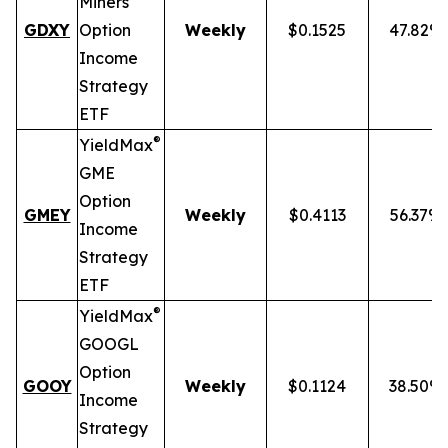
Miners
GDXY
Option
Weekly
$0.1525
47.82%
Income
Strategy
ETF
®
YieldMax
GME
Option
GMEY
Weekly
$0.4113
56.37%
Income
Strategy
ETF
®
YieldMax
GOOGL
Option
GOOY
Weekly
$0.1124
38.50%
Income
Strategy