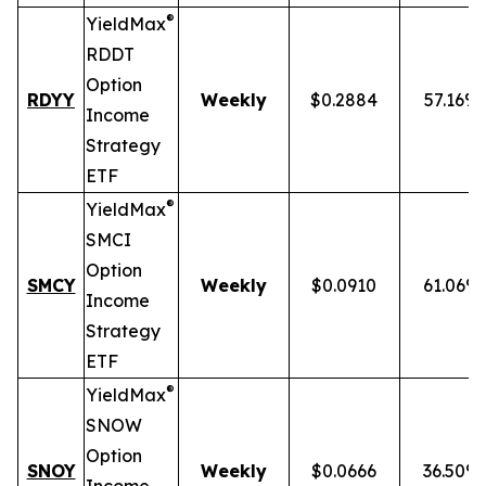
®
YieldMax
RDDT
Option
RDYY
Weekly
$0.2884
57.16%
Income
Strategy
ETF
®
YieldMax
SMCI
Option
SMCY
Weekly
$0.0910
61.06%
Income
Strategy
ETF
®
YieldMax
SNOW
Option
SNOY
Weekly
$0.0666
36.50%