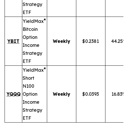
Strategy
ETF
®
YieldMax
Bitcoin
Option
YBIT
Weekly
$0.2381
44.25%
Income
Strategy
ETF
®
YieldMax
Short
N100
YQQQ
Option
Weekly
$0.0393
16.83%
Income
Strategy
ETF