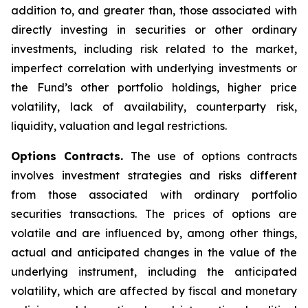
addition to, and greater than, those associated with
directly investing in securities or other ordinary
investments, including risk related to the market,
imperfect correlation with underlying investments or
the Fund’s other portfolio holdings, higher price
volatility, lack of availability, counterparty risk,
liquidity, valuation and legal restrictions.
Options Contracts.
The use of options contracts
involves investment strategies and risks different
from those associated with ordinary portfolio
securities transactions. The prices of options are
volatile and are influenced by, among other things,
actual and anticipated changes in the value of the
underlying instrument, including the anticipated
volatility, which are affected by fiscal and monetary