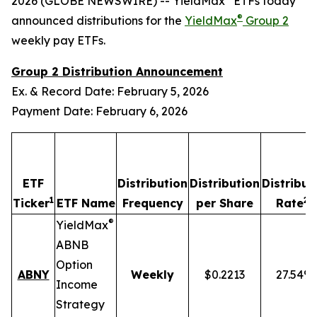
2026 (GLOBE NEWSWIRE) -- YieldMax
ETFs today
®
announced distributions for the
YieldMax
Group 2
weekly pay ETFs.
Group 2 Distribution Announcement
Ex. & Record Date: February 5, 2026
Payment Date: February 6, 2026
ETF
Distribution
Distribution
Distribut
1
2,4
Ticker
ETF Name
Frequency
per Share
Rate
®
YieldMax
ABNB
Option
ABNY
Weekly
$0.2213
27.54%
Income
Strategy