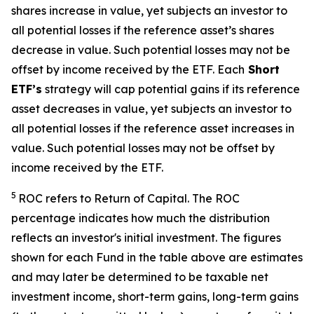
shares increase in value, yet subjects an investor to
all potential losses if the reference asset’s shares
decrease in value. Such potential losses may not be
offset by income received by the ETF.
Each
Short
ETF’s
strategy will cap potential gains if its reference
asset decreases in value, yet subjects an investor to
all potential losses if the reference asset increases in
value. Such potential losses may not be offset by
income received by the ETF.
5
ROC refers to Return of Capital. The ROC
percentage indicates how much the distribution
reflects an investor's initial investment. The figures
shown for each Fund in the table above are estimates
and may later be determined to be taxable net
investment income, short-term gains, long-term gains