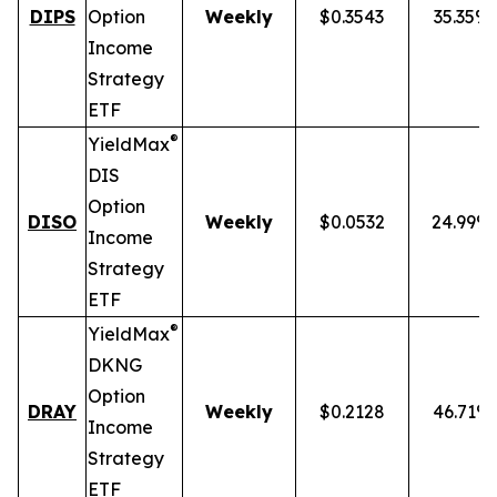
DIPS
Option
Weekly
$0.3543
35.35%
Income
Strategy
ETF
®
YieldMax
DIS
Option
DISO
Weekly
$0.0532
24.99%
Income
Strategy
ETF
®
YieldMax
DKNG
Option
DRAY
Weekly
$0.2128
46.71%
Income
Strategy
ETF