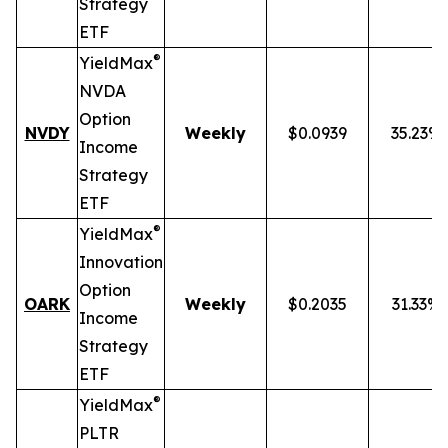
Strategy
ETF
®
YieldMax
NVDA
Option
NVDY
Weekly
$0.0939
35.23%
Income
Strategy
ETF
®
YieldMax
Innovation
Option
OARK
Weekly
$0.2035
31.33%
Income
Strategy
ETF
®
YieldMax
PLTR