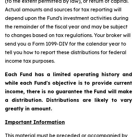
(to the extent permitted by law), or return of capital.
Actual amounts and sources for tax reporting will
depend upon the Fund's investment activities during
the remainder of the fiscal year and may be subject
to changes based on tax regulations. Your broker will
send you a Form 1099-DIV for the calendar year to
tell you how to report these distributions for federal
income tax purposes
.
Each Fund has a limited operating history and
while each Fund's objective is to provide current
income, there is no guarantee the Fund will make
a distribution. Distributions are likely to vary
greatly in amount.
Important Information
This material must be preceded or accompanied by