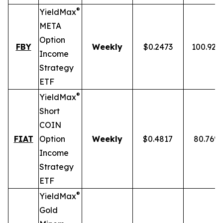
®
YieldMax
META
Option
FBY
Weekly
$0.2473
100.92%
Income
Strategy
ETF
®
YieldMax
Short
COIN
FIAT
Option
Weekly
$0.4817
80.76%
Income
Strategy
ETF
®
YieldMax
Gold