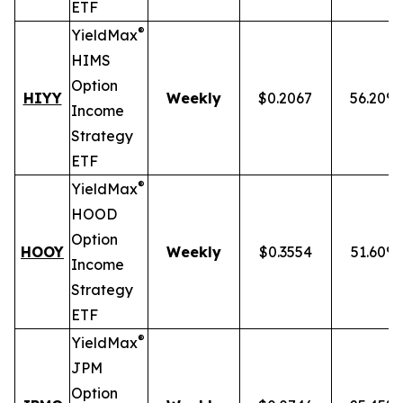
ETF
®
YieldMax
HIMS
Option
HIYY
Weekly
$0.2067
56.20%
Income
Strategy
ETF
®
YieldMax
HOOD
Option
HOOY
Weekly
$0.3554
51.60%
Income
Strategy
ETF
®
YieldMax
JPM
Option