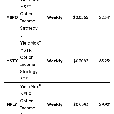
MSFT
Option
MSFO
Weekly
$0.0565
22.34%
Income
Strategy
ETF
®
YieldMax
MSTR
Option
MSTY
Weekly
$0.3083
65.25%
Income
Strategy
ETF
®
YieldMax
NFLX
Option
NFLY
Weekly
$0.0593
29.92%
Income