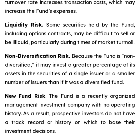
turnover rate increases transaction costs, which may
increase the Fund’s expenses.
Liquidity Risk.
Some securities held by the Fund,
including options contracts, may be difficult to sell or
be illiquid, particularly during times of market turmoil.
Non-Diversification Risk.
Because the Fund is “non-
diversified,” it may invest a greater percentage of its
assets in the securities of a single issuer or a smaller
number of issuers than if it was a diversified fund.
New Fund Risk
. The Fund is a recently organized
management investment company with no operating
history. As a result, prospective investors do not have
a track record or history on which to base their
investment decisions.