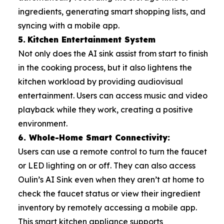
ingredients, generating smart shopping lists, and
syncing with a mobile app.
5.
Kitchen Entertainment System
Not only does the AI sink assist from start to finish
in the cooking process, but it also lightens the
kitchen workload by providing audiovisual
entertainment. Users can access music and video
playback while they work, creating a positive
environment.
6. Whole-Home Smart Connectivity:
Users can use a remote control to turn the faucet
or LED lighting on or off. They can also access
Oulin’s AI Sink even when they aren’t at home to
check the faucet status or view their ingredient
inventory by remotely accessing a mobile app.
This smart kitchen appliance supports