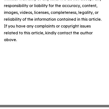
responsibility or liability for the accuracy, content,
images, videos, licenses, completeness, legality, or
reliability of the information contained in this article.
If you have any complaints or copyright issues
related to this article, kindly contact the author
above.