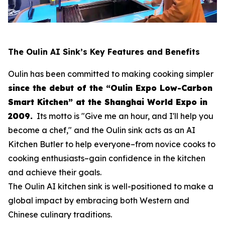
The Oulin AI Sink’s Key Features and Benefits
Oulin has been committed to making cooking simpler
since the debut of the “Oulin Expo Low-Carbon
Smart Kitchen” at the Shanghai World Expo in
2009.
Its motto is
"Give me an hour, and I'll help you
become a chef,"
and the Oulin sink acts as an AI
Kitchen Butler to help everyone–from novice cooks to
cooking enthusiasts–gain confidence in the kitchen
and achieve their goals.
The Oulin AI kitchen sink is well-positioned to make a
global impact by embracing both Western and
Chinese culinary traditions.