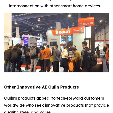
interconnection with other smart home devices.
Other Innovative AI Oulin Products
Oulin’s products appeal to tech-forward customers
worldwide who seek innovative products that provide
quality, style, and value.