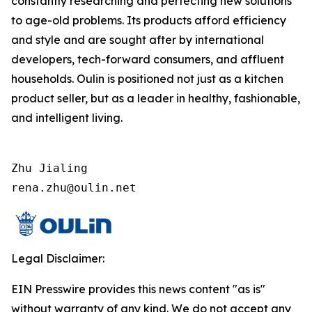
constantly researching and perfecting new solutions
to age-old problems. Its products afford efficiency
and style and are sought after by international
developers, tech-forward consumers, and affluent
households. Oulin is positioned not just as a kitchen
product seller, but as a leader in healthy, fashionable,
and intelligent living.
Zhu Jialing

rena.zhu@oulin.net
Legal Disclaimer:
EIN Presswire provides this news content "as is"
without warranty of any kind. We do not accept any