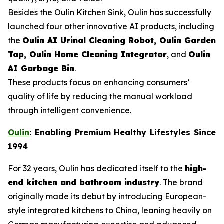
Besides the Oulin Kitchen Sink, Oulin has successfully
launched four other innovative AI products, including
the
Oulin AI Urinal Cleaning Robot, Oulin Garden
Tap, Oulin Home Cleaning Integrator
, and
Oulin
AI Garbage Bin
.
These products focus on enhancing consumers’
quality of life by reducing the manual workload
through intelligent convenience.
Oulin
: Enabling Premium Healthy Lifestyles Since
1994
For 32 years, Oulin has dedicated itself to the
high-
end kitchen and bathroom industry
. The brand
originally made its debut by introducing European-
style integrated kitchens to China, leaning heavily on