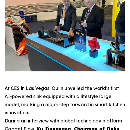
At CES in Las Vegas, Oulin unveiled the world’s first
AI-powered sink equipped with a lifestyle large
model, marking a major step forward in smart kitchen
innovation.
During an interview with global technology platform
Gadget Flow
,
Xu Jianguang, Chairman of Oulin
,