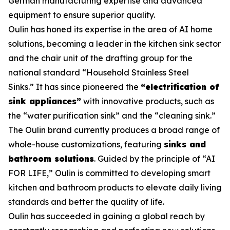
German manufacturing expertise and advanced
equipment to ensure superior quality.
Oulin has honed its expertise in the area of AI home
solutions, becoming a leader in the kitchen sink sector
and the chair unit of the drafting group for the
national standard
“Household Stainless Steel
Sinks.”
It has since pioneered the
“electrification of
sink appliances”
with innovative products, such as
the “water purification sink” and the “cleaning sink.”
The Oulin brand currently produces a broad range of
whole-house customizations, featuring
sinks and
bathroom solutions
. Guided by the principle of “AI
FOR LIFE,” Oulin is committed to developing smart
kitchen and bathroom products to elevate daily living
standards and better the quality of life.
Oulin has succeeded in gaining a global reach by