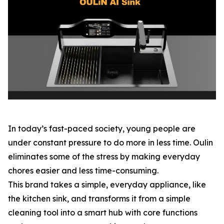
In today’s fast-paced society, young people are
under constant pressure to do more in less time. Oulin
eliminates some of the stress by making everyday
chores easier and less time-consuming.
This brand takes a simple, everyday appliance, like
the kitchen sink, and transforms it from a simple
cleaning tool into a smart hub with core functions