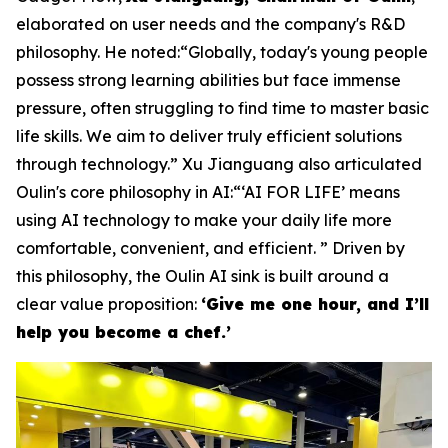
elaborated on user needs and the company's R&D
philosophy. He noted:“Globally, today's young people
possess strong learning abilities but face immense
pressure, often struggling to find time to master basic
life skills. We aim to deliver truly efficient solutions
through technology.” Xu Jianguang also articulated
Oulin's core philosophy in AI:“‘AI FOR LIFE’ means
using AI technology to make your daily life more
comfortable, convenient, and efficient. ” Driven by
this philosophy, the Oulin AI sink is built around a
clear value proposition:
‘Give me one hour, and I’ll
help you become a chef.’