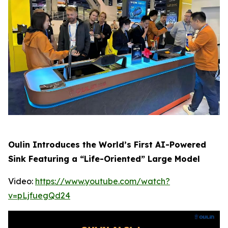
Oulin Introduces the World’s First AI-Powered
Sink Featuring a “Life-Oriented” Large Model
Video:
https://www.youtube.com/watch?
v=pLjfuegQd24