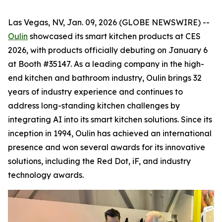
Las Vegas, NV, Jan. 09, 2026 (GLOBE NEWSWIRE) --
Oulin
showcased its smart kitchen products at CES
2026, with products officially debuting on January 6
at Booth #35147. As a leading company in the high-
end kitchen and bathroom industry, Oulin brings 32
years of industry experience and continues to
address long-standing kitchen challenges by
integrating AI into its smart kitchen solutions. Since its
inception in 1994, Oulin has achieved an international
presence and won several awards for its innovative
solutions, including the Red Dot, iF, and industry
technology awards.