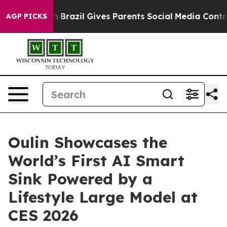
uth
Brazil Gives Parents Social Media Controls for Thei
AGP PICKS
Oulin Showcases the
World’s First AI Smart
Sink Powered by a
Lifestyle Large Model at
CES 2026