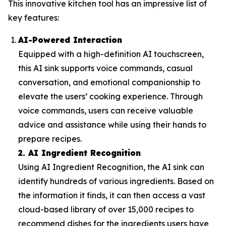
This innovative kitchen tool has an impressive list of
key features:
AI-Powered Interaction
Equipped with a high-definition AI touchscreen,
this AI sink supports voice commands, casual
conversation, and emotional companionship to
elevate the users’ cooking experience. Through
voice commands, users can receive valuable
advice and assistance while using their hands to
prepare recipes.
2. AI Ingredient Recognition
Using AI Ingredient Recognition, the AI sink can
identify hundreds of various ingredients. Based on
the information it finds, it can then access a vast
cloud-based library of over 15,000 recipes to
recommend dishes for the ingredients users have