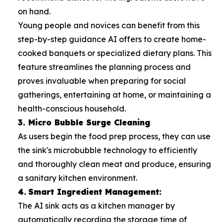
on hand.
Young people and novices can benefit from this
step-by-step guidance AI offers to create home-
cooked banquets or specialized dietary plans. This
feature streamlines the planning process and
proves invaluable when preparing for social
gatherings, entertaining at home, or maintaining a
health-conscious household.
3. Micro Bubble Surge Cleaning
As users begin the food prep process, they can use
the sink's microbubble technology to efficiently
and thoroughly clean meat and produce, ensuring
a sanitary kitchen environment.
4.
Smart Ingredient Management:
The AI sink acts as a kitchen manager by
automatically recording the storage time of