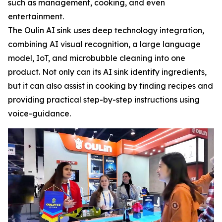
such as management, cooking, and even
entertainment.
The Oulin AI sink uses deep technology integration,
combining AI visual recognition, a large language
model, IoT, and microbubble cleaning into one
product. Not only can its AI sink identify ingredients,
but it can also assist in cooking by finding recipes and
providing practical step-by-step instructions using
voice-guidance.