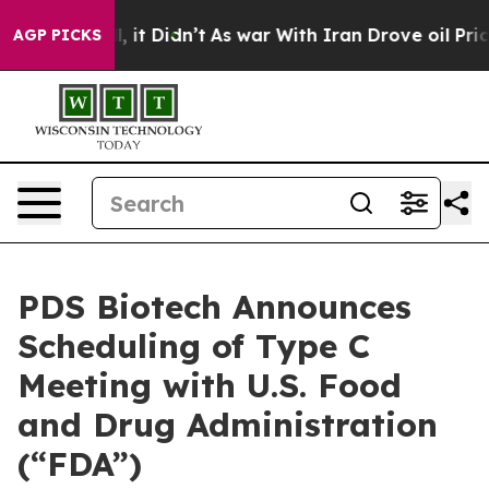
. Well, it Didn’t
As war With Iran Drove oil Prices H
AGP PICKS
PDS Biotech Announces
Scheduling of Type C
Meeting with U.S. Food
and Drug Administration
(“FDA”)