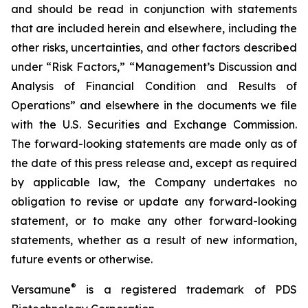
and should be read in conjunction with statements
that are included herein and elsewhere, including the
other risks, uncertainties, and other factors described
under “Risk Factors,” “Management’s Discussion and
Analysis of Financial Condition and Results of
Operations” and elsewhere in the documents we file
with the U.S. Securities and Exchange Commission.
The forward-looking statements are made only as of
the date of this press release and, except as required
by applicable law, the Company undertakes no
obligation to revise or update any forward-looking
statement, or to make any other forward-looking
statements, whether as a result of new information,
future events or otherwise.
®
Versamune
is a registered trademark of PDS