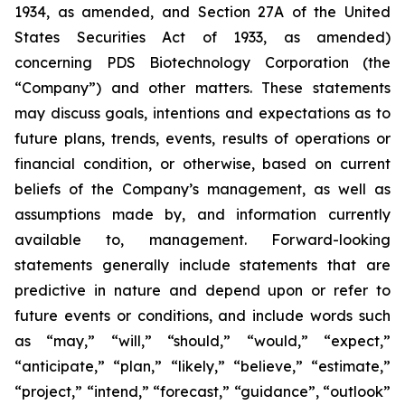
1934, as amended, and Section 27A of the United
States Securities Act of 1933, as amended)
concerning PDS Biotechnology Corporation (the
“Company”) and other matters. These statements
may discuss goals, intentions and expectations as to
future plans, trends, events, results of operations or
financial condition, or otherwise, based on current
beliefs of the Company’s management, as well as
assumptions made by, and information currently
available to, management. Forward-looking
statements generally include statements that are
predictive in nature and depend upon or refer to
future events or conditions, and include words such
as “may,” “will,” “should,” “would,” “expect,”
“anticipate,” “plan,” “likely,” “believe,” “estimate,”
“project,” “intend,” “forecast,” “guidance”, “outlook”