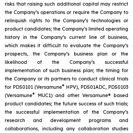
risks that raising such additional capital may restrict
the Company’s operations or require the Company to
relinquish rights to the Company’s technologies or
product candidates; the Company’s limited operating
history in the Company’s current line of business,
which makes it difficult to evaluate the Company’s
prospects, the Company’s business plan or the
likelihood of the Company’s successful
implementation of such business plan; the timing for
the Company or its partners to conduct clinical trials
®
for PDS0101 (Versamune
HPV), PDS01ADC, PDS0103
®
(Versamune
MUC1) and other Versamune® based
product candidates; the future success of such trials;
the successful implementation of the Company’s
research and development programs and
collaborations, including any collaboration studies