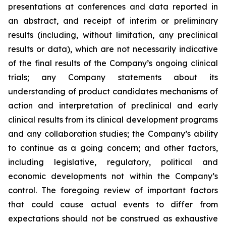
presentations at conferences and data reported in
an abstract, and receipt of interim or preliminary
results (including, without limitation, any preclinical
results or data), which are not necessarily indicative
of the final results of the Company’s ongoing clinical
trials; any Company statements about its
understanding of product candidates mechanisms of
action and interpretation of preclinical and early
clinical results from its clinical development programs
and any collaboration studies; the Company’s ability
to continue as a going concern; and other factors,
including legislative, regulatory, political and
economic developments not within the Company’s
control. The foregoing review of important factors
that could cause actual events to differ from
expectations should not be construed as exhaustive