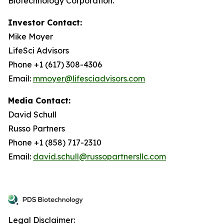
Biotechnology Corporation.
Investor Contact:
Mike Moyer
LifeSci Advisors
Phone +1 (617) 308-4306
Email:
mmoyer@lifesciadvisors.com
Media Contact:
David Schull
Russo Partners
Phone +1 (858) 717-2310
Email:
david.schull@russopartnersllc.com
Legal Disclaimer: