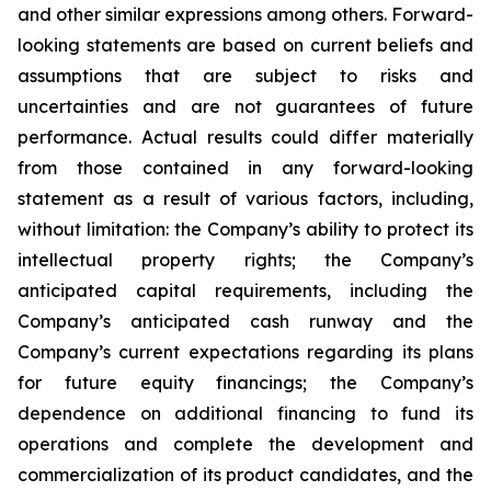
and other similar expressions among others. Forward-
looking statements are based on current beliefs and
assumptions that are subject to risks and
uncertainties and are not guarantees of future
performance. Actual results could differ materially
from those contained in any forward-looking
statement as a result of various factors, including,
without limitation: the Company’s ability to protect its
intellectual property rights; the Company’s
anticipated capital requirements, including the
Company’s anticipated cash runway and the
Company’s current expectations regarding its plans
for future equity financings; the Company’s
dependence on additional financing to fund its
operations and complete the development and
commercialization of its product candidates, and the