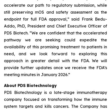
accelerate our path to regulatory submission, while
still preserving mOS and safety assessment as the
endpoint for full FDA approval,” said Frank Bedu-
Addo, PhD, President and Chief Executive Officer of
PDS Biotech. “We are confident that the accelerated
pathway we are seeking could expedite the
availability of this promising treatment to patients in
need, and we look forward to exploring this
approach in greater detail with the FDA. We will
provide further updates once we receive the FDA’s
meeting minutes in January 2026.”
About PDS Biotechnology
PDS Biotechnology is a late-stage immunotherapy
company focused on transforming how the immune
system targets and kills cancers. The Company has