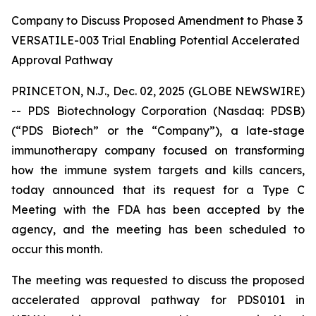
Company to Discuss Proposed Amendment to Phase 3
VERSATILE-003 Trial Enabling Potential Accelerated
Approval Pathway
PRINCETON, N.J., Dec. 02, 2025 (GLOBE NEWSWIRE)
-- PDS Biotechnology Corporation (Nasdaq: PDSB)
(“PDS Biotech” or the “Company”), a late-stage
immunotherapy company focused on transforming
how the immune system targets and kills cancers,
today announced that its request for a Type C
Meeting with the FDA has been accepted by the
agency, and the meeting has been scheduled to
occur this month.
The meeting was requested to discuss the proposed
accelerated approval pathway for PDS0101 in