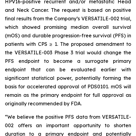
HPV16-positive recurrent and/or metastatic Head
and Neck Cancer. The request is based on positive
final results from the Company’s VERSATILE-002 trial,
which showed promising median overall survival
(mOS) and durable progression-free survival (PFS) in
patients with CPS ≥ 1. The proposed amendment to
the VERSATILE-003 Phase 3 trial would change the
PFS endpoint to become a surrogate primary
endpoint that can be evaluated earlier with
significant statistical power, potentially forming the
basis for accelerated approval of PDS0101. mOS will
remain as the primary endpoint for full approval as
originally recommended by FDA.
“We believe the positive PFS data from VERSATILE-
002 offers an important opportunity to shorten
duration to a primary endpoint and potentially