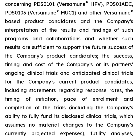
®
concerning PDS0101 (Versamune
HPV), PDS01ADC,
®
®
PDS0103 (Versamune
MUC1) and other Versamune
based product candidates and the Company’s
interpretation of the results and findings of such
programs and collaborations and whether such
results are sufficient to support the future success of
the Company’s product candidates; the success,
timing and cost of the Company’s or its partners’
ongoing clinical trials and anticipated clinical trials
for the Company’s current product candidates,
including statements regarding response rates, the
timing of initiation, pace of enrollment and
completion of the trials (including the Company’s
ability to fully fund its disclosed clinical trials, which
assumes no material changes to the Company’s
currently projected expenses), futility analyses,