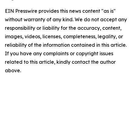
EIN Presswire provides this news content "as is"
without warranty of any kind. We do not accept any
responsibility or liability for the accuracy, content,
images, videos, licenses, completeness, legality, or
reliability of the information contained in this article.
If you have any complaints or copyright issues
related to this article, kindly contact the author
above.