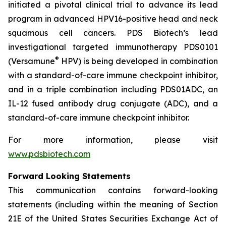
initiated a pivotal clinical trial to advance its lead
program in advanced HPV16-positive head and neck
squamous cell cancers. PDS Biotech’s lead
investigational targeted immunotherapy PDS0101
®
(Versamune
HPV) is being developed in combination
with a standard-of-care immune checkpoint inhibitor,
and in a triple combination including PDS01ADC, an
IL-12 fused antibody drug conjugate (ADC), and a
standard-of-care immune checkpoint inhibitor.
For more information, please visit
www.pdsbiotech.com
Forward Looking Statements
This communication contains forward-looking
statements (including within the meaning of Section
21E of the United States Securities Exchange Act of