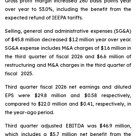
Gross profit margin increased 260 basis points year
over year to 53.0%, including the benefit from the
expected refund of IEEPA tariffs.
Selling, general and administrative expenses (SG&A)
of $45.8 million decreased $1.2 million year over year.
SG&A expense includes M&A charges of $1.6 million in
the third quarter of fiscal 2026 and $6.6 million of
restructuring and M&A charges in the third quarter of
fiscal 2025.
Third quarter fiscal 2026 net earnings and diluted
EPS were $29.8 million and $0.58 respectively,
compared to $22.0 million and $0.41, respectively, in
the year-ago period.
Third quarter adjusted EBITDA was $46.9 million,
which includes a $5.7 million net benefit from the