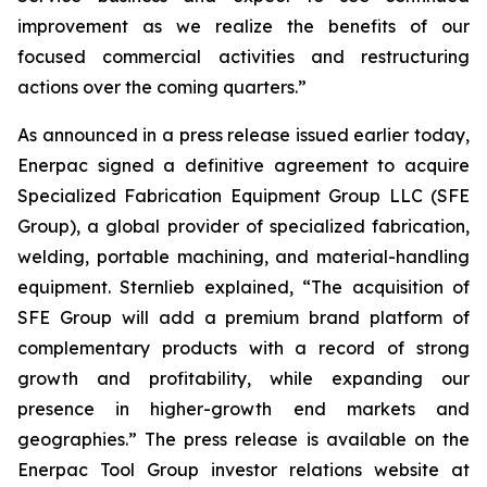
improvement as we realize the benefits of our
focused commercial activities and restructuring
actions over the coming quarters.”
As announced in a press release issued earlier today,
Enerpac signed a definitive agreement to acquire
Specialized Fabrication Equipment Group LLC (SFE
Group), a global provider of specialized fabrication,
welding, portable machining, and material-handling
equipment. Sternlieb explained, “The acquisition of
SFE Group will add a premium brand platform of
complementary products with a record of strong
growth and profitability, while expanding our
presence in higher-growth end markets and
geographies.” The press release is available on the
Enerpac Tool Group investor relations website at