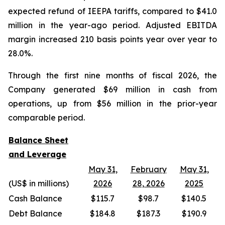
expected refund of IEEPA tariffs, compared to $41.0
million in the year-ago period. Adjusted EBITDA
margin increased 210 basis points year over year to
28.0%.
Through the first nine months of fiscal 2026, the
Company generated $69 million in cash from
operations, up from $56 million in the prior-year
comparable period.
Balance Sheet
and Leverage
May 31,
February
May 31,
(US$ in millions)
2026
28, 2026
2025
Cash Balance
$115.7
$98.7
$140.5
Debt Balance
$184.8
$187.3
$190.9