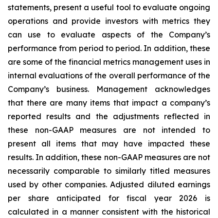
statements, present a useful tool to evaluate ongoing
operations and provide investors with metrics they
can use to evaluate aspects of the Company’s
performance from period to period. In addition, these
are some of the financial metrics management uses in
internal evaluations of the overall performance of the
Company’s business. Management acknowledges
that there are many items that impact a company’s
reported results and the adjustments reflected in
these non-GAAP measures are not intended to
present all items that may have impacted these
results. In addition, these non-GAAP measures are not
necessarily comparable to similarly titled measures
used by other companies. Adjusted diluted earnings
per share anticipated for fiscal year 2026 is
calculated in a manner consistent with the historical