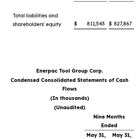
Total liabilities and
$
811,543
$
827,867
shareholders' equity
Enerpac Tool Group Corp.
Condensed Consolidated Statements of Cash
Flows
(In thousands)
(Unaudited)
Nine Months
Ended
May 31,
May 31,