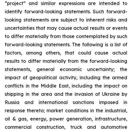
“project” and similar expressions are intended to
identify forward-looking statements. Such forward-
looking statements are subject to inherent risks and
uncertainties that may cause actual results or events
to differ materially from those contemplated by such
forward-looking statements. The following is a list of
factors, among others, that could cause actual
results to differ materially from the forward-looking
statements, general economic uncertainty; the
impact of geopolitical activity, including the armed
conflicts in the Middle East, including the impact on
shipping in the area and the invasion of Ukraine by
Russia and international sanctions imposed in
response thereto; market conditions in the industrial,
oil & gas, energy, power generation, infrastructure,
commercial construction, truck and automotive