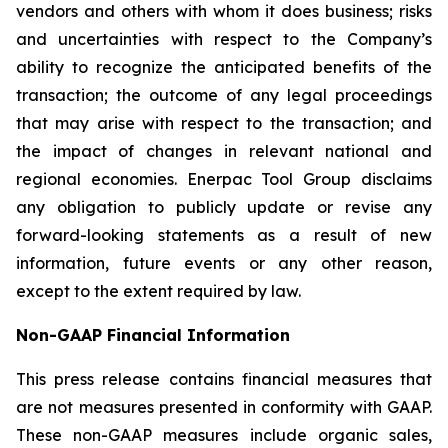
vendors and others with whom it does business; risks
and uncertainties with respect to the Company’s
ability to recognize the anticipated benefits of the
transaction; the outcome of any legal proceedings
that may arise with respect to the transaction; and
the impact of changes in relevant national and
regional economies. Enerpac Tool Group disclaims
any obligation to publicly update or revise any
forward-looking statements as a result of new
information, future events or any other reason,
except to the extent required by law.
Non-GAAP Financial Information
This press release contains financial measures that
are not measures presented in conformity with GAAP.
These non-GAAP measures include organic sales,