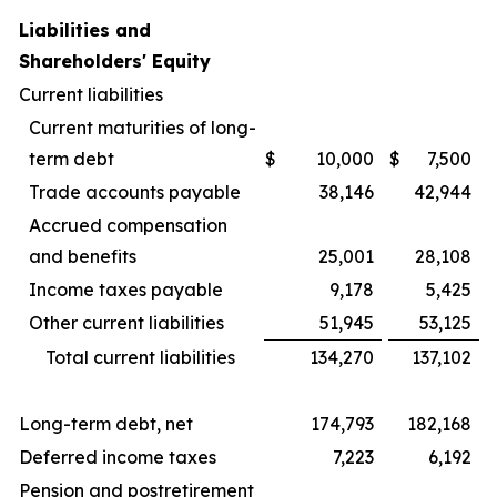
Liabilities and
Shareholders' Equity
Current liabilities
Current maturities of long-
term debt
$
10,000
$
7,500
Trade accounts payable
38,146
42,944
Accrued compensation
and benefits
25,001
28,108
Income taxes payable
9,178
5,425
Other current liabilities
51,945
53,125
Total current liabilities
134,270
137,102
Long-term debt, net
174,793
182,168
Deferred income taxes
7,223
6,192
Pension and postretirement