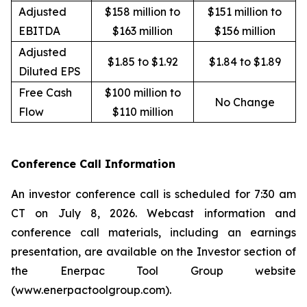
Adjusted
$158 million to
$151 million to
EBITDA
$163 million
$156 million
Adjusted
$1.85 to $1.92
$1.84 to $1.89
Diluted EPS
Free Cash
$100 million to
No Change
Flow
$110 million
Conference Call Information
An investor conference call is scheduled for 7:30 am
CT on July 8, 2026. Webcast information and
conference call materials, including an earnings
presentation, are available on the Investor section of
the Enerpac Tool Group website
(www.enerpactoolgroup.com).