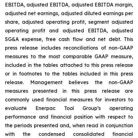
EBITDA, adjusted EBITDA, adjusted EBITDA margin,
adjusted net earnings, adjusted diluted earnings per
share, adjusted operating profit, segment adjusted
operating profit and adjusted EBITDA, adjusted
SG&A expense, free cash flow and net debt. This
press release includes reconciliations of non-GAAP
measures to the most comparable GAAP measure,
included in the tables attached to this press release
or in footnotes to the tables included in this press
release. Management believes the non-GAAP
measures presented in this press release are
commonly used financial measures for investors to
evaluate Enerpac Tool Group’s operating
performance and financial position with respect to
the periods presented and, when read in conjunction
with the condensed consolidated financial