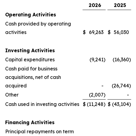
2026
2025
Operating Activities
Cash provided by operating
activities
$
69,263
$
56,030
Investing Activities
Capital expenditures
(9,241
)
(16,360
)
Cash paid for business
acquisitions, net of cash
acquired
-
(26,744
)
Other
(2,007
)
-
Cash used in investing activities
$
(11,248
)
$
(43,104
)
Financing Activities
Principal repayments on term