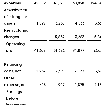
expenses
45,819
41,125
130,958
124,865
Amortization
of intangible
assets
1,597
1,235
4,663
3,625
Restructuring
charges
-
5,862
3,283
5,862
Operating
profit
41,368
31,681
94,877
93,633
Financing
costs, net
2,262
2,395
6,637
7,535
Other
expense, net
413
947
1,875
2,184
Earnings
before
income tax