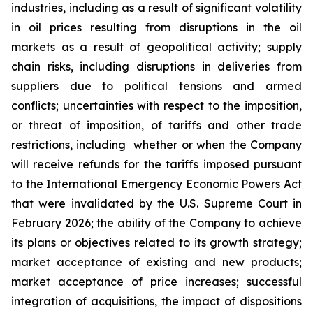
industries, including as a result of significant volatility
in oil prices resulting from disruptions in the oil
markets as a result of geopolitical activity; supply
chain risks, including disruptions in deliveries from
suppliers due to political tensions and armed
conflicts; uncertainties with respect to the imposition,
or threat of imposition, of tariffs and other trade
restrictions, including whether or when the Company
will receive refunds for the tariffs imposed pursuant
to the International Emergency Economic Powers Act
that were invalidated by the U.S. Supreme Court in
February 2026; the ability of the Company to achieve
its plans or objectives related to its growth strategy;
market acceptance of existing and new products;
market acceptance of price increases; successful
integration of acquisitions, the impact of dispositions