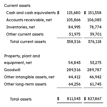
Current assets
Cash and cash equivalents
$
115,680
$
151,558
Accounts receivable, net
105,866
106,085
Inventories, net
84,995
78,774
Other current assets
51,975
39,701
Total current assets
358,516
376,118
Property, plant and
equipment, net
54,843
53,275
Goodwill
289,516
289,787
Other intangible assets, net
44,412
46,942
Other long-term assets
64,256
61,745
$
811,543
$
827,867
Total assets