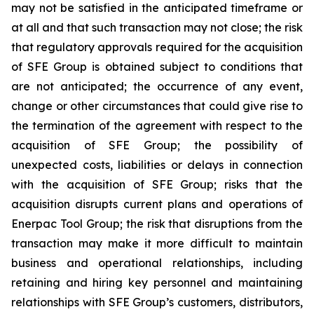
may not be satisfied in the anticipated timeframe or
at all and that such transaction may not close; the risk
that regulatory approvals required for the acquisition
of SFE Group is obtained subject to conditions that
are not anticipated; the occurrence of any event,
change or other circumstances that could give rise to
the termination of the agreement with respect to the
acquisition of SFE Group; the possibility of
unexpected costs, liabilities or delays in connection
with the acquisition of SFE Group; risks that the
acquisition disrupts current plans and operations of
Enerpac Tool Group; the risk that disruptions from the
transaction may make it more difficult to maintain
business and operational relationships, including
retaining and hiring key personnel and maintaining
relationships with SFE Group’s customers, distributors,