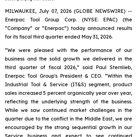
MILWAUKEE, July 07, 2026 (GLOBE NEWSWIRE) --
Enerpac Tool Group Corp. (NYSE: EPAC) (the
“Company” or “Enerpac”) today announced results
for its fiscal third quarter ended May 31, 2026.
“We were pleased with the performance of our
business and the solid growth we delivered in the
third quarter of fiscal 2026,” said Paul Sternlieb,
Enerpac Tool Group's President & CEO. “Within the
Industrial Tool & Service (IT&S) segment, product
sales increased 5 percent organically year over year,
reflecting the underlying strength of the business.
While we saw continued market challenges in the
quarter due to the conflict in the Middle East, we are
encouraged by the strong sequential growth in our
Service business and expect to see continued