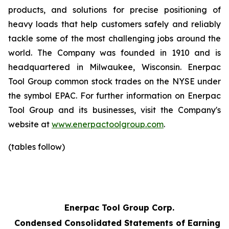
products, and solutions for precise positioning of
heavy loads that help customers safely and reliably
tackle some of the most challenging jobs around the
world. The Company was founded in 1910 and is
headquartered in Milwaukee, Wisconsin. Enerpac
Tool Group common stock trades on the NYSE under
the symbol EPAC. For further information on Enerpac
Tool Group and its businesses, visit the Company's
website at
www.enerpactoolgroup.com
.
(tables follow)
Enerpac Tool Group Corp.
Condensed Consolidated Statements of Earnings