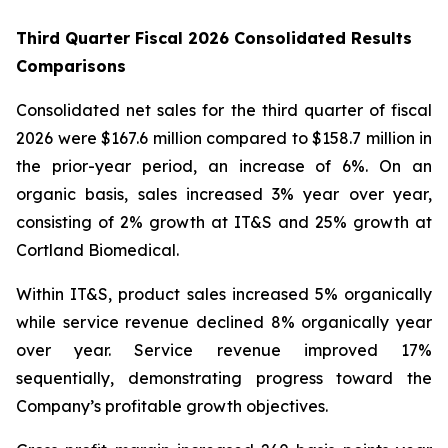
Third Quarter Fiscal 2026 Consolidated Results
Comparisons
Consolidated net sales for the third quarter of fiscal
2026 were $167.6 million compared to $158.7 million in
the prior-year period, an increase of 6%. On an
organic basis, sales increased 3% year over year,
consisting of 2% growth at IT&S and 25% growth at
Cortland Biomedical.
Within IT&S, product sales increased 5% organically
while service revenue declined 8% organically year
over year. Service revenue improved 17%
sequentially, demonstrating progress toward the
Company’s profitable growth objectives.