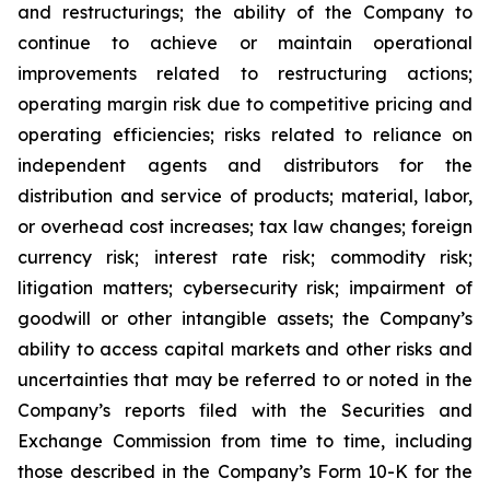
and restructurings; the ability of the Company to
continue to achieve or maintain operational
improvements related to restructuring actions;
operating margin risk due to competitive pricing and
operating efficiencies; risks related to reliance on
independent agents and distributors for the
distribution and service of products; material, labor,
or overhead cost increases; tax law changes; foreign
currency risk; interest rate risk; commodity risk;
litigation matters; cybersecurity risk; impairment of
goodwill or other intangible assets; the Company’s
ability to access capital markets and other risks and
uncertainties that may be referred to or noted in the
Company’s reports filed with the Securities and
Exchange Commission from time to time, including
those described in the Company’s Form 10-K for the