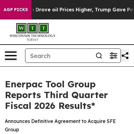
ove oil Prices Higher, Trump Gave Politically Connec
AGP PICKS
Enerpac Tool Group
Reports Third Quarter
Fiscal 2026 Results*
Announces Definitive Agreement to Acquire SFE
Group