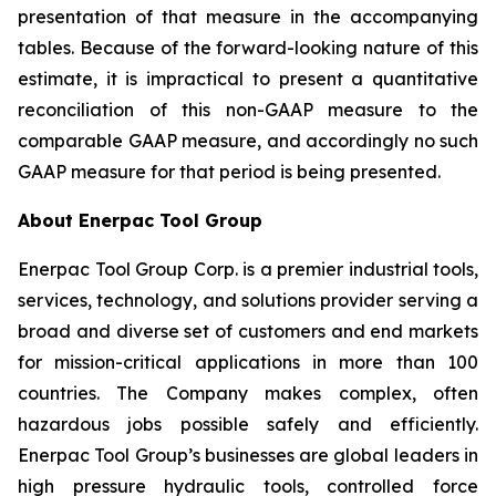
presentation of that measure in the accompanying
tables. Because of the forward-looking nature of this
estimate, it is impractical to present a quantitative
reconciliation of this non-GAAP measure to the
comparable GAAP measure, and accordingly no such
GAAP measure for that period is being presented.
About Enerpac Tool Group
Enerpac Tool Group Corp. is a premier industrial tools,
services, technology, and solutions provider serving a
broad and diverse set of customers and end markets
for mission-critical applications in more than 100
countries. The Company makes complex, often
hazardous jobs possible safely and efficiently.
Enerpac Tool Group’s businesses are global leaders in
high pressure hydraulic tools, controlled force