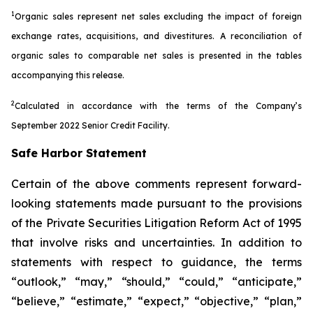
1
Organic sales represent net sales excluding the impact of foreign
exchange rates, acquisitions, and divestitures. A reconciliation of
organic sales to comparable net sales is presented in the tables
accompanying this release.
2
Calculated in accordance with the terms of the Company’s
September 2022 Senior Credit Facility.
Safe Harbor Statement
Certain of the above comments represent forward-
looking statements made pursuant to the provisions
of the Private Securities Litigation Reform Act of 1995
that involve risks and uncertainties. In addition to
statements with respect to guidance, the terms
“outlook,” “may,” “should,” “could,” “anticipate,”
“believe,” “estimate,” “expect,” “objective,” “plan,”