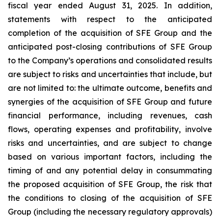
fiscal year ended August 31, 2025. In addition,
statements with respect to the anticipated
completion of the acquisition of SFE Group and the
anticipated post-closing contributions of SFE Group
to the Company’s operations and consolidated results
are subject to risks and uncertainties that include, but
are not limited to: the ultimate outcome, benefits and
synergies of the acquisition of SFE Group and future
financial performance, including revenues, cash
flows, operating expenses and profitability, involve
risks and uncertainties, and are subject to change
based on various important factors, including the
timing of and any potential delay in consummating
the proposed acquisition of SFE Group, the risk that
the conditions to closing of the acquisition of SFE
Group (including the necessary regulatory approvals)