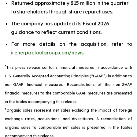
Returned approximately $15 million in the quarter
to shareholders through share repurchases.
The company has updated its Fiscal 2026
guidance to reflect current conditions.
For more details on the acquisition, refer to
ir.enerpactoolgroup.com/news
.
*
This press release contains financial measures in accordance with
U.S. Generally Accepted Accounting Principles (“GAAP”) in addition to
non-GAAP financial measures. Reconciliations of the non-GAAP
financial measures to the comparable GAAP measures are presented
in the tables accompanying this release.
1
Organic sales represent net sales excluding the impact of foreign
exchange rates, acquisitions, and divestitures. A reconciliation of
organic sales to comparable net sales is presented in the tables
accompanying this release.