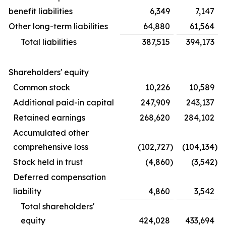
benefit liabilities
6,349
7,147
Other long-term liabilities
64,880
61,564
Total liabilities
387,515
394,173
Shareholders' equity
Common stock
10,226
10,589
Additional paid-in capital
247,909
243,137
Retained earnings
268,620
284,102
Accumulated other
comprehensive loss
(102,727
)
(104,134
)
Stock held in trust
(4,860
)
(3,542
)
Deferred compensation
liability
4,860
3,542
Total shareholders'
equity
424,028
433,694