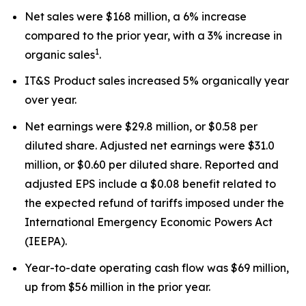
Net sales were $168 million, a 6% increase
compared to the prior year, with a 3% increase in
1
organic sales
.
IT&S Product sales increased 5% organically year
over year.
Net earnings were $29.8 million, or $0.58 per
diluted share. Adjusted net earnings were $31.0
million, or $0.60 per diluted share. Reported and
adjusted EPS include a $0.08 benefit related to
the expected refund of tariffs imposed under the
International Emergency Economic Powers Act
(IEEPA).
Year-to-date operating cash flow was $69 million,
up from $56 million in the prior year.