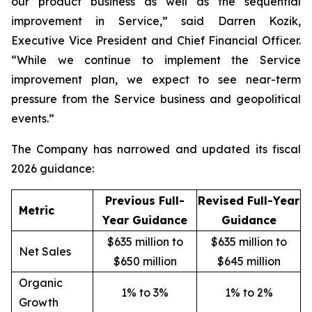
our product business as well as the sequential
improvement in Service,” said Darren Kozik,
Executive Vice President and Chief Financial Officer.
“While we continue to implement the Service
improvement plan, we expect to see near-term
pressure from the Service business and geopolitical
events.”
The Company has narrowed and updated its fiscal
2026 guidance:
Previous Full-
Revised Full-Year
Metric
Year Guidance
Guidance
$635 million to
$635 million to
Net Sales
$650 million
$645 million
Organic
1% to 3%
1% to 2%
Growth