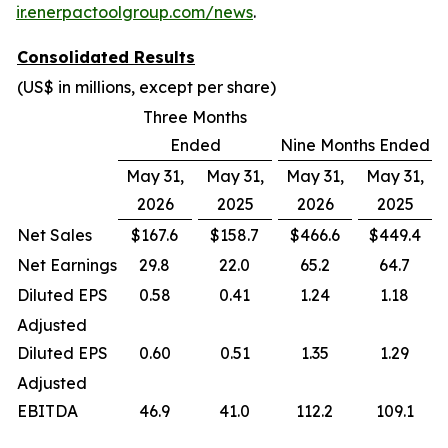
ir.enerpactoolgroup.com/news
.
Consolidated Results
(US$ in millions, except per share)
Three Months
Ended
Nine Months Ended
May 31,
May 31,
May 31,
May 31,
2026
2025
2026
2025
Net Sales
$167.6
$158.7
$466.6
$449.4
Net Earnings
29.8
22.0
65.2
64.7
Diluted EPS
0.58
0.41
1.24
1.18
Adjusted
Diluted EPS
0.60
0.51
1.35
1.29
Adjusted
EBITDA
46.9
41.0
112.2
109.1