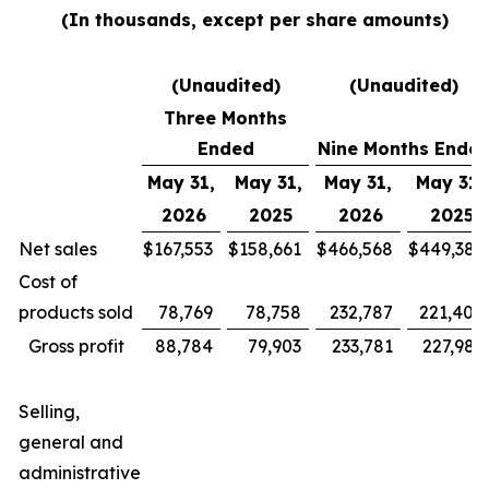
(In thousands, except per share amounts)
(Unaudited)
(Unaudited)
Three Months
Ended
Nine Months Ende
May 31,
May 31,
May 31,
May 31,
2026
2025
2026
2025
Net sales
$
167,553
$
158,661
$
466,568
$
449,385
Cost of
products sold
78,769
78,758
232,787
221,400
Gross profit
88,784
79,903
233,781
227,985
Selling,
general and
administrative