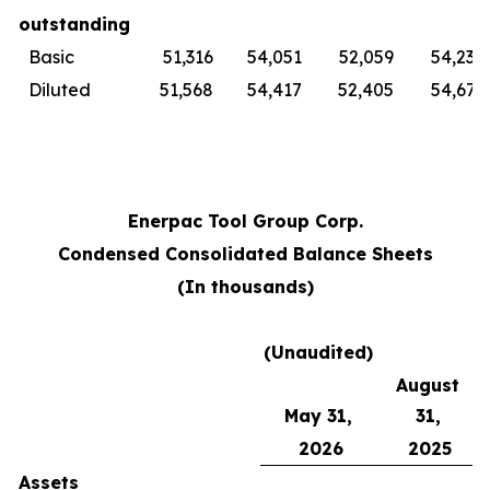
outstanding
Basic
51,316
54,051
52,059
54,230
Diluted
51,568
54,417
52,405
54,679
Enerpac Tool Group Corp.
Condensed Consolidated Balance Sheets
(In thousands)
(Unaudited)
August
May 31,
31,
2026
2025
Assets