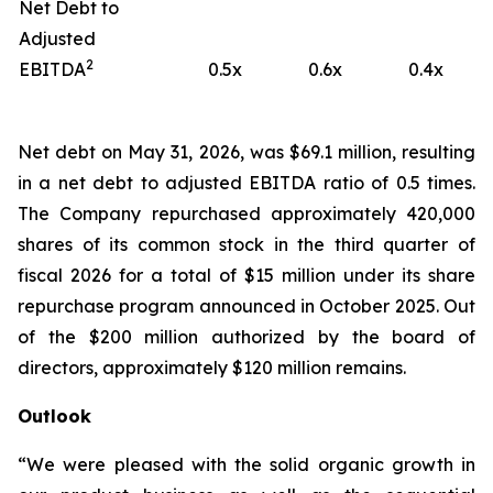
Net Debt to
Adjusted
2
EBITDA
0.5x
0.6x
0.4x
Net debt on May 31, 2026, was $69.1 million, resulting
in a net debt to adjusted EBITDA ratio of 0.5 times.
The Company repurchased approximately 420,000
shares of its common stock in the third quarter of
fiscal 2026 for a total of $15 million under its share
repurchase program announced in October 2025. Out
of the $200 million authorized by the board of
directors, approximately $120 million remains.
Outlook
“We were pleased with the solid organic growth in