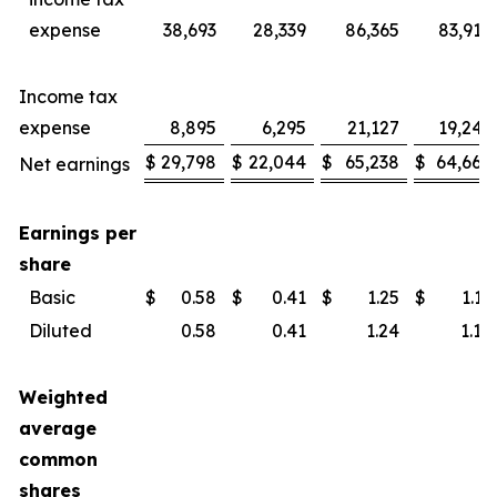
expense
38,693
28,339
86,365
83,914
Income tax
expense
8,895
6,295
21,127
19,246
$
29,798
$
22,044
$
65,238
$
64,668
Net earnings
Earnings per
share
Basic
$
0.58
$
0.41
$
1.25
$
1.19
Diluted
0.58
0.41
1.24
1.18
Weighted
average
common
shares