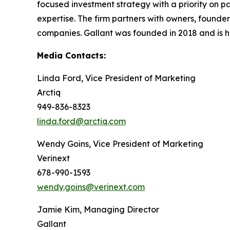
focused investment strategy with a priority on pa
expertise. The firm partners with owners, found
companies. Gallant was founded in 2018 and is h
Media Contacts:
Linda Ford, Vice President of Marketing
Arctiq
949-836-8323
linda.ford@arctiq.com
Wendy Goins, Vice President of Marketing
Verinext
678-990-1593
wendy.goins@verinext.com
Jamie Kim, Managing Director
Gallant