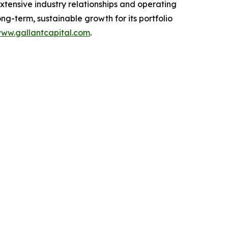
extensive industry relationships and operating
g-term, sustainable growth for its portfolio
ww.gallantcapital.com
.