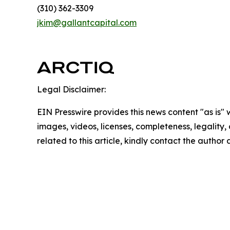
(310) 362-3309
jkim@gallantcapital.com
Legal Disclaimer:
EIN Presswire provides this news content "as is" 
images, videos, licenses, completeness, legality, o
related to this article, kindly contact the author