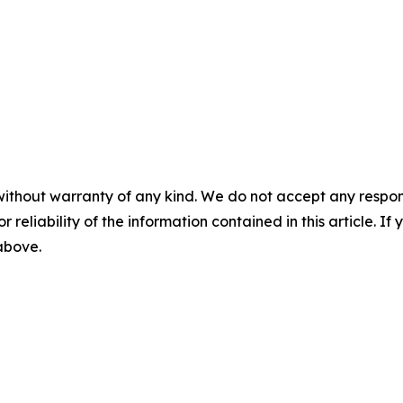
without warranty of any kind. We do not accept any responsib
r reliability of the information contained in this article. I
 above.