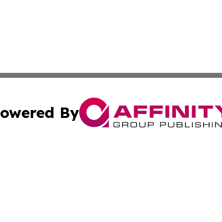
owered By
ubmit Press Release
Terms & Conditions
Copyright/DMCA
c. dba Affinity Group Publishing & Wisconsin Technology T
Cookie Settings / Your Privacy Choices