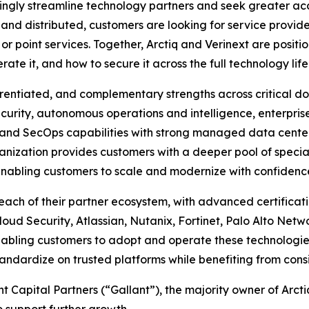
ngly streamline technology partners and seek greater accou
d distributed, customers are looking for service provider
r point services. Together, Arctiq and Verinext are positio
e it, and how to secure it across the full technology life
erentiated, and complementary strengths across critical do
ecurity, autonomous operations and intelligence, enterpr
nd SecOps capabilities with strong managed data center s
ganization provides customers with a deeper pool of spec
nabling customers to scale and modernize with confidence 
each of their partner ecosystem, with advanced certificati
oud Security, Atlassian, Nutanix, Fortinet, Palo Alto Netw
bling customers to adopt and operate these technologies 
ndardize on trusted platforms while benefiting from consi
t Capital Partners (“Gallant”), the majority owner of Arctiq