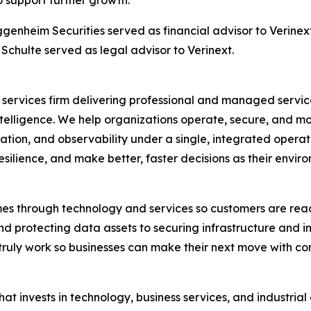
o support further growth.
ggenheim Securities served as financial advisor to Verine
Schulte served as legal advisor to Verinext.
gy services firm delivering professional and managed servi
telligence. We help organizations operate, secure, and m
mation, and observability under a single, integrated opera
esilience, and make better, faster decisions as their envir
mes through technology and services so customers are rea
nd protecting data assets to securing infrastructure and 
truly work so businesses can make their next move with c
 that invests in technology, business services, and industri