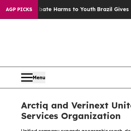
nd to Abate Harms to Youth
Brazil Gives Parents 
AGP PICKS
Menu
Arctiq and Verinext Unit
Services Organization