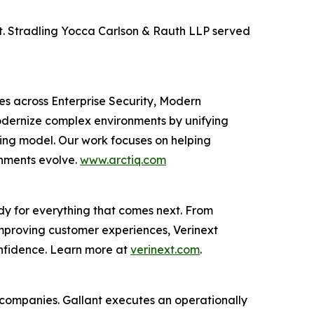
xt. Stradling Yocca Carlson & Rauth LLP served
ces across Enterprise Security, Modern
odernize complex environments by unifying
ting model. Our work focuses on helping
onments evolve.
www.arctiq.com
dy for everything that comes next. From
improving customer experiences, Verinext
onfidence. Learn more at
verinext.com
.
al companies. Gallant executes an operationally