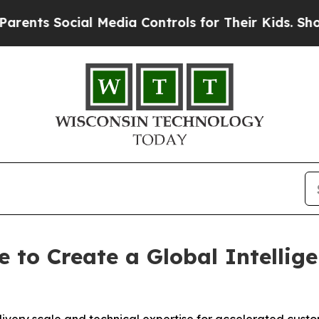
Social Media Controls for Their Kids. Should the 
e to Create a Global Intelli