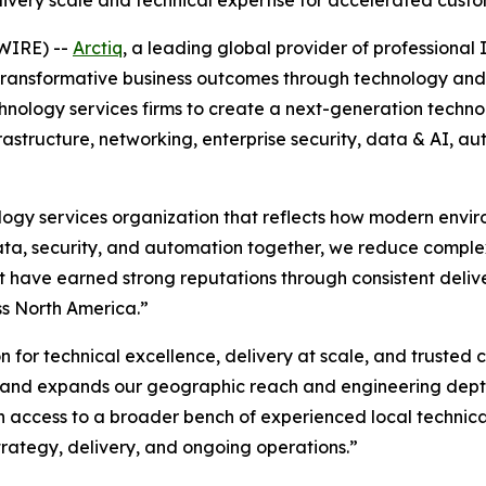
very scale and technical expertise for accelerated cus
WIRE) --
Arctiq
, a leading global provider of professiona
g transformative business outcomes through technology and 
hnology services firms to create a next-generation techn
rastructure, networking, enterprise security, data & AI, a
ology services organization that reflects how modern envir
 data, security, and automation together, we reduce comple
t have earned strong reputations through consistent deliv
ss North America.”
on for technical excellence, delivery at scale, and trusted c
h and expands our geographic reach and engineering depth,
n access to a broader bench of experienced local technic
trategy, delivery, and ongoing operations.”