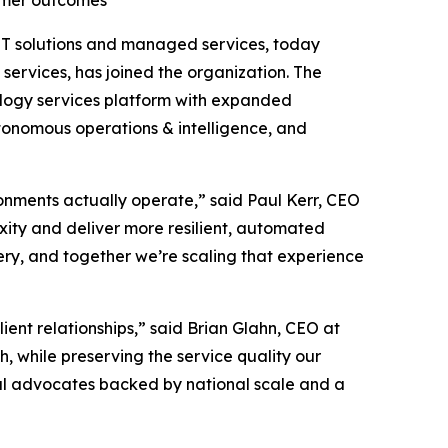
tomer outcomes
l IT solutions and managed services, today
services, has joined the organization. The
ology services platform with expanded
utonomous operations & intelligence, and
onments actually operate,” said Paul Kerr, CEO
xity and deliver more resilient, automated
ery, and together we’re scaling that experience
lient relationships,” said Brian Glahn, CEO at
 while preserving the service quality our
al advocates backed by national scale and a