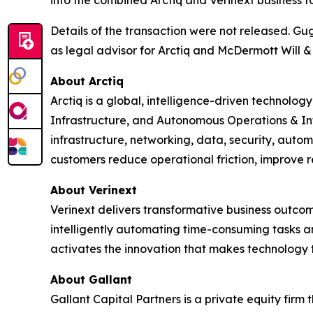
into the combined Arctiq and Verinext business t
Details of the transaction were not released. Gu
as legal advisor for Arctiq and McDermott Will & 
About Arctiq
Arctiq is a global, intelligence-driven technolo
Infrastructure, and Autonomous Operations & In
infrastructure, networking, data, security, auto
customers reduce operational friction, improve r
About Verinext
Verinext delivers transformative business outco
intelligently automating time-consuming tasks a
activates the innovation that makes technology 
About Gallant
Gallant Capital Partners is a private equity firm