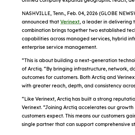
Unified company expands geographic reach, deli
NASHVILLE, Tenn., Feb. 04, 2026 (GLOBE NEWS
announced that
Verinext
, a leader in deliverin
combination brings together two established tec
capabilities across managed services, hybrid inf
enterprise service management.
“This is about building a next-generation techn
of Arctiq. “By bringing infrastructure, network,
outcomes for customers. Both Arctiq and Verinex
with greater reach, depth, and consistency acro
“Like Verinext, Arctiq has built a strong reputati
Verinext. “Joining Arctiq accelerates our growt
customers expect. This means our customers gai
single partner that can support comprehensive s