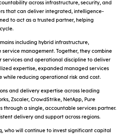
ntability across infrastructure, security, and
s that can deliver integrated, intelligence-
ned to act as a trusted partner, helping
cycle.
mains including hybrid infrastructure,
ise service management. Together, they combine
ervices and operational discipline to deliver
ialized expertise, expanded managed services
while reducing operational risk and cost.
ons and delivery expertise across leading
orks, Zscaler, CrowdStrike, NetApp, Pure
through a single, accountable services partner.
stent delivery and support across regions.
, who will continue to invest significant capital