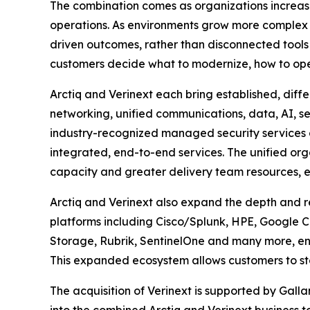
The combination comes as organizations increasi
operations. As environments grow more complex an
driven outcomes, rather than disconnected tools o
customers decide what to modernize, how to operat
Arctiq and Verinext each bring established, diff
networking, unified communications, data, AI, s
industry-recognized managed security services a
integrated, end-to-end services. The unified or
capacity and greater delivery team resources, e
Arctiq and Verinext also expand the depth and r
platforms including Cisco/Splunk, HPE, Google Cl
Storage, Rubrik, SentinelOne and many more, ena
This expanded ecosystem allows customers to sta
The acquisition of Verinext is supported by Gallan