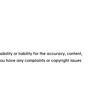
ility or liability for the accuracy, content,
f you have any complaints or copyright issues