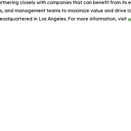
rtnering closely with companies that can benefit from its 
ers, and management teams to maximize value and drive lon
eadquartered in Los Angeles. For more information, visit
w