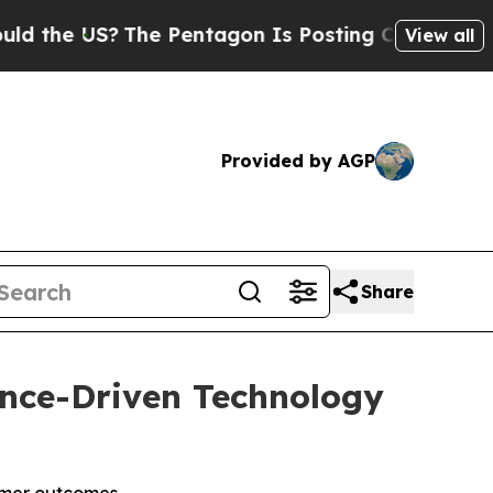
US?
The Pentagon Is Posting Cryptic Biblical Me
View all
Provided by AGP
Share
gence-Driven Technology