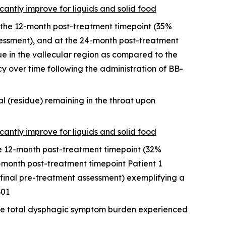
icantly improve for liquids and solid food
the 12-month post-treatment timepoint (35%
ssessment), and at the 24-month post-treatment
e in the vallecular region as compared to the
y over time following the administration of BB-
l (residue) remaining in the throat upon
icantly improve for liquids and solid food
he 12-month post-treatment timepoint (32%
-month post-treatment timepoint Patient 1
final pre-treatment assessment) exemplifying a
301
the total dysphagic symptom burden experienced