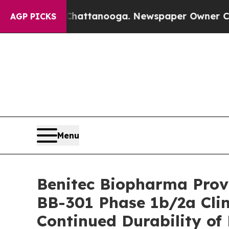
n Chattanooga. Newspaper Owner Calls the Peopl
AGP PICKS
Menu
Benitec Biopharma Provi
BB-301 Phase 1b/2a Clin
Continued Durability of