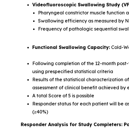
Videofluoroscopic Swallowing Study (V
Pharyngeal constrictor muscle function
Swallowing efficiency as measured by 
Frequency of pathologic sequential swa
Functional Swallowing Capacity:
Cold-Wa
Following completion of the 12-month post-
using prespecified statistical criteria
Results of the statistical characterization 
assessment of clinical benefit achieved by
A total Score of 5 is possible
Responder status for each patient will be as
(≥40%)
Responder Analysis for Study Completers: Pa