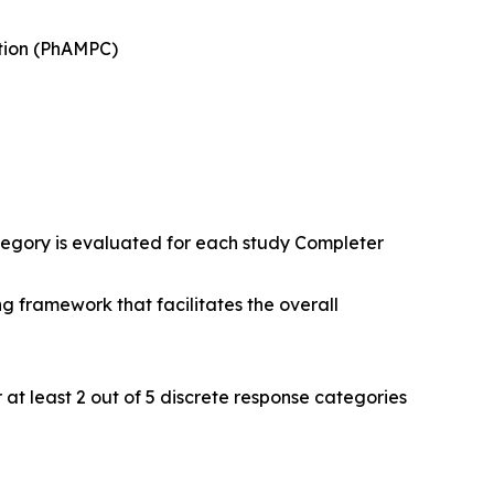
ction (PhAMPC)
tegory is evaluated for each study Completer
ng framework that facilitates the overall
 at least 2 out of 5 discrete response categories