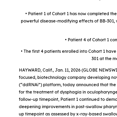
• Patient 1 of Cohort 1 has now completed th
powerful disease-modifying effects of BB-301
• Patient 4 of Cohort 1 c
• The first 4 patients enrolled into Cohort 1 h
301 at the m
HAYWARD, Calif., Jan. 11, 2026 (GLOBE NEWSWIR
focused, biotechnology company developing nov
(“ddRNAi”) platform, today announced that the f
for the treatment of dysphagia in oculopharyn
follow-up timepoint, Patient 1 continued to dem
deepening improvements in post-swallow pharyng
up timepoint as assessed by x-ray-based swallo