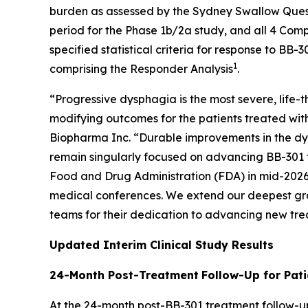
burden as assessed by the Sydney Swallow Questi
period for the Phase 1b/2a study, and all 4 Com
specified statistical criteria for response to B
1
comprising the Responder Analysis
.
“Progressive dysphagia is the most severe, life
modifying outcomes for the patients treated with
Biopharma Inc. “Durable improvements in the dy
remain singularly focused on advancing BB-301 t
Food and Drug Administration (FDA) in mid-2026 t
medical conferences. We extend our deepest gratit
teams for their dedication to advancing new tre
Updated Interim Clinical Study Results
24-Month Post-Treatment
Follow-Up for Pati
At the 24-month post-BB-301 treatment follow-up