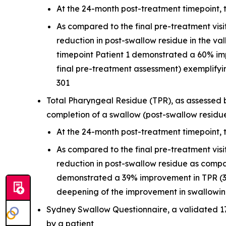
At the 24-month post-treatment timepoint, 
As compared to the final pre-treatment vis
reduction in post-swallow residue in the v
timepoint Patient 1 demonstrated a 60% i
final pre-treatment assessment) exemplifyi
301
Total Pharyngeal Residue (TPR), as assessed b
completion of a swallow (post-swallow residu
At the 24-month post-treatment timepoint, 
As compared to the final pre-treatment vis
reduction in post-swallow residue as compa
demonstrated a 39% improvement in TPR (39
deepening of the improvement in swallowing
Sydney Swallow Questionnaire, a validated 1
by a patient