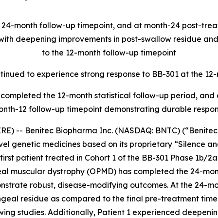
e 24-month follow-up timepoint, and at month-24 post-tre
, with deepening improvements in post-swallow residue a
to the 12-month follow-up timepoint
ontinued to experience strong response to BB-301 at the 12
ave completed the 12-month statistical follow-up period, an
onth-12 follow-up timepoint demonstrating durable respo
E) -- Benitec Biopharma Inc. (NASDAQ: BNTC) (“Benitec” 
el genetic medicines based on its proprietary “Silence 
irst patient treated in Cohort 1 of the BB-301 Phase 1b/2
geal muscular dystrophy (OPMD) has completed the 24-mon
onstrate robust, disease-modifying outcomes. At the 24-mo
eal residue as compared to the final pre-treatment time
wing studies. Additionally, Patient 1 experienced deepen