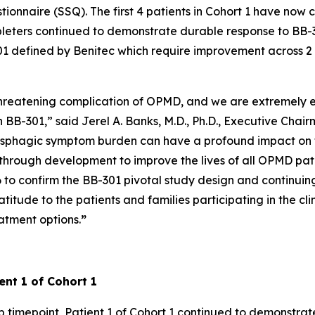
onnaire (SSQ). The first 4 patients in Cohort 1 have now c
pleters continued to demonstrate durable response to BB-3
B-301 defined by Benitec which require improvement across 2
-threatening complication of OPMD, and we are extremely e
 BB-301,” said Jerel A. Banks, M.D., Ph.D., Executive Chai
sphagic symptom burden can have a profound impact on th
hrough development to improve the lives of all OPMD pati
o confirm the BB-301 pivotal study design and continuing to
ude to the patients and families participating in the clin
atment options.
”
ent 1 of Cohort 1
 timepoint, Patient 1 of Cohort 1 continued to demonstrat