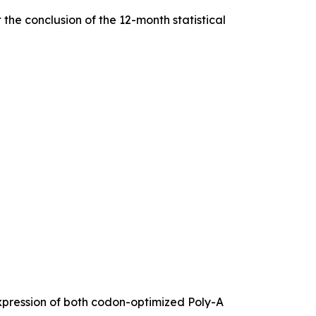
he conclusion of the 12-month statistical
expression of both codon-optimized Poly-A