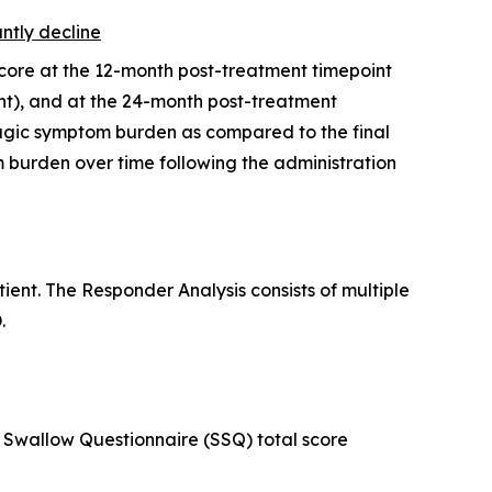
antly decline
score at the 12-month post-treatment timepoint
t), and at the 24-month post-treatment
hagic symptom burden as compared to the final
burden over time following the administration
ent. The Responder Analysis consists of multiple
.
Swallow Questionnaire (SSQ) total score