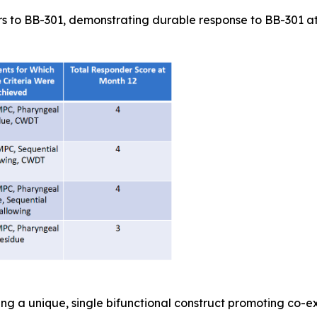
s to BB-301, demonstrating durable response to BB-301 at t
ing a unique, single bifunctional construct promoting co-