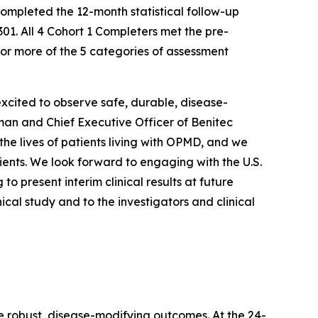
ompleted the 12-month statistical follow-up
01. All 4 Cohort 1 Completers met the pre-
 or more of the 5 categories of assessment
xcited to observe safe, durable, disease-
rman and Chief Executive Officer of Benitec
e lives of patients living with OPMD, and we
ents. We look forward to engaging with the U.S.
 present interim clinical results at future
ical study and to the investigators and clinical
e robust, disease-modifying outcomes. At the 24-