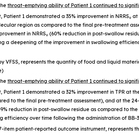
the
throat-emptying ability of Patient 1 continued to signif
it, Patient 1 demonstrated a 35% improvement in NRRS
at 
v
allecular region as compared to the final pre-treatment a
mprovement in NRRS
(60% reduction in post-swallow residu
v
ng a deepening of the improvement in swallowing efficienc
y VFSS, represents the quantity of food and liquid materia
e)
the
throat-emptying ability of Patient 1 continued to signif
it, Patient 1 demonstrated a 32% improvement in TPR at t
red to the final pre-treatment assessment), and at the 24
% reduction in post-swallow residue as compared to the 
 efficiency over time following the administration of BB-
7-item patient-reported outcome instrument, represents 