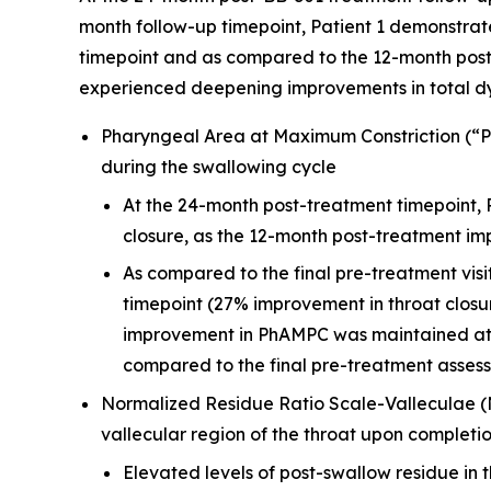
month follow-up timepoint, Patient 1 demonstra
timepoint and as compared to the 12-month post-
experienced deepening improvements in total d
Pharyngeal Area at Maximum Constriction (“Ph
during the swallowing cycle
At the 24-month post-treatment timepoint,
closure, as the 12-month post-treatment i
As compared to the final pre-treatment vis
timepoint (27% improvement in throat closu
improvement in PhAMPC was maintained at t
compared to the final pre-treatment asses
Normalized Residue Ratio Scale-Valleculae 
vallecular region of the throat upon completi
Elevated levels of post-swallow residue in t