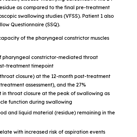
esidue as compared to the final pre-treatment
copic swallowing studies (VFSS). Patient 1 also
low Questionnaire (SSQ).
apacity of the pharyngeal constrictor muscles
f pharyngeal constrictor-mediated throat
st-treatment timepoint
throat closure) at the 12-month post-treatment
e-treatment assessment), and the 27%
n throat closure at the peak of swallowing as
cle function during swallowing
ood and liquid material (residue) remaining in the
elate with increased risk of aspiration events