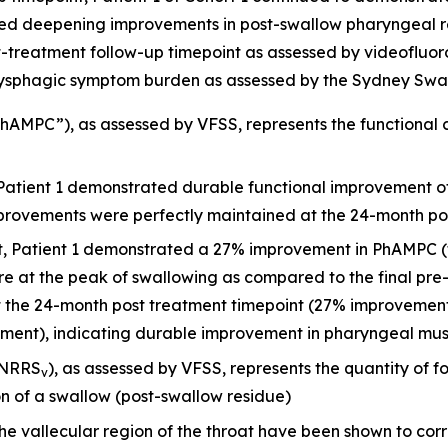
ted deepening improvements in post-swallow pharyngeal r
treatment follow-up timepoint as assessed by videofluoros
ysphagic symptom burden as assessed by the Sydney Swal
AMPC”), as assessed by VFSS, represents the functional c
 Patient 1 demonstrated durable functional improvement o
mprovements were perfectly maintained at the 24-month po
it, Patient 1 demonstrated a 27% improvement in PhAMPC (
re at the peak of swallowing as compared to the final pr
he 24-month post treatment timepoint (27% improvement i
sment), indicating durable improvement in pharyngeal mus
(NRRS
), as assessed by VFSS, represents the quantity of f
v
on of a swallow (post-swallow residue)
he vallecular region of the throat have been shown to corr