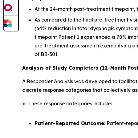
At the 24-month post-treatment timepoint,
As compared to the final pre-treatment vis
(64% reduction in total dysphagic symptom
timepoint Patient 1 experienced a 78% imp
pre-treatment assessment) exemplifying a 
of BB-301
Analysis of Study Completers (12-Month Pos
A Responder Analysis was developed to facilitate
discrete response categories that collectively 
These response categories include:
Patient-Reported Outcome:
Patient-repo