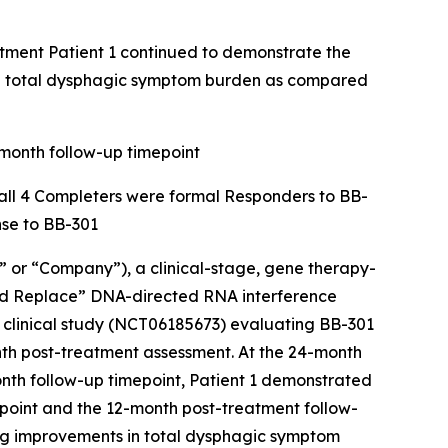
atment Patient 1 continued to demonstrate the
nd total dysphagic symptom burden as compared
-month follow-up timepoint
d all 4 Completers were formal Responders to BB-
nse to BB-301
or “Company”), a clinical-stage, gene therapy-
and Replace” DNA-directed RNA interference
a clinical study (NCT06185673) evaluating BB-301
th post-treatment assessment. At the 24-month
nth follow-up timepoint, Patient 1 demonstrated
point and the 12-month post-treatment follow-
ing improvements in total dysphagic symptom