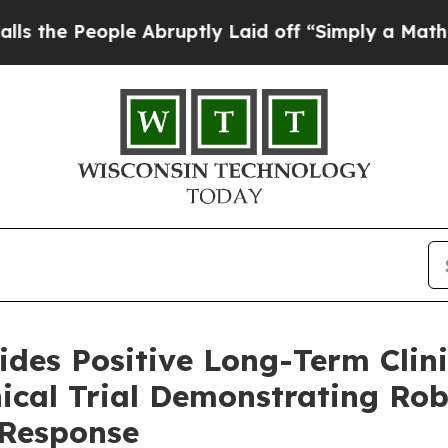
e Abruptly Laid off “Simply a Math Problem
Dr.
des Positive Long-Term Clini
ical Trial Demonstrating Rob
 Response