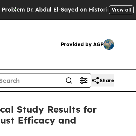
 Abdul El-Sayed on Historic Michigan Win: “People
View all
Provided by AGP
Share
cal Study Results for
ust Efficacy and