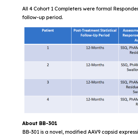
All 4 Cohort 1 Completers were formal Responder
follow-up period.
About BB-301
BB-301 is a novel, modified AAV9 capsid express