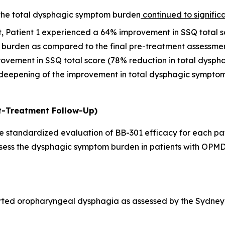
 the total dysphagic symptom burden
continued to signific
it, Patient 1 experienced a 64% improvement in SSQ total 
 burden as compared to the final pre-treatment assessmen
rovement in SSQ total score (78% reduction in total dysp
deepening of the improvement in total dysphagic symptom 
t-Treatment Follow-Up)
 standardized evaluation of BB-301 efficacy for each pati
assess the dysphagic symptom burden in patients with OPMD
rted oropharyngeal dysphagia as assessed by the Sydney 