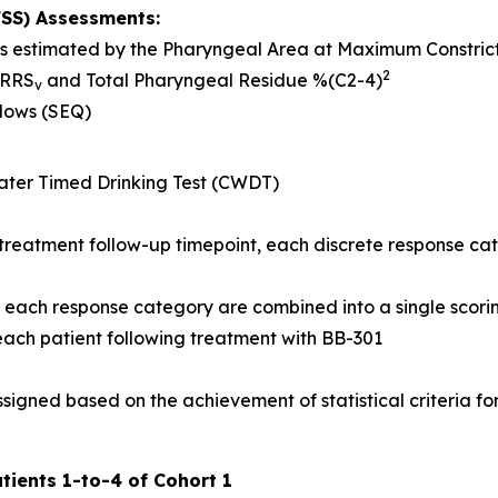
FSS) Assessments:
 as estimated by the Pharyngeal Area at Maximum Constri
2
NRRS
and Total Pharyngeal Residue %(C2-4)
v
llows (SEQ)
ter Timed Drinking Test (CWDT)
treatment follow-up timepoint, each discrete response ca
of each response category are combined into a single scori
 each patient following treatment with BB-301
signed based on the achievement of statistical criteria for
tients 1-to-4 of Cohort 1