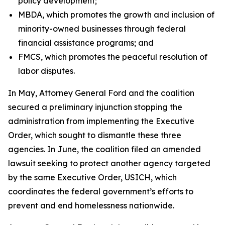
policy development;
MBDA, which promotes the growth and inclusion of
minority-owned businesses through federal
financial assistance programs; and
FMCS, which promotes the peaceful resolution of
labor disputes.
In May, Attorney General Ford and the coalition
secured a preliminary injunction stopping the
administration from implementing the Executive
Order, which sought to dismantle these three
agencies. In June, the coalition filed an amended
lawsuit seeking to protect another agency targeted
by the same Executive Order, USICH, which
coordinates the federal government’s efforts to
prevent and end homelessness nationwide.