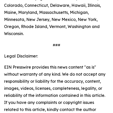
Colorado, Connecticut, Delaware, Hawaii, Illinois,
Maine, Maryland, Massachusetts, Michigan,
Minnesota, New Jersey, New Mexico, New York,
Oregon, Rhode Island, Vermont, Washington and
Wisconsin.
###
Legal Disclaimer:
EIN Presswire provides this news content "as is"
without warranty of any kind. We do not accept any
responsibility or liability for the accuracy, content,
images, videos, licenses, completeness, legality, or
reliability of the information contained in this article.
If you have any complaints or copyright issues
related to this article, kindly contact the author