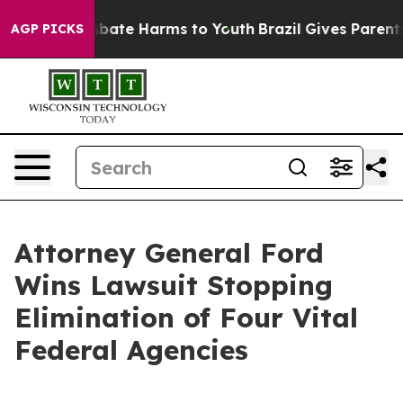
n Fund to Abate Harms to Youth
Brazil Gives Parents So
AGP PICKS
Attorney General Ford
Wins Lawsuit Stopping
Elimination of Four Vital
Federal Agencies