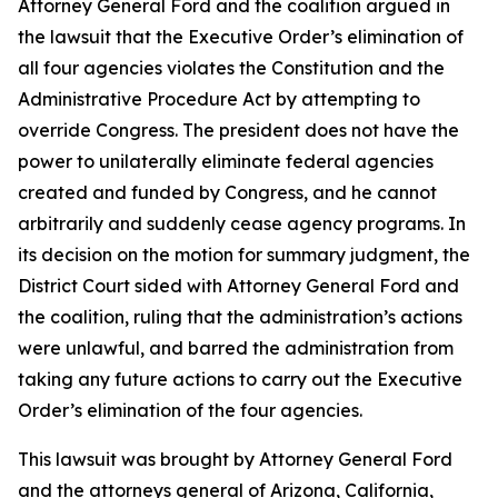
Attorney General Ford and the coalition argued in
the lawsuit that the Executive Order’s elimination of
all four agencies violates the Constitution and the
Administrative Procedure Act by attempting to
override Congress. The president does not have the
power to unilaterally eliminate federal agencies
created and funded by Congress, and he cannot
arbitrarily and suddenly cease agency programs. In
its decision on the motion for summary judgment, the
District Court sided with Attorney General Ford and
the coalition, ruling that the administration’s actions
were unlawful, and barred the administration from
taking any future actions to carry out the Executive
Order’s elimination of the four agencies.
This lawsuit was brought by Attorney General Ford
and the attorneys general of Arizona, California,