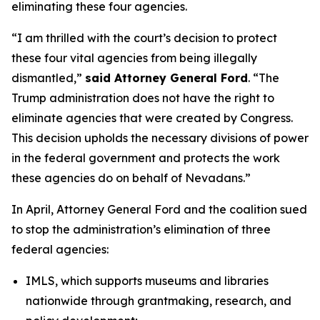
eliminating these four agencies.
“I am thrilled with the court’s decision to protect
these four vital agencies from being illegally
dismantled,”
said Attorney General Ford
. “The
Trump administration does not have the right to
eliminate agencies that were created by Congress.
This decision upholds the necessary divisions of power
in the federal government and protects the work
these agencies do on behalf of Nevadans.”
In April, Attorney General Ford and the coalition sued
to stop the administration’s elimination of three
federal agencies:
IMLS, which supports museums and libraries
nationwide through grantmaking, research, and