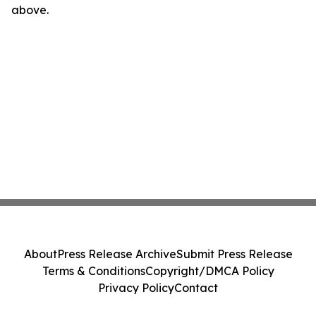
above.
About
Press Release Archive
Submit Press Release
Terms & Conditions
Copyright/DMCA Policy
Privacy Policy
Contact