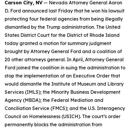
Carson City, NV
— Nevada Attorney General Aaron
D. Ford announced last Friday that he won his lawsuit
protecting four federal agencies from being illegally
dismantled by the Trump administration. The United
States District Court for the District of Rhode Island
today granted a motion for summary judgment
brought by Attorney General Ford and a coalition of
20 other attorneys general. In April, Attorney General
Ford joined the coalition in suing the administration to
stop the implementation of an Executive Order that
would dismantle the Institute of Museum and Library
Services (IMLS); the Minority Business Development
Agency (MBDA); the Federal Mediation and
Conciliation Service (FMCS); and the U.S. Interagency
Council on Homelessness (USICH). The court’s order
permanently blocks the administration from