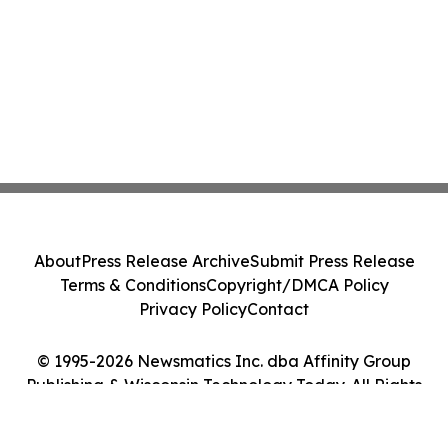
About
Press Release Archive
Submit Press Release
Terms & Conditions
Copyright/DMCA Policy
Privacy Policy
Contact
© 1995-2026 Newsmatics Inc. dba Affinity Group
Publishing & Wisconsin Technology Today. All Rights
Reserved.