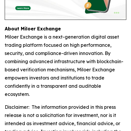
About Miloer Exchange
Miloer Exchange is a next-generation digital asset
trading platform focused on high performance,
security, and compliance-driven innovation. By
combining advanced infrastructure with blockchain-
based verification mechanisms, Miloer Exchange
empowers investors and institutions to trade
confidently in a transparent and auditable
ecosystem.
Disclaimer: The information provided in this press
release is not a solicitation for investment, nor is it
intended as investment advice, financial advice, or