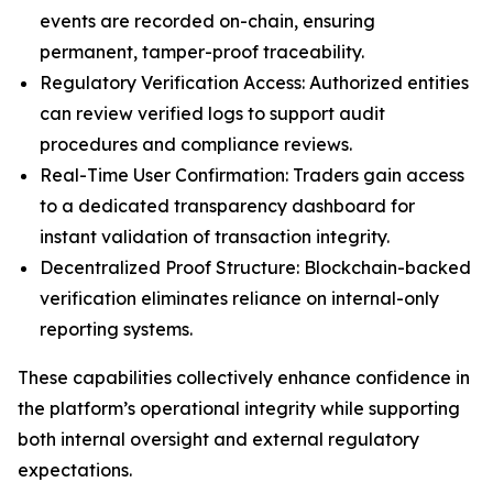
events are recorded on-chain, ensuring
permanent, tamper-proof traceability.
Regulatory Verification Access: Authorized entities
can review verified logs to support audit
procedures and compliance reviews.
Real-Time User Confirmation: Traders gain access
to a dedicated transparency dashboard for
instant validation of transaction integrity.
Decentralized Proof Structure: Blockchain-backed
verification eliminates reliance on internal-only
reporting systems.
These capabilities collectively enhance confidence in
the platform’s operational integrity while supporting
both internal oversight and external regulatory
expectations.