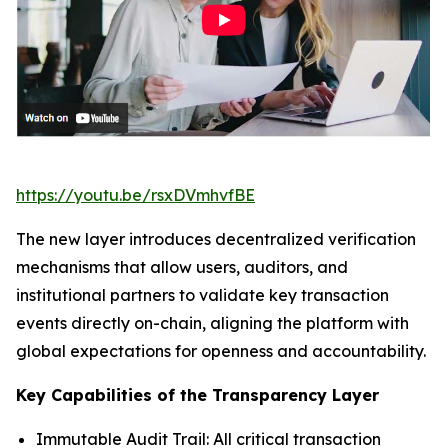
https://youtu.be/rsxDVmhvfBE
The new layer introduces decentralized verification
mechanisms that allow users, auditors, and
institutional partners to validate key transaction
events directly on-chain, aligning the platform with
global expectations for openness and accountability.
Key Capabilities of the Transparency Layer
Immutable Audit Trail: All critical transaction