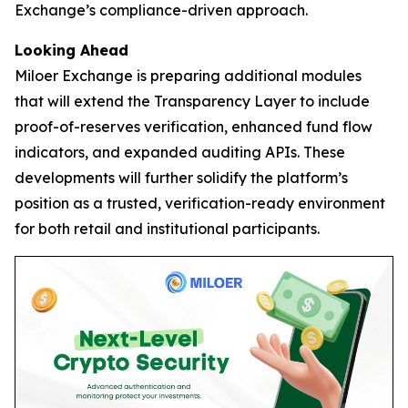
Exchange’s compliance-driven approach.
Looking Ahead
Miloer Exchange is preparing additional modules
that will extend the Transparency Layer to include
proof-of-reserves verification, enhanced fund flow
indicators, and expanded auditing APIs. These
developments will further solidify the platform’s
position as a trusted, verification-ready environment
for both retail and institutional participants.