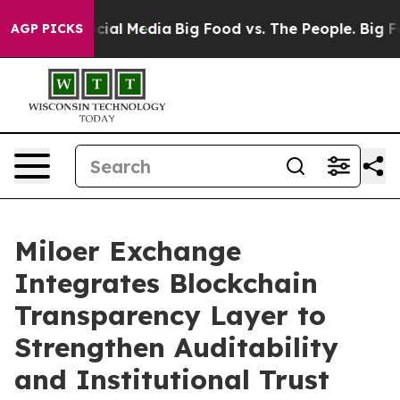
s on Social Media
Big Food vs. The People. Big Food’s 
AGP PICKS
Miloer Exchange
Integrates Blockchain
Transparency Layer to
Strengthen Auditability
and Institutional Trust