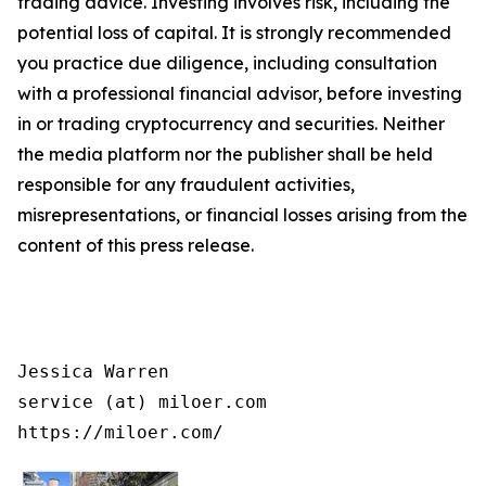
trading advice. Investing involves risk, including the
potential loss of capital. It is strongly recommended
you practice due diligence, including consultation
with a professional financial advisor, before investing
in or trading cryptocurrency and securities. Neither
the media platform nor the publisher shall be held
responsible for any fraudulent activities,
misrepresentations, or financial losses arising from the
content of this press release.
Jessica Warren

service (at) miloer.com

https://miloer.com/