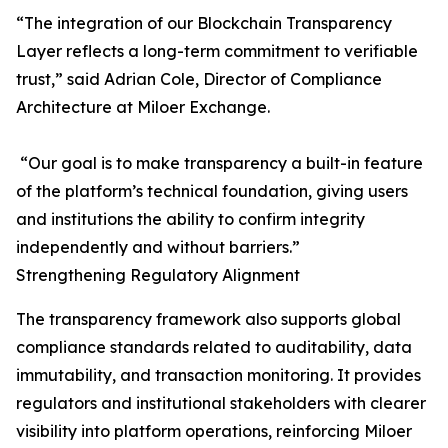
“The integration of our Blockchain Transparency
Layer reflects a long-term commitment to verifiable
trust,” said Adrian Cole, Director of Compliance
Architecture at Miloer Exchange.
“Our goal is to make transparency a built-in feature
of the platform’s technical foundation, giving users
and institutions the ability to confirm integrity
independently and without barriers.”
Strengthening Regulatory Alignment
The transparency framework also supports global
compliance standards related to auditability, data
immutability, and transaction monitoring. It provides
regulators and institutional stakeholders with clearer
visibility into platform operations, reinforcing Miloer