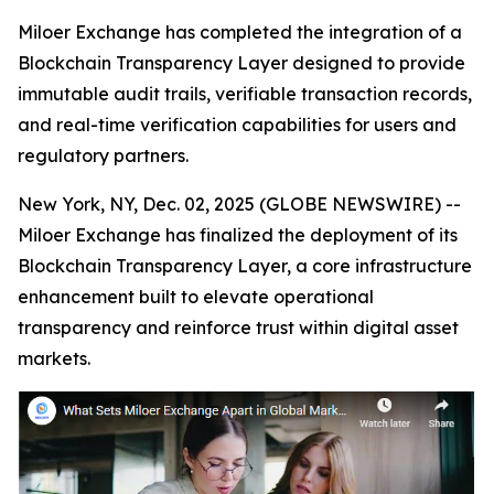
Miloer Exchange has completed the integration of a
Blockchain Transparency Layer designed to provide
immutable audit trails, verifiable transaction records,
and real-time verification capabilities for users and
regulatory partners.
New York, NY, Dec. 02, 2025 (GLOBE NEWSWIRE) --
Miloer Exchange has finalized the deployment of its
Blockchain Transparency Layer, a core infrastructure
enhancement built to elevate operational
transparency and reinforce trust within digital asset
markets.