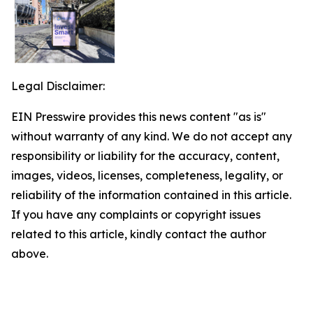
Legal Disclaimer:
EIN Presswire provides this news content "as is"
without warranty of any kind. We do not accept any
responsibility or liability for the accuracy, content,
images, videos, licenses, completeness, legality, or
reliability of the information contained in this article.
If you have any complaints or copyright issues
related to this article, kindly contact the author
above.