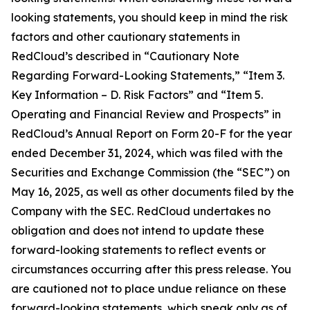
looking statements, you should keep in mind the risk
factors and other cautionary statements in
RedCloud’s described in “Cautionary Note
Regarding Forward-Looking Statements,” “Item 3.
Key Information – D. Risk Factors” and “Item 5.
Operating and Financial Review and Prospects” in
RedCloud’s Annual Report on Form 20-F for the year
ended December 31, 2024, which was filed with the
Securities and Exchange Commission (the “SEC”) on
May 16, 2025, as well as other documents filed by the
Company with the SEC. RedCloud undertakes no
obligation and does not intend to update these
forward-looking statements to reflect events or
circumstances occurring after this press release. You
are cautioned not to place undue reliance on these
forward-looking statements, which speak only as of