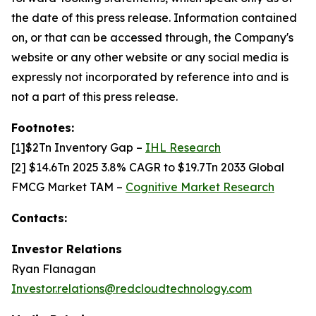
the date of this press release. Information contained
on, or that can be accessed through, the Company's
website or any other website or any social media is
expressly not incorporated by reference into and is
not a part of this press release.
Footnotes:
[1]$2Tn Inventory Gap –
IHL Research
[2] $14.6Tn 2025 3.8% CAGR to $19.7Tn 2033 Global
FMCG Market TAM –
Cognitive Market Research
Contacts:
Investor Relations
Ryan Flanagan
Investor.relations@redcloudtechnology.com