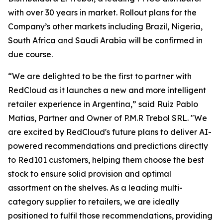
with over 30 years in market. Rollout plans for the
Company’s other markets including Brazil, Nigeria,
South Africa and Saudi Arabia will be confirmed in
due course.
“We are delighted to be the first to partner with
RedCloud as it launches a new and more intelligent
retailer experience in Argentina,” said
Ruiz Pablo
Matias, Partner and Owner of P.M.R Trebol SRL. "We
are excited by RedCloud's future plans to deliver AI-
powered recommendations and predictions directly
to Red101 customers, helping them choose the best
stock to ensure solid provision and optimal
assortment on the shelves. As a leading multi-
category supplier to retailers, we are ideally
positioned to fulfil those recommendations, providing