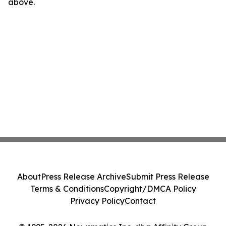
above.
About
Press Release Archive
Submit Press Release
Terms & Conditions
Copyright/DMCA Policy
Privacy Policy
Contact