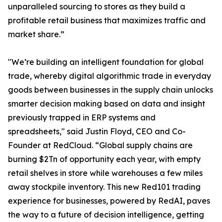
unparalleled sourcing to stores as they build a
profitable retail business that maximizes traffic and
market share.”
"We’re building an intelligent foundation for global
trade, whereby digital algorithmic trade in everyday
goods between businesses in the supply chain unlocks
smarter decision making based on data and insight
previously trapped in ERP systems and
spreadsheets," said Justin Floyd, CEO and Co-
Founder at RedCloud. “Global supply chains are
burning $2Tn of opportunity each year, with empty
retail shelves in store while warehouses a few miles
away stockpile inventory. This new Red101 trading
experience for businesses, powered by RedAI, paves
the way to a future of decision intelligence, getting