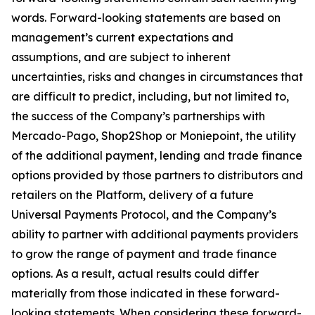
words. Forward-looking statements are based on
management’s current expectations and
assumptions, and are subject to inherent
uncertainties, risks and changes in circumstances that
are difficult to predict, including, but not limited to,
the success of the Company’s partnerships with
Mercado-Pago, Shop2Shop or Moniepoint, the utility
of the additional payment, lending and trade finance
options provided by those partners to distributors and
retailers on the Platform, delivery of a future
Universal Payments Protocol, and the Company’s
ability to partner with additional payments providers
to grow the range of payment and trade finance
options. As a result, actual results could differ
materially from those indicated in these forward-
looking statements. When considering these forward-