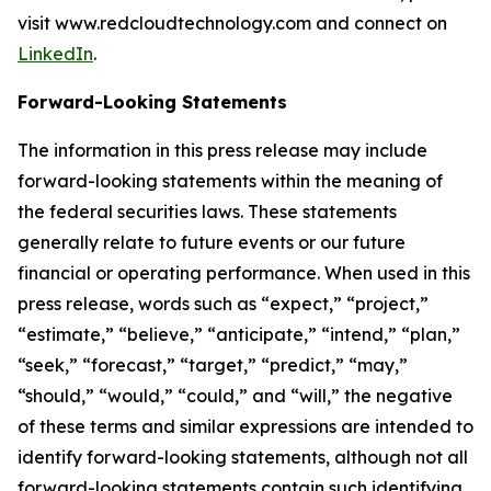
visit www.redcloudtechnology.com and connect on
LinkedIn
.
Forward-Looking Statements
The information in this press release may include
forward-looking statements within the meaning of
the federal securities laws. These statements
generally relate to future events or our future
financial or operating performance. When used in this
press release, words such as “expect,” “project,”
“estimate,” “believe,” “anticipate,” “intend,” “plan,”
“seek,” “forecast,” “target,” “predict,” “may,”
“should,” “would,” “could,” and “will,” the negative
of these terms and similar expressions are intended to
identify forward-looking statements, although not all
forward-looking statements contain such identifying