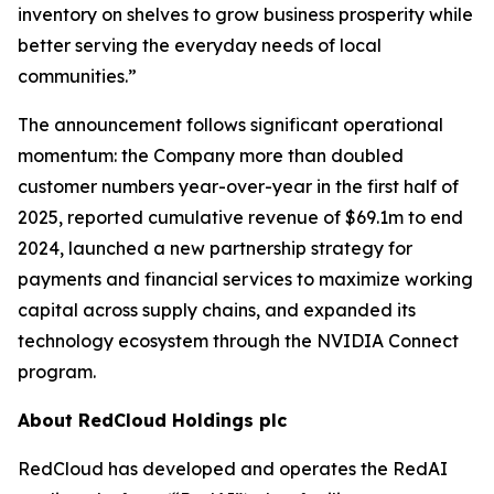
inventory on shelves to grow business prosperity while
better serving the everyday needs of local
communities.”
The announcement follows significant operational
momentum: the Company more than doubled
customer numbers year-over-year in the first half of
2025, reported cumulative revenue of $69.1m to end
2024, launched a new partnership strategy for
payments and financial services to maximize working
capital across supply chains, and expanded its
technology ecosystem through the NVIDIA Connect
program.
About RedCloud Holdings plc
RedCloud has developed and operates the RedAI