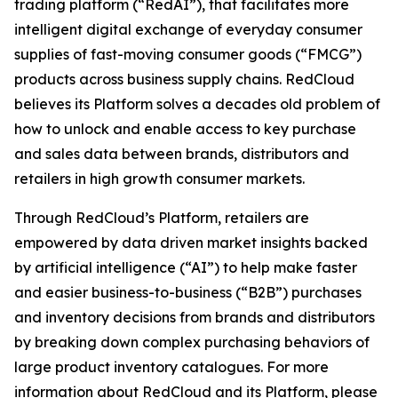
trading platform (“RedAI”), that facilitates more
intelligent digital exchange of everyday consumer
supplies of fast-moving consumer goods (“FMCG”)
products across business supply chains. RedCloud
believes its Platform solves a decades old problem of
how to unlock and enable access to key purchase
and sales data between brands, distributors and
retailers in high growth consumer markets.
Through RedCloud’s Platform, retailers are
empowered by data driven market insights backed
by artificial intelligence (“AI”) to help make faster
and easier business-to-business (“B2B”) purchases
and inventory decisions from brands and distributors
by breaking down complex purchasing behaviors of
large product inventory catalogues. For more
information about RedCloud and its Platform, please