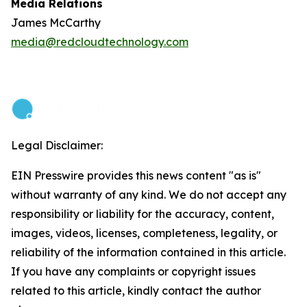
Media Relations
James McCarthy
media@redcloudtechnology.com
Legal Disclaimer:
EIN Presswire provides this news content "as is"
without warranty of any kind. We do not accept any
responsibility or liability for the accuracy, content,
images, videos, licenses, completeness, legality, or
reliability of the information contained in this article.
If you have any complaints or copyright issues
related to this article, kindly contact the author