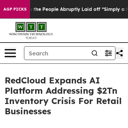
 Calls the People Abruptly Laid off “Simply a Math 
AGP PICKS
RedCloud Expands AI
Platform Addressing $2Tn
Inventory Crisis For Retail
Businesses