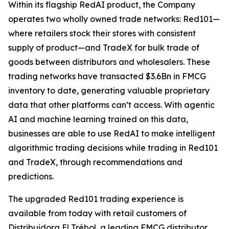
Within its flagship RedAI product, the Company
operates two wholly owned trade networks: Red101—
where retailers stock their stores with consistent
supply of product—and TradeX for bulk trade of
goods between distributors and wholesalers. These
trading networks have transacted $3.6Bn in FMCG
inventory to date, generating valuable proprietary
data that other platforms can’t access. With agentic
AI and machine learning trained on this data,
businesses are able to use RedAI to make intelligent
algorithmic trading decisions while trading in Red101
and TradeX, through recommendations and
predictions.
The upgraded Red101 trading experience is
available from today with retail customers of
Distribuidora El Trébol, a leading FMCG distributor