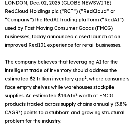
LONDON, Dec. 02, 2025 (GLOBE NEWSWIRE) --
RedCloud Holdings plc (“RCT”) (“RedCloud” or
“Company”) ​the RedAI trading platform (“RedAI”)
used by Fast Moving Consumer Goods (FMCG)
businesses, today announced closed launch of an
improved Red101 experience for retail businesses.
The company believes that leveraging AI for the
intelligent trade of inventory should address the
1
estimated $2 trillion inventory gap
, where consumers
face empty shelves while warehouses stockpile
2
supplies. An estimated $14.6Tn
worth of FMCG
products traded across supply chains annually (3.8%
2
CAGR
) points to a stubborn and growing structural
problem for the industry.