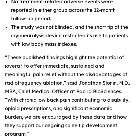
No treatment-related adverse events were
reported in either group across the 12-month
follow-up period.
The study was not blinded, and the short tip of the
cryoneurolysis device restricted its use to patients
with low body mass indexes.
“These published findings highlight the potential of
iovera° to offer immediate, sustained and
meaningful pain relief without the disadvantages of
radiofrequency ablation,” said Jonathan Slonin, M.D.,
MBA, Chief Medical Officer at Pacira BioSciences.
“With chronic low back pain contributing to disability,
opioid prescriptions, and significant economic
burden, we are encouraged by these data and how
they support our ongoing spine tip development
program.”