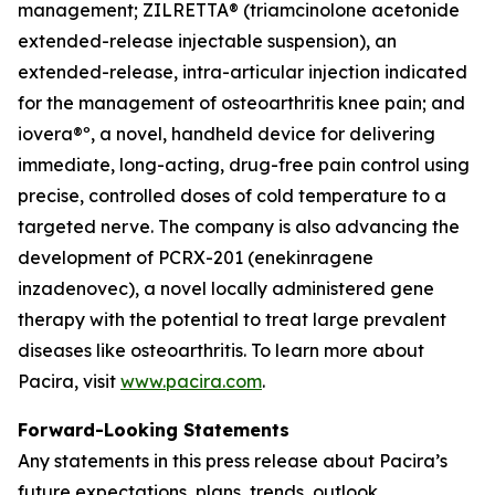
management; ZILRETTA® (triamcinolone acetonide
extended-release injectable suspension), an
extended-release, intra-articular injection indicated
for the management of osteoarthritis knee pain; and
iovera®º, a novel, handheld device for delivering
immediate, long-acting, drug-free pain control using
precise, controlled doses of cold temperature to a
targeted nerve. The company is also advancing the
development of PCRX-201 (enekinragene
inzadenovec), a novel locally administered gene
therapy with the potential to treat large prevalent
diseases like osteoarthritis. To learn more about
Pacira, visit
www.pacira.com
.
Forward-Looking Statements
Any statements in this press release about Pacira’s
future expectations, plans, trends, outlook,