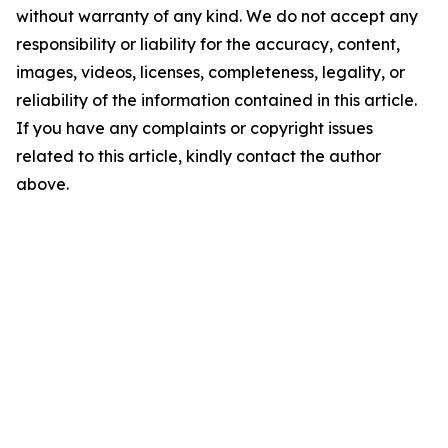
without warranty of any kind. We do not accept any
responsibility or liability for the accuracy, content,
images, videos, licenses, completeness, legality, or
reliability of the information contained in this article.
If you have any complaints or copyright issues
related to this article, kindly contact the author
above.