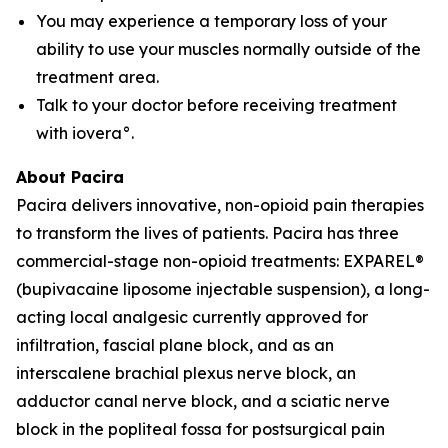
You may experience a temporary loss of your
ability to use your muscles normally outside of the
treatment area.
Talk to your doctor before receiving treatment
with iovera°.
About Pacira
Pacira delivers innovative, non-opioid pain therapies
to transform the lives of patients. Pacira has three
commercial-stage non-opioid treatments: EXPAREL®
(bupivacaine liposome injectable suspension), a long-
acting local analgesic currently approved for
infiltration, fascial plane block, and as an
interscalene brachial plexus nerve block, an
adductor canal nerve block, and a sciatic nerve
block in the popliteal fossa for postsurgical pain