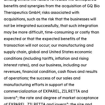
benefits and synergies from the acquisition of GQ Bio
Therapeutics GmbH; risks associated with
acquisitions, such as the risk that the businesses will
not be integrated successfully, that such integration
may be more difficult, time-consuming or costly than
expected or that the expected benefits of the
transaction will not occur; our manufacturing and
supply chain, global and United States economic
conditions (including tariffs, inflation and rising
interest rates), and our business, including our
revenues, financial condition, cash flows and results
of operations; the success of our sales and
manufacturing efforts in support of the
commercialization of EXPAREL, ZILRETTA and
iovera°; the rate and degree of market acceptance
of EXPAREL, ZILRETTA and iovera°; the size and