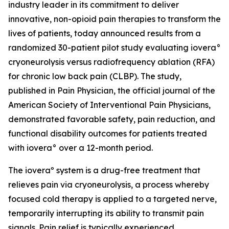
industry leader in its commitment to deliver
innovative, non-opioid pain therapies to transform the
lives of patients, today announced results from a
randomized 30-patient pilot study evaluating iovera°
cryoneurolysis versus radiofrequency ablation (RFA)
for chronic low back pain (CLBP). The study,
published in
Pain Physician
, the official journal of the
American Society of Interventional Pain Physicians,
demonstrated favorable safety, pain reduction, and
functional disability outcomes for patients treated
with iovera° over a 12-month period.
The ioveraº system is a drug-free treatment that
relieves pain via cryoneurolysis, a process whereby
focused cold therapy is applied to a targeted nerve,
temporarily interrupting its ability to transmit pain
signals. Pain relief is typically experienced