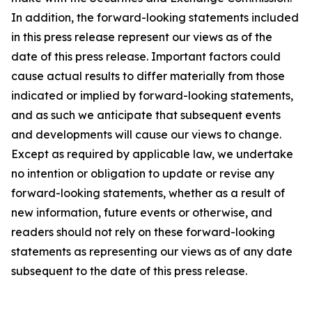
In addition, the forward-looking statements included
in this press release represent our views as of the
date of this press release. Important factors could
cause actual results to differ materially from those
indicated or implied by forward-looking statements,
and as such we anticipate that subsequent events
and developments will cause our views to change.
Except as required by applicable law, we undertake
no intention or obligation to update or revise any
forward-looking statements, whether as a result of
new information, future events or otherwise, and
readers should not rely on these forward-looking
statements as representing our views as of any date
subsequent to the date of this press release.