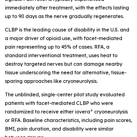
immediately after treatment, with the effects lasting
up to 90 days as the nerve gradually regenerates.
CLBP is the leading cause of disability in the U.S. and
a major driver of opioid use, with facet-mediated
pain representing up to 45% of cases. RFA, a
standard interventional treatment, uses heat to
destroy targeted nerves but can damage nearby
tissue underscoring the need for alternative, tissue-
sparing approaches like cryoneurolysis.
The unblinded, single-center pilot study evaluated
patients with facet-mediated CLBP who were
randomized to receive either iovera° cryoneurolysis
or RFA. Baseline characteristics, including pain scores,
BMI, pain duration, and disability were similar