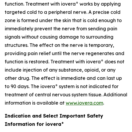
function. Treatment with iovera° works by applying
targeted cold to a peripheral nerve. A precise cold
zone is formed under the skin that is cold enough to
immediately prevent the nerve from sending pain
signals without causing damage to surrounding
structures. The effect on the nerve is temporary,
providing pain relief until the nerve regenerates and
function is restored. Treatment with iovera° does not
include injection of any substance, opioid, or any
other drug. The effect is immediate and can last up
to 90 days. The iovera° system is not indicated for
treatment of central nervous system tissue. Additional
information is available at
www.iovera.com
.
Indication and Select Important Safety
Information for iovera°