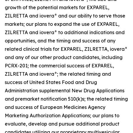
growth of the potential markets for EXPAREL,
ZILRETTA and iovera° and our ability to serve those
markets; our plans to expand the use of EXPAREL,
ZILRETTA and iovera° to additional indications and
opportunities, and the timing and success of any
related clinical trials for EXPAREL, ZILRETTA, iovera°
and any of our other product candidates, including
PCRX-201; the commercial success of EXPAREL,
ZILRETTA and iovera°; the related timing and
success of United States Food and Drug
Administration supplemental New Drug Applications
and premarket notification 510(k)s; the related timing
and success of European Medicines Agency
Marketing Authorization Applications; our plans to
evaluate, develop and pursue additional product
candidates utilizing our proprietary multivesicular