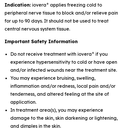
Indication:
iovera° applies freezing cold to
peripheral nerve tissue to block and/or relieve pain
for up to 90 days. It should not be used to treat
central nervous system tissue.
Important Safety Information
Do not receive treatment with iovera° if you
experience hypersensitivity to cold or have open
and/or infected wounds near the treatment site.
You may experience bruising, swelling,
inflammation and/or redness, local pain and/or
tenderness, and altered feeling at the site of
application.
In treatment area(s), you may experience
damage to the skin, skin darkening or lightening,
and dimples in the skin.