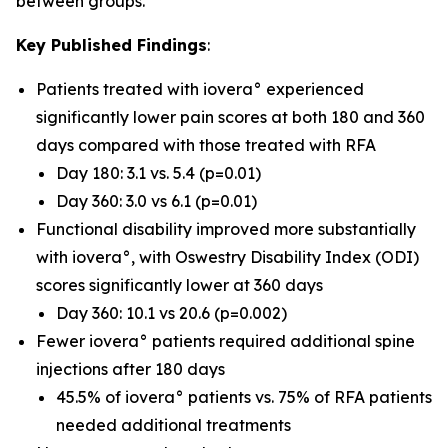
between groups.
Key Published Findings
:
Patients treated with iovera° experienced
significantly lower pain scores at both 180 and 360
days compared with those treated with RFA
Day 180: 3.1 vs. 5.4 (p=0.01)
Day 360: 3.0 vs 6.1 (p=0.01)
Functional disability improved more substantially
with iovera°, with Oswestry Disability Index (ODI)
scores significantly lower at 360 days
Day 360: 10.1 vs 20.6 (p=0.002)
Fewer iovera° patients required additional spine
injections after 180 days
45.5% of iovera° patients vs. 75% of RFA patients
needed additional treatments