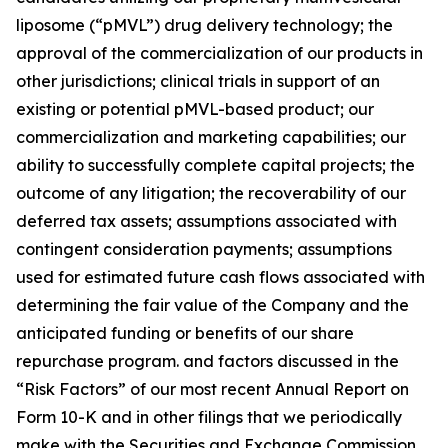
liposome (“pMVL”) drug delivery technology; the
approval of the commercialization of our products in
other jurisdictions; clinical trials in support of an
existing or potential pMVL-based product; our
commercialization and marketing capabilities; our
ability to successfully complete capital projects; the
outcome of any litigation; the recoverability of our
deferred tax assets; assumptions associated with
contingent consideration payments; assumptions
used for estimated future cash flows associated with
determining the fair value of the Company and the
anticipated funding or benefits of our share
repurchase program. and factors discussed in the
“Risk Factors” of our most recent Annual Report on
Form 10-K and in other filings that we periodically
make with the Securities and Exchange Commission.