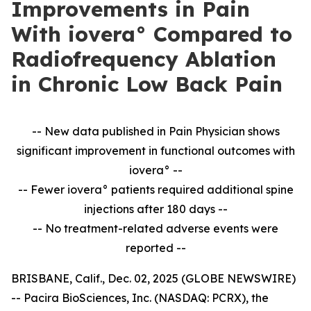
Improvements in Pain
With iovera° Compared to
Radiofrequency Ablation
in Chronic Low Back Pain
-- New data published in Pain Physician shows
significant improvement in
functional outcomes with
iovera° --
-- Fewer iovera° patients required additional spine
injections after 180 days --
--
No treatment-related adverse events were
reported --
BRISBANE, Calif., Dec. 02, 2025 (GLOBE NEWSWIRE)
-- Pacira BioSciences, Inc. (NASDAQ: PCRX), the