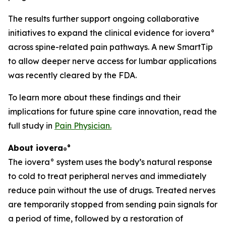
The results further support ongoing collaborative
initiatives to expand the clinical evidence for iovera°
across spine-related pain pathways. A new SmartTip
to allow deeper nerve access for lumbar applications
was recently cleared by the FDA.
To learn more about these findings and their
implications for future spine care innovation, read the
full study in
Pain Physician
.
About iovera
°
®
The iovera° system uses the body’s natural response
to cold to treat peripheral nerves and immediately
reduce pain without the use of drugs. Treated nerves
are temporarily stopped from sending pain signals for
a period of time, followed by a restoration of