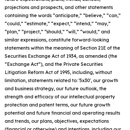
projections and prospects, and other statements
containing the words “anticipate,” “believe,” “can,”
“could,” “estimate,” “expect,” “intend,” “may,”
“plan,” “project,” “should,” “will,” “would,” and
similar expressions, constitute forward-looking
statements within the meaning of Section 21E of the
Securities Exchange Act of 1934, as amended (the
“Exchange Act”), and the Private Securities
Litigation Reform Act of 1995, including, without
limitation, statements related to: '5x30', our growth
and business strategy, our future outlook, the
strength and efficacy of our intellectual property
protection and patent terms, our future growth
potential and future financial and operating results
and trends, our plans, objectives, expectations
(financial or otherwise) and intentions, including our