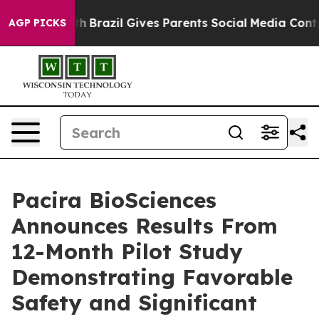
Youth
Brazil Gives Parents Social Media Controls for T
AGP PICKS
Pacira BioSciences
Announces Results From
12-Month Pilot Study
Demonstrating Favorable
Safety and Significant