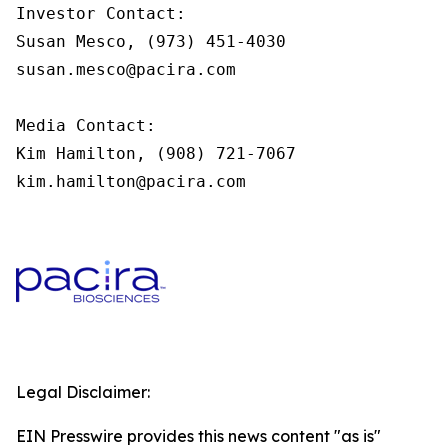
Investor Contact:

Susan Mesco, (973) 451-4030

susan.mesco@pacira.com

Media Contact:

Kim Hamilton, (908) 721-7067

kim.hamilton@pacira.com
Legal Disclaimer:
EIN Presswire provides this news content "as is"