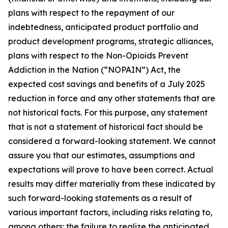
plans with respect to the repayment of our
indebtedness, anticipated product portfolio and
product development programs, strategic alliances,
plans with respect to the Non-Opioids Prevent
Addiction in the Nation (“NOPAIN”) Act, the
expected cost savings and benefits of a July 2025
reduction in force and any other statements that are
not historical facts. For this purpose, any statement
that is not a statement of historical fact should be
considered a forward-looking statement. We cannot
assure you that our estimates, assumptions and
expectations will prove to have been correct. Actual
results may differ materially from these indicated by
such forward-looking statements as a result of
various important factors, including risks relating to,
among others: the failure to realize the anticipated