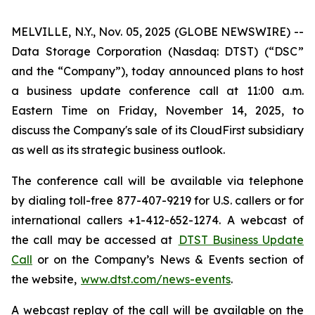
MELVILLE, N.Y., Nov. 05, 2025 (GLOBE NEWSWIRE) --
Data Storage Corporation (Nasdaq: DTST) (“DSC”
and the “Company”), today announced plans to host
a business update conference call at 11:00 a.m.
Eastern Time on Friday, November 14, 2025, to
discuss the Company's sale of its CloudFirst subsidiary
as well as its strategic business outlook.
The conference call will be available via telephone
by dialing toll-free 877-407-9219 for U.S. callers or for
international callers +1-412-652-1274. A webcast of
the call may be accessed at
DTST Business Update
Call
or on the Company’s News & Events section of
the website,
www.dtst.com/news-events
.
A webcast replay of the call will be available on the