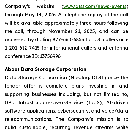
Company’s website (
www.dtst.com/news-events
)
through May 14, 2026. A telephone replay of the call
will be available approximately three hours following
the call, through November 21, 2025, and can be
accessed by dialing 877-660-6853 for U.S. callers or +
1-201-612-7415 for international callers and entering
conference ID: 13756996.
About Data Storage Corporation
Data Storage Corporation (Nasdaq: DTST) once the
tender offer is complete plans investing in and
supporting businesses including, but not limited to,
GPU Infrastructure-as-a-Service (IaaS), AI-driven
software applications, cybersecurity, and voice/data
telecommunications. The Company’s mission is to
build sustainable, recurring revenue streams while