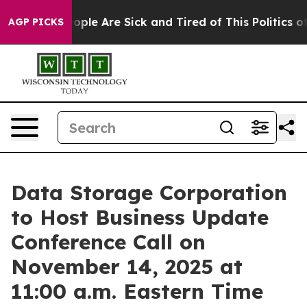
n Win: “People Are Sick and Tired of This Politics of H
AGP PICKS
Data Storage Corporation
to Host Business Update
Conference Call on
November 14, 2025 at
11:00 a.m. Eastern Time