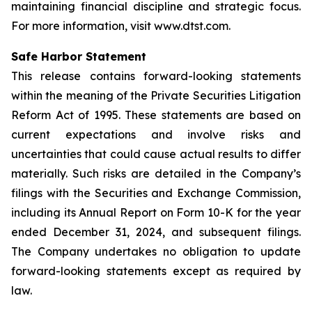
maintaining financial discipline and strategic focus.
For more information, visit www.dtst.com.
Safe Harbor Statement
This release contains forward-looking statements
within the meaning of the Private Securities Litigation
Reform Act of 1995. These statements are based on
current expectations and involve risks and
uncertainties that could cause actual results to differ
materially. Such risks are detailed in the Company’s
filings with the Securities and Exchange Commission,
including its Annual Report on Form 10-K for the year
ended December 31, 2024, and subsequent filings.
The Company undertakes no obligation to update
forward-looking statements except as required by
law.