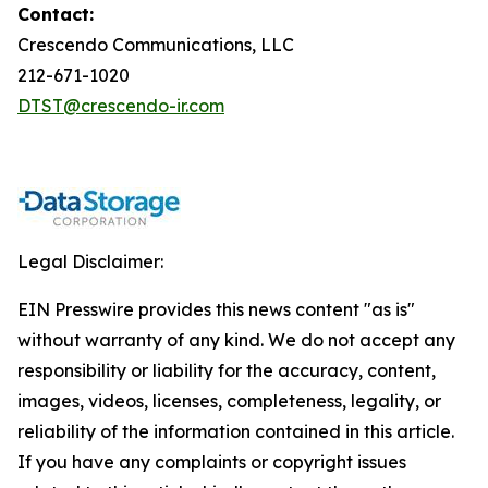
Contact:
Crescendo Communications, LLC
212-671-1020
DTST@crescendo-ir.com
Legal Disclaimer:
EIN Presswire provides this news content "as is"
without warranty of any kind. We do not accept any
responsibility or liability for the accuracy, content,
images, videos, licenses, completeness, legality, or
reliability of the information contained in this article.
If you have any complaints or copyright issues