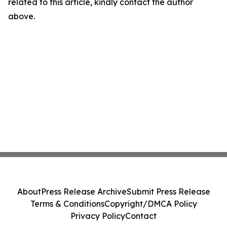
related to this article, kindly contact the author
above.
About
Press Release Archive
Submit Press Release
Terms & Conditions
Copyright/DMCA Policy
Privacy Policy
Contact