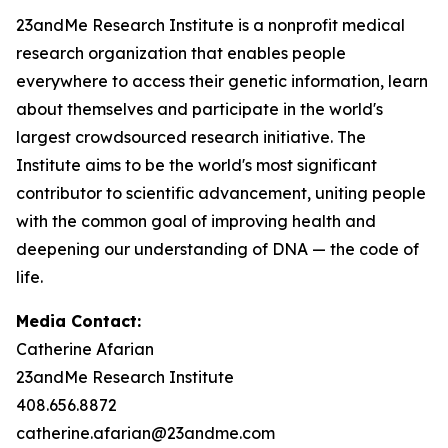
23andMe Research Institute is a nonprofit medical
research organization that enables people
everywhere to access their genetic information, learn
about themselves and participate in the world's
largest crowdsourced research initiative. The
Institute aims to be the world's most significant
contributor to scientific advancement, uniting people
with the common goal of improving health and
deepening our understanding of DNA — the code of
life.
Media Contact:
Catherine Afarian
23andMe Research Institute
408.656.8872
catherine.afarian@23andme.com