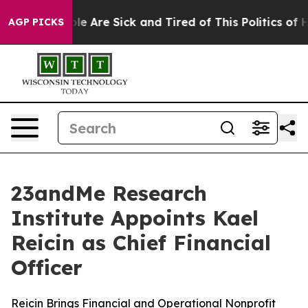
in: “People Are Sick and Tired of This Politics of Hat
AGP PICKS
23andMe Research
Institute Appoints Kael
Reicin as Chief Financial
Officer
Reicin Brings Financial and Operational Nonprofit