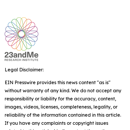
Legal Disclaimer:
EIN Presswire provides this news content "as is"
without warranty of any kind. We do not accept any
responsibility or liability for the accuracy, content,
images, videos, licenses, completeness, legality, or
reliability of the information contained in this article.
If you have any complaints or copyright issues