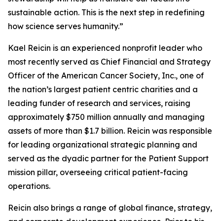
sustainable action. This is the next step in redefining
how science serves humanity.”
Kael Reicin is an experienced nonprofit leader who
most recently served as Chief Financial and Strategy
Officer of the American Cancer Society, Inc., one of
the nation’s largest patient centric charities and a
leading funder of research and services, raising
approximately $750 million annually and managing
assets of more than $1.7 billion. Reicin was responsible
for leading organizational strategic planning and
served as the dyadic partner for the Patient Support
mission pillar, overseeing critical patient-facing
operations.
Reicin also brings a range of global finance, strategy,