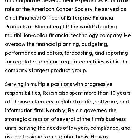
and corporate development experience. Prior to his
role at the American Cancer Society, he served as
Chief Financial Officer of Enterprise Financial
Products at Bloomberg LP, the world’s leading
multibillion-dollar financial technology company. He
oversaw the financial planning, budgeting,
performance indicators, forecasting, and reporting
for regulated and non-regulated entities within the
company’s largest product group.
Serving in multiple positions with progressive
responsibilities, Reicin also spent more than 10 years
at Thomson Reuters, a global media, software, and
information firm. Notably, Reicin governed the
strategic direction of several of the firm’s business
units, serving the needs of lawyers, compliance, and
risk professionals on a global basis. He was