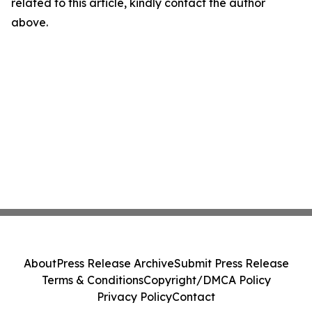
related to this article, kindly contact the author
above.
About
Press Release Archive
Submit Press Release
Terms & Conditions
Copyright/DMCA Policy
Privacy Policy
Contact