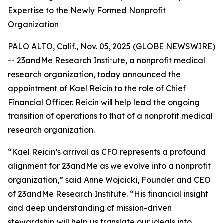
Expertise to the Newly Formed Nonprofit
Organization
PALO ALTO, Calif., Nov. 05, 2025 (GLOBE NEWSWIRE)
-- 23andMe Research Institute, a nonprofit medical
research organization, today announced the
appointment of Kael Reicin to the role of Chief
Financial Officer. Reicin will help lead the ongoing
transition of operations to that of a nonprofit medical
research organization.
“Kael Reicin’s arrival as CFO represents a profound
alignment for 23andMe as we evolve into a nonprofit
organization,” said Anne Wojcicki, Founder and CEO
of 23andMe Research Institute. “His financial insight
and deep understanding of mission-driven
stewardship will help us translate our ideals into