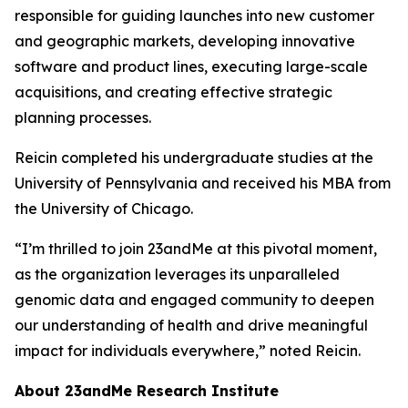
responsible for guiding launches into new customer
and geographic markets, developing innovative
software and product lines, executing large-scale
acquisitions, and creating effective strategic
planning processes.
Reicin completed his undergraduate studies at the
University of Pennsylvania and received his MBA from
the University of Chicago.
“I’m thrilled to join 23andMe at this pivotal moment,
as the organization leverages its unparalleled
genomic data and engaged community to deepen
our understanding of health and drive meaningful
impact for individuals everywhere,” noted Reicin.
About 23andMe Research Institute