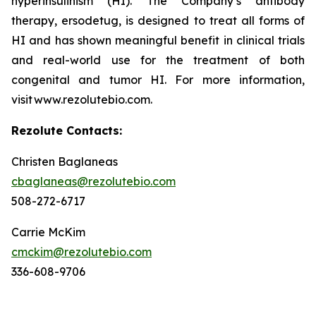
hyperinsulinism (HI). The Company’s antibody
therapy, ersodetug, is designed to treat all forms of
HI and has shown meaningful benefit in clinical trials
and real-world use for the treatment of both
congenital and tumor HI. For more information,
visit www.rezolutebio.com.
Rezolute Contacts:
Christen Baglaneas
cbaglaneas@rezolutebio.com
508-272-6717
Carrie McKim
cmckim@rezolutebio.com
336-608-9706