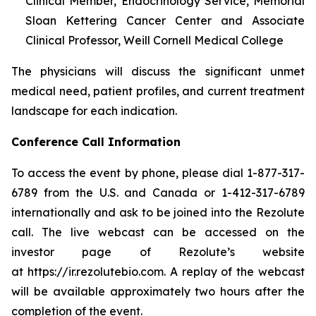
Clinical Member, Endocrinology Service, Memorial
Sloan Kettering Cancer Center and Associate
Clinical Professor, Weill Cornell Medical College
The physicians will discuss the significant unmet
medical need, patient profiles, and current treatment
landscape for each indication.
Conference Call Information
To access the event by phone, please dial 1-877-317-
6789 from the U.S. and Canada or 1-412-317-6789
internationally and ask to be joined into the Rezolute
call. The live webcast can be accessed on the
investor page of Rezolute’s website
at https://ir.rezolutebio.com. A replay of the webcast
will be available approximately two hours after the
completion of the event.