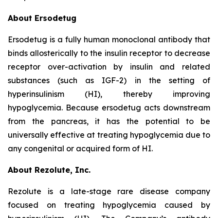
About Ersodetug
Ersodetug is a fully human monoclonal antibody that
binds allosterically to the insulin receptor to decrease
receptor over-activation by insulin and related
substances (such as IGF-2) in the setting of
hyperinsulinism (HI), thereby improving
hypoglycemia. Because ersodetug acts downstream
from the pancreas, it has the potential to be
universally effective at treating hypoglycemia due to
any congenital or acquired form of HI.
About Rezolute, Inc.
Rezolute is a late-stage rare disease company
focused on treating hypoglycemia caused by