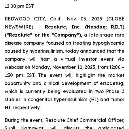
12:00 pm EST
REDWOOD CITY, Calif., Nov. 05, 2025 (GLOBE
NEWSWIRE) --
Rezolute, Inc. (Nasdaq: RZLT)
(“Rezolute” or the “Company”),
a late-stage rare
disease company focused on treating hypoglycemia
caused by hyperinsulinism, today announced that the
company will host a virtual investor event via
webcast on Monday, November 10, 2025, from 12:00 –
1:30 pm EST. The event will highlight the market
opportunity and clinical development of ersodetug,
which is currently being evaluated in two Phase 3
studies in congenital hyperinsulinism (HI) and tumor
HI, respectively.
During the event, Rezolute Chief Commercial Officer,
Sunil Karnawat, will discuss the anticipated