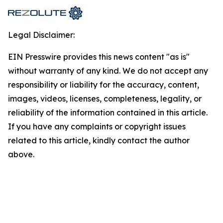
Legal Disclaimer:
EIN Presswire provides this news content "as is"
without warranty of any kind. We do not accept any
responsibility or liability for the accuracy, content,
images, videos, licenses, completeness, legality, or
reliability of the information contained in this article.
If you have any complaints or copyright issues
related to this article, kindly contact the author
above.