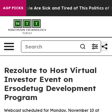
Win: “People Are Sick and Tired of This Politics of Hat
AGP PICKS
Rezolute to Host Virtual
Investor Event on
Ersodetug Development
Program
Webcast scheduled for Monday, November 10 at