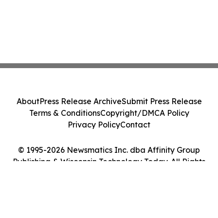
About
Press Release Archive
Submit Press Release
Terms & Conditions
Copyright/DMCA Policy
Privacy Policy
Contact
© 1995-2026 Newsmatics Inc. dba Affinity Group
Publishing & Wisconsin Technology Today. All Rights
Reserved.
Cookie Settings / Your Privacy Choices