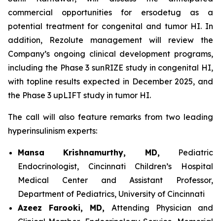
commercial opportunities for ersodetug as a
potential treatment for congenital and tumor HI. In
addition, Rezolute management will review the
Company’s ongoing clinical development programs,
including the Phase 3 sunRIZE study in congenital HI,
with topline results expected in December 2025, and
the Phase 3 upLIFT study in tumor HI.
The call will also feature remarks from two leading
hyperinsulinism experts:
Mansa Krishnamurthy, MD,
Pediatric
Endocrinologist, Cincinnati Children’s Hospital
Medical Center and Assistant Professor,
Department of Pediatrics, University of Cincinnati
Azeez Farooki, MD,
Attending Physician and