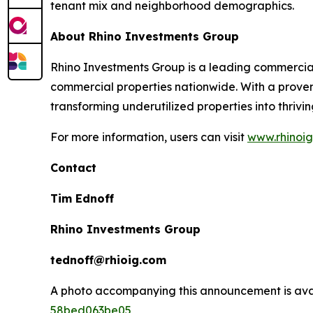
tenant mix and neighborhood demographics.
About Rhino Investments Group
Rhino Investments Group is a leading commercial
commercial properties nationwide. With a proven
transforming underutilized properties into thrivi
For more information, users can visit
www.rhinoi
Contact
Tim Ednoff
Rhino Investments Group
tednoff@rhioig.com
A photo accompanying this announcement is ava
58bed063be05