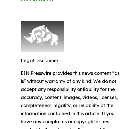
Legal Disclaimer:
EIN Presswire provides this news content "as
is" without warranty of any kind. We do not
accept any responsibility or liability for the
accuracy, content, images, videos, licenses,
completeness, legality, or reliability of the
information contained in this article. If you
have any complaints or copyright issues