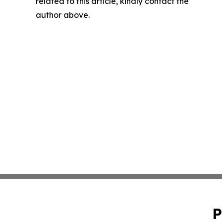
related to this article, kindly contact the
author above.
P