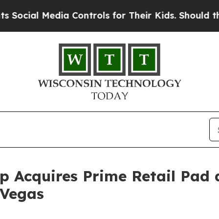
al Media Controls for Their Kids. Should the US?
 Acquires Prime Retail Pad 
 Vegas