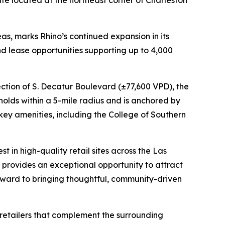
ite located at the northeast corner of Charleston
as, marks Rhino’s continued expansion in its
nd lease opportunities supporting up to 4,000
ection of S. Decatur Boulevard (±77,600 VPD), the
eholds within a 5-mile radius and is anchored by
 key amenities, including the College of Southern
t in high-quality retail sites across the Las
provides an exceptional opportunity to attract
 forward to bringing thoughtful, community-driven
s retailers that complement the surrounding