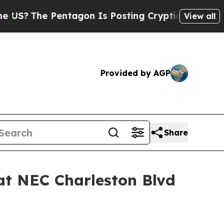
The Pentagon Is Posting Cryptic Biblical Messag
View all
Provided by AGP
Share
at NEC Charleston Blvd