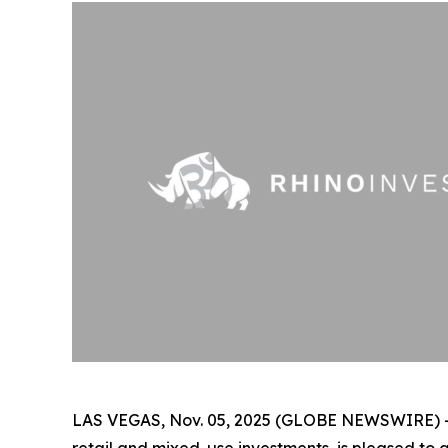
LAS VEGAS, Nov. 05, 2025 (GLOBE NEWSWIRE) 