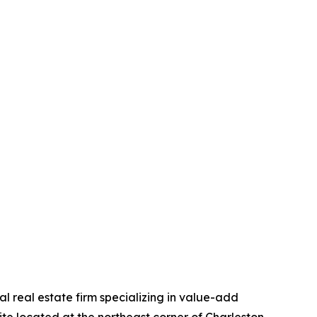
 real estate firm specializing in value-add