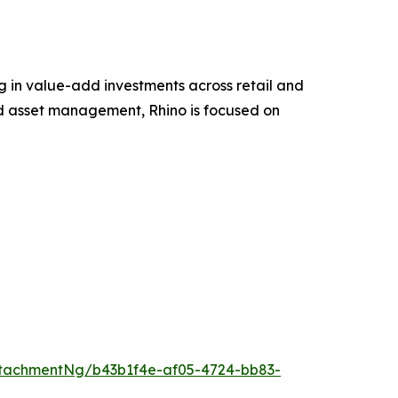
g in value-add investments across retail and
nd asset management, Rhino is focused on
tachmentNg/b43b1f4e-af05-4724-bb83-