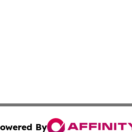
owered By