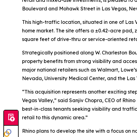
retail and mixed-use investments, is pleased to 
Boulevard and Mohawk Street in Las Vegas, Ne
This high-traffic location, situated in one of L
home market. The site offers a ±0.42-acre pad, z
square feet of drive-thru or service-oriented ret
Strategically positioned along W. Charleston Bou
property benefits from strong visibility and acce
major national retailers such as Walmart, Lowe’s,
Nevada, University Medical Center, and the Las 
“This acquisition represents another exciting step
Vegas Valley,” said Sanjiv Chopra, CEO of Rhino
best-in-class tenants seeking visibility and traff
retail to this dynamic area.”
Rhino plans to develop the site with a focus on 