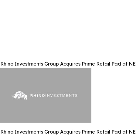
Rhino Investments Group Acquires Prime Retail Pad at N
Rhino Investments Group Acquires Prime Retail Pad at N