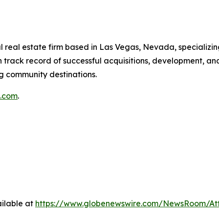
 real estate firm based in Las Vegas, Nevada, specializin
 track record of successful acquisitions, development, a
ng community destinations.
g.com
.
ilable at
https://www.globenewswire.com/NewsRoom/At