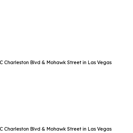
EC Charleston Blvd & Mohawk Street in Las Vegas
EC Charleston Blvd & Mohawk Street in Las Vegas