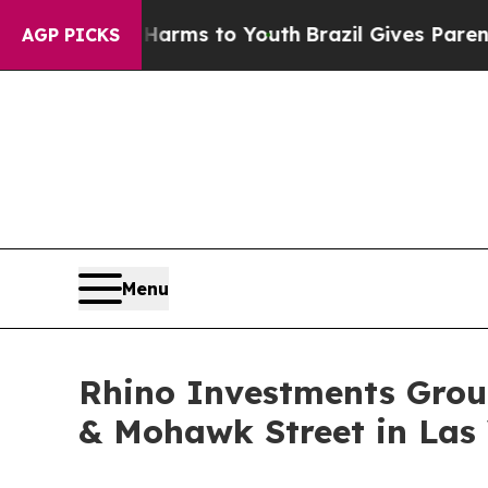
o Abate Harms to Youth
Brazil Gives Parents Soci
AGP PICKS
Menu
Rhino Investments Group
& Mohawk Street in Las