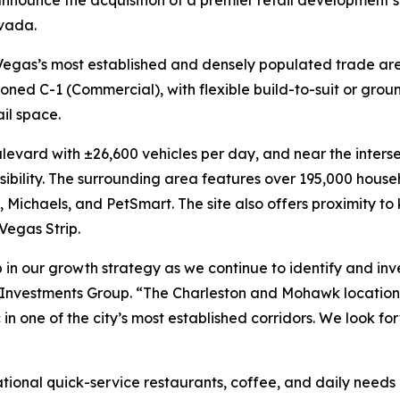
announce the acquisition of a premier retail development s
vada.
as Vegas’s most established and densely populated trade are
oned C-1 (Commercial), with flexible build-to-suit or grou
ail space.
levard with ±26,600 vehicles per day, and near the inters
ssibility. The surrounding area features over 195,000 hous
 Michaels, and PetSmart. The site also offers proximity to
Vegas Strip.
 in our growth strategy as we continue to identify and inves
 Investments Group. “The Charleston and Mohawk location 
ic in one of the city’s most established corridors. We look
national quick-service restaurants, coffee, and daily need