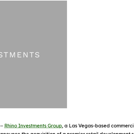
--
Rhino Investments Group
, a Las Vegas-based commercial