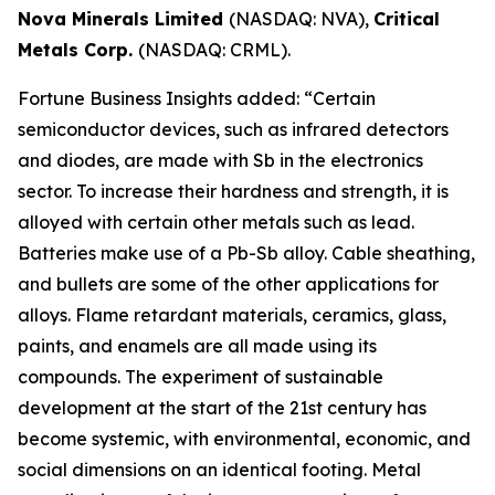
Nova Minerals Limited
(NASDAQ: NVA),
Critical
Metals Corp.
(NASDAQ: CRML).
Fortune Business Insights added: “Certain
semiconductor devices, such as infrared detectors
and diodes, are made with Sb in the electronics
sector. To increase their hardness and strength, it is
alloyed with certain other metals such as lead.
Batteries make use of a Pb-Sb alloy. Cable sheathing,
and bullets are some of the other applications for
alloys. Flame retardant materials, ceramics, glass,
paints, and enamels are all made using its
compounds. The experiment of sustainable
development at the start of the 21st century has
become systemic, with environmental, economic, and
social dimensions on an identical footing. Metal