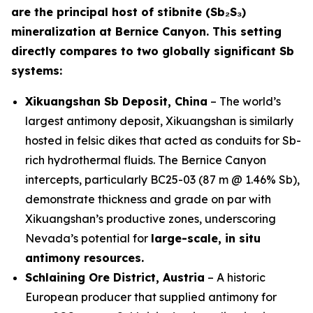
are the principal host of stibnite (Sb₂S₃)
mineralization at Bernice Canyon. This setting
directly compares to two globally significant Sb
systems:
Xikuangshan Sb Deposit, China
– The world’s
largest antimony deposit, Xikuangshan is similarly
hosted in felsic dikes that acted as conduits for Sb-
rich hydrothermal fluids. The Bernice Canyon
intercepts, particularly BC25-03 (87 m @ 1.46% Sb),
demonstrate thickness and grade on par with
Xikuangshan’s productive zones, underscoring
Nevada’s potential for
large-scale, in situ
antimony resources.
Schlaining Ore District, Austria
– A historic
European producer that supplied antimony for