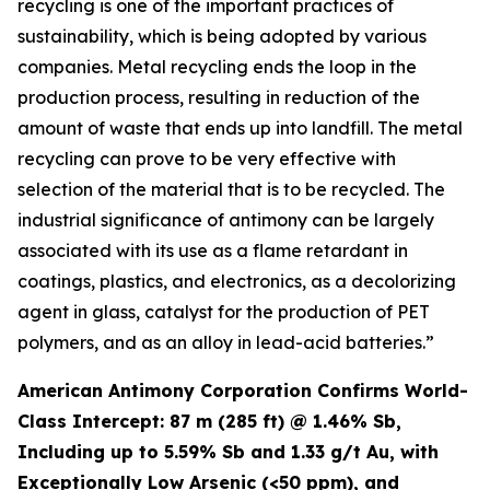
recycling is one of the important practices of
sustainability, which is being adopted by various
companies. Metal recycling ends the loop in the
production process, resulting in reduction of the
amount of waste that ends up into landfill. The metal
recycling can prove to be very effective with
selection of the material that is to be recycled. The
industrial significance of antimony can be largely
associated with its use as a flame retardant in
coatings, plastics, and electronics, as a decolorizing
agent in glass, catalyst for the production of PET
polymers, and as an alloy in lead-acid batteries.”
American Antimony Corporation Confirms World-
Class Intercept: 87 m (285 ft) @ 1.46% Sb,
Including up to 5.59% Sb and 1.33 g/t Au, with
Exceptionally Low Arsenic (<50 ppm), and