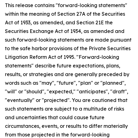
This release contains "forward-looking statements"
within the meaning of Section 27A of the Securities
Act of 1933, as amended, and Section 21E the
Securities Exchange Act of 1934, as amended and
such forward-looking statements are made pursuant
to the safe harbor provisions of the Private Securities
Litigation Reform Act of 1995. "Forward-looking
statements" describe future expectations, plans,
results, or strategies and are generally preceded by
words such as "may", "future", "plan" or "planned",
"will" or "should", "expected," "anticipates", "draft",
"eventually" or "projected". You are cautioned that
such statements are subject to a multitude of risks
and uncertainties that could cause future
circumstances, events, or results to differ materially
from those projected in the forward-looking