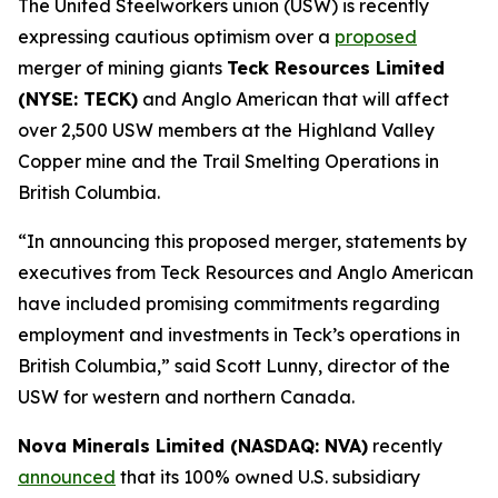
The United Steelworkers union (USW) is recently
expressing cautious optimism over a
proposed
merger of mining giants
Teck Resources Limited
(NYSE: TECK)
and Anglo American that will affect
over 2,500 USW members at the Highland Valley
Copper mine and the Trail Smelting Operations in
British Columbia.
“In announcing this proposed merger, statements by
executives from Teck Resources and Anglo American
have included promising commitments regarding
employment and investments in Teck’s operations in
British Columbia,” said Scott Lunny, director of the
USW for western and northern Canada.
Nova Minerals Limited (NASDAQ: NVA)
recently
announced
that its 100% owned U.S. subsidiary