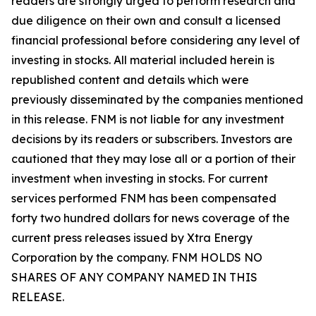
readers are strongly urged to perform research and
due diligence on their own and consult a licensed
financial professional before considering any level of
investing in stocks. All material included herein is
republished content and details which were
previously disseminated by the companies mentioned
in this release. FNM is not liable for any investment
decisions by its readers or subscribers. Investors are
cautioned that they may lose all or a portion of their
investment when investing in stocks. For current
services performed FNM has been compensated
forty two hundred dollars for news coverage of the
current press releases issued by Xtra Energy
Corporation by the company. FNM HOLDS NO
SHARES OF ANY COMPANY NAMED IN THIS
RELEASE.