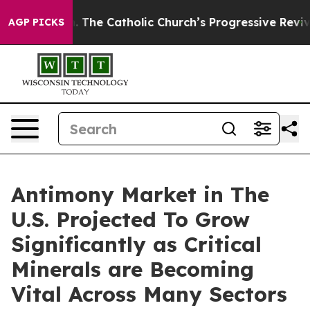
. The Catholic Church’s Progressive Revival
Black Res
AGP PICKS
Antimony Market in The
U.S. Projected To Grow
Significantly as Critical
Minerals are Becoming
Vital Across Many Sectors