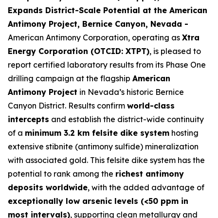
Expands District-Scale Potential at the American
Antimony Project, Bernice Canyon, Nevada -
American Antimony Corporation, operating as
Xtra
Energy Corporation (OTCID: XTPT)
, is pleased to
report certified laboratory results from its Phase One
drilling campaign at the flagship
American
Antimony Project
in Nevada’s historic Bernice
Canyon District. Results confirm
world-class
intercepts
and establish the district-wide continuity
of a
minimum 3.2 km felsite dike system
hosting
extensive stibnite (antimony sulfide) mineralization
with associated gold. This felsite dike system has the
potential to rank among the
richest antimony
deposits worldwide
, with the added advantage of
exceptionally low arsenic levels (<50 ppm in
most intervals)
, supporting clean metallurgy and