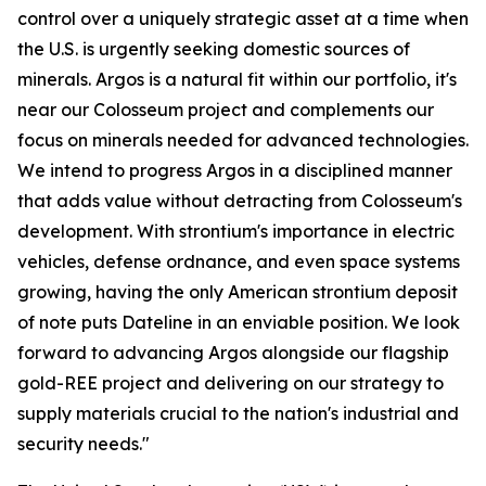
control over a uniquely strategic asset at a time when
the U.S. is urgently seeking domestic sources of
minerals. Argos is a natural fit within our portfolio, it's
near our Colosseum project and complements our
focus on minerals needed for advanced technologies.
We intend to progress Argos in a disciplined manner
that adds value without detracting from Colosseum's
development. With strontium's importance in electric
vehicles, defense ordnance, and even space systems
growing, having the only American strontium deposit
of note puts Dateline in an enviable position. We look
forward to advancing Argos alongside our flagship
gold-REE project and delivering on our strategy to
supply materials crucial to the nation's industrial and
security needs."