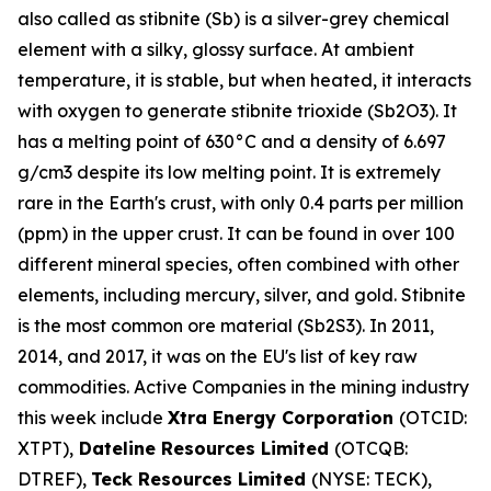
also called as stibnite (Sb) is a silver-grey chemical
element with a silky, glossy surface. At ambient
temperature, it is stable, but when heated, it interacts
with oxygen to generate stibnite trioxide (Sb2O3). It
has a melting point of 630°C and a density of 6.697
g/cm3 despite its low melting point. It is extremely
rare in the Earth's crust, with only 0.4 parts per million
(ppm) in the upper crust. It can be found in over 100
different mineral species, often combined with other
elements, including mercury, silver, and gold. Stibnite
is the most common ore material (Sb2S3). In 2011,
2014, and 2017, it was on the EU's list of key raw
commodities. Active Companies in the mining industry
this week include
Xtra Energy Corporation
(OTCID:
XTPT),
Dateline Resources Limited
(OTCQB:
DTREF),
Teck Resources Limited
(NYSE: TECK),