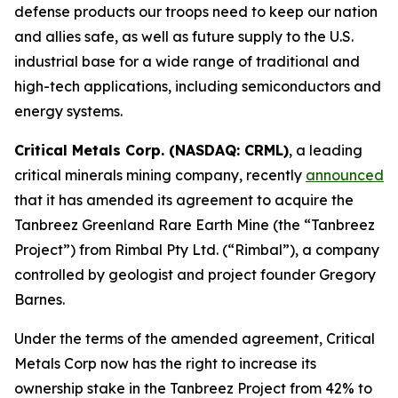
defense products our troops need to keep our nation
and allies safe, as well as future supply to the U.S.
industrial base for a wide range of traditional and
high-tech applications, including semiconductors and
energy systems.
Critical Metals Corp. (NASDAQ: CRML)
, a leading
critical minerals mining company, recently
announced
that it has amended its agreement to acquire the
Tanbreez Greenland Rare Earth Mine (the “Tanbreez
Project”) from Rimbal Pty Ltd. (“Rimbal”), a company
controlled by geologist and project founder Gregory
Barnes.
Under the terms of the amended agreement, Critical
Metals Corp now has the right to increase its
ownership stake in the Tanbreez Project from 42% to