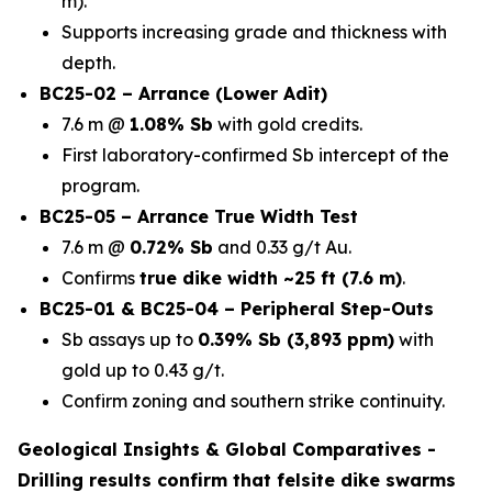
m).
Supports increasing grade and thickness with
depth.
BC25-02 – Arrance (Lower Adit)
7.6 m @
1.08% Sb
with gold credits.
First laboratory-confirmed Sb intercept of the
program.
BC25-05 – Arrance True Width Test
7.6 m @
0.72% Sb
and 0.33 g/t Au.
Confirms
true dike width ~25 ft (7.6 m)
.
BC25-01 & BC25-04 – Peripheral Step-Outs
Sb assays up to
0.39% Sb (3,893 ppm)
with
gold up to 0.43 g/t.
Confirm zoning and southern strike continuity.
Geological Insights & Global Comparatives -
Drilling results confirm that
felsite dike swarms