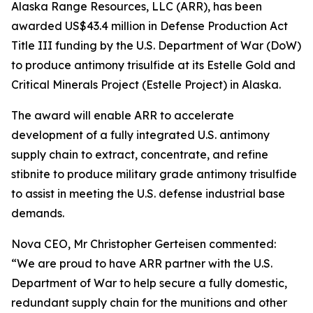
Alaska Range Resources, LLC (ARR), has been
awarded US$43.4 million in Defense Production Act
Title III funding by the U.S. Department of War (DoW)
to produce antimony trisulfide at its Estelle Gold and
Critical Minerals Project (Estelle Project) in Alaska.
The award will enable ARR to accelerate
development of a fully integrated U.S. antimony
supply chain to extract, concentrate, and refine
stibnite to produce military grade antimony trisulfide
to assist in meeting the U.S. defense industrial base
demands.
Nova CEO, Mr Christopher Gerteisen commented:
“We are proud to have ARR partner with the U.S.
Department of War to help secure a fully domestic,
redundant supply chain for the munitions and other