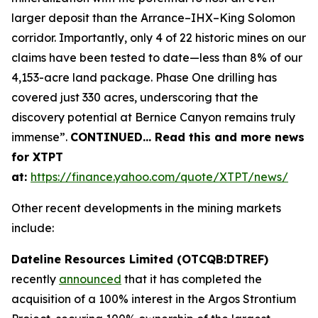
larger deposit than the Arrance–IHX–King Solomon
corridor. Importantly, only 4 of 22 historic mines on our
claims have been tested to date—less than 8% of our
4,153-acre land package. Phase One drilling has
covered just 330 acres, underscoring that the
discovery potential at Bernice Canyon remains truly
immense”.
CONTINUED… Read this and more news
for XTPT
at:
https://finance.yahoo.com/quote/XTPT/news/
Other recent developments in the mining markets
include:
Dateline Resources Limited (OTCQB:DTREF)
recently
announced
that it has completed the
acquisition of a 100% interest in the Argos Strontium