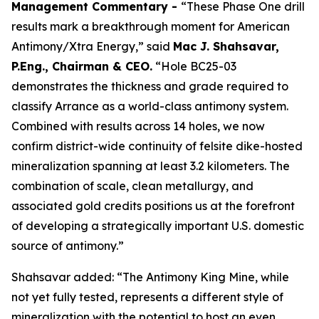
Management Commentary -
“These Phase One drill
results mark a breakthrough moment for American
Antimony/Xtra Energy,” said
Mac J. Shahsavar,
P.Eng., Chairman & CEO.
“Hole BC25-03
demonstrates the thickness and grade required to
classify Arrance as a world-class antimony system.
Combined with results across 14 holes, we now
confirm district-wide continuity of felsite dike-hosted
mineralization spanning at least 3.2 kilometers. The
combination of scale, clean metallurgy, and
associated gold credits positions us at the forefront
of developing a strategically important U.S. domestic
source of antimony.”
Shahsavar added: “The Antimony King Mine, while
not yet fully tested, represents a different style of
mineralization with the potential to host an even