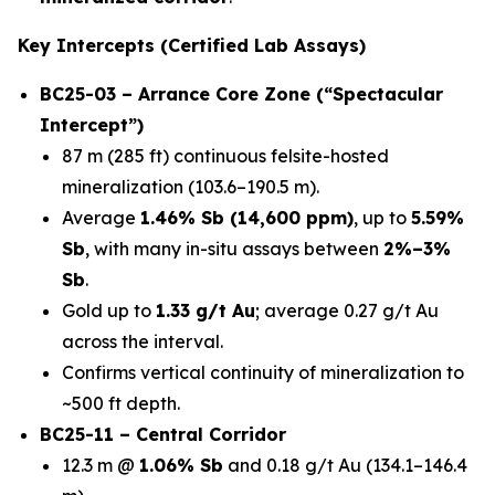
Key Intercepts (Certified Lab Assays)
BC25-03 – Arrance Core Zone (“Spectacular
Intercept”)
87 m (285 ft) continuous felsite-hosted
mineralization (103.6–190.5 m).
Average
1.46% Sb (14,600 ppm)
, up to
5.59%
Sb
, with many in-situ assays between
2%–3%
Sb
.
Gold up to
1.33 g/t Au
; average 0.27 g/t Au
across the interval.
Confirms vertical continuity of mineralization to
~500 ft depth.
BC25-11 – Central Corridor
12.3 m @
1.06% Sb
and 0.18 g/t Au (134.1–146.4