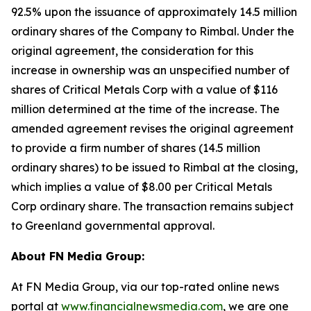
92.5% upon the issuance of approximately 14.5 million
ordinary shares of the Company to Rimbal. Under the
original agreement, the consideration for this
increase in ownership was an unspecified number of
shares of Critical Metals Corp with a value of $116
million determined at the time of the increase. The
amended agreement revises the original agreement
to provide a firm number of shares (14.5 million
ordinary shares) to be issued to Rimbal at the closing,
which implies a value of $8.00 per Critical Metals
Corp ordinary share. The transaction remains subject
to Greenland governmental approval.
About FN Media Group:
At FN Media Group, via our top-rated online news
portal at
www.financialnewsmedia.com
, we are one