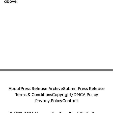
above.
About
Press Release Archive
Submit Press Release
Terms & Conditions
Copyright/DMCA Policy
Privacy Policy
Contact