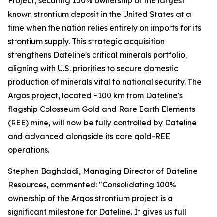
Project, securing 100% ownership of the largest
known strontium deposit in the United States at a
time when the nation relies entirely on imports for its
strontium supply. This strategic acquisition
strengthens Dateline's critical minerals portfolio,
aligning with U.S. priorities to secure domestic
production of minerals vital to national security. The
Argos project, located ~100 km from Dateline's
flagship Colosseum Gold and Rare Earth Elements
(REE) mine, will now be fully controlled by Dateline
and advanced alongside its core gold-REE
operations.
Stephen Baghdadi, Managing Director of Dateline
Resources, commented: "Consolidating 100%
ownership of the Argos strontium project is a
significant milestone for Dateline. It gives us full