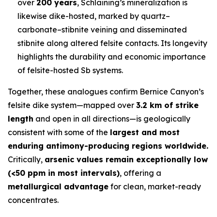
over
200 years
, Schlaining’s mineralization is
likewise dike-hosted, marked by quartz–
carbonate–stibnite veining and disseminated
stibnite along altered felsite contacts. Its longevity
highlights the durability and economic importance
of felsite-hosted Sb systems.
Together, these analogues confirm Bernice Canyon’s
felsite dike system—mapped over
3.2 km of strike
length
and open in all directions—is geologically
consistent with some of the
largest and most
enduring antimony-producing regions worldwide.
Critically,
arsenic values remain exceptionally low
(<50 ppm in most intervals)
, offering a
metallurgical advantage
for clean, market-ready
concentrates.