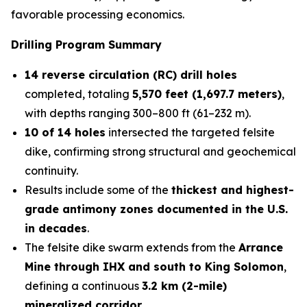
favorable processing economics.
Drilling Program Summary
14 reverse circulation (RC) drill holes
completed, totaling
5,570 feet (1,697.7 meters)
,
with depths ranging 300–800 ft (61–232 m).
10 of 14 holes
intersected the targeted felsite
dike, confirming strong structural and geochemical
continuity.
Results include some of the
thickest and highest-
grade antimony zones documented in the U.S.
in decades
.
The felsite dike swarm extends from the
Arrance
Mine through IHX and south to King Solomon
,
defining a continuous
3.2 km (2-mile)
mineralized corridor
.