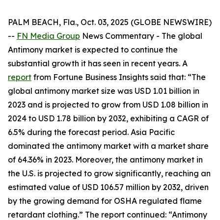
PALM BEACH, Fla., Oct. 03, 2025 (GLOBE NEWSWIRE)
--
FN Media Group
News Commentary
- The global
Antimony market is expected to continue the
substantial growth it has seen in recent years. A
report
from Fortune Business Insights said that: “The
global antimony market size was USD 1.01 billion in
2023 and is projected to grow from USD 1.08 billion in
2024 to USD 1.78 billion by 2032, exhibiting a CAGR of
6.5% during the forecast period. Asia Pacific
dominated the antimony market with a market share
of 64.36% in 2023. Moreover, the antimony market in
the U.S. is projected to grow significantly, reaching an
estimated value of USD 106.57 million by 2032, driven
by the growing demand for OSHA regulated flame
retardant clothing.” The report continued: “Antimony