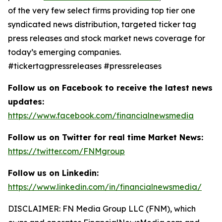
of the very few select firms providing top tier one
syndicated news distribution, targeted ticker tag
press releases and stock market news coverage for
today’s emerging companies.
#tickertagpressreleases #pressreleases
Follow us on Facebook to receive the latest news
updates:
https://www.facebook.com/financialnewsmedia
Follow us on Twitter for real time Market News:
https://twitter.com/FNMgroup
Follow us on Linkedin:
https://www.linkedin.com/in/financialnewsmedia/
DISCLAIMER: FN Media Group LLC (FNM), which