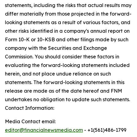
statements, including the risks that actual results may
differ materially from those projected in the forward-
looking statements as a result of various factors, and
other risks identified in a company's annual report on
Form 10-K or 10-KSB and other filings made by such
company with the Securities and Exchange
Commission. You should consider these factors in
evaluating the forward-looking statements included
herein, and not place undue reliance on such
statements. The forward-looking statements in this
release are made as of the date hereof and FNM
undertakes no obligation to update such statements.
Contact Information:
Media Contact email:
editor@financialnewsmedia.com
- +1(561)486-1799