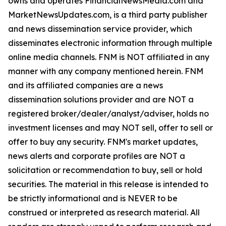
owns and operates FinancialNewsMedia.com and
MarketNewsUpdates.com, is a third party publisher
and news dissemination service provider, which
disseminates electronic information through multiple
online media channels. FNM is NOT affiliated in any
manner with any company mentioned herein. FNM
and its affiliated companies are a news
dissemination solutions provider and are NOT a
registered broker/dealer/analyst/adviser, holds no
investment licenses and may NOT sell, offer to sell or
offer to buy any security. FNM's market updates,
news alerts and corporate profiles are NOT a
solicitation or recommendation to buy, sell or hold
securities. The material in this release is intended to
be strictly informational and is NEVER to be
construed or interpreted as research material. All