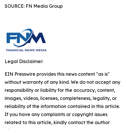
SOURCE: FN Media Group
Legal Disclaimer:
EIN Presswire provides this news content "as is"
without warranty of any kind. We do not accept any
responsibility or liability for the accuracy, content,
images, videos, licenses, completeness, legality, or
reliability of the information contained in this article.
If you have any complaints or copyright issues
related to this article, kindly contact the author