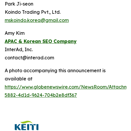
Park Ji-seon
Koindo Trading Pvt., Ltd.
mskoindo.korea@gmail.com
Amy Kim
APAC
& Korean SEO Company
InterAd, Inc.
contact@interad.com
A photo accompanying this announcement is
available at
https://www.globenewswire.com/NewsRoom/Attachme
5882-4d1d-9624-704b2e8df367