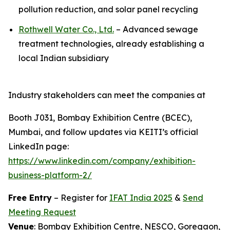
pollution reduction, and solar panel recycling
Rothwell Water Co., Ltd.
– Advanced sewage
treatment technologies, already establishing a
local Indian subsidiary
Industry stakeholders can meet the companies at
Booth J031, Bombay Exhibition Centre (BCEC),
Mumbai, and follow updates via KEITI’s official
LinkedIn page:
https://www.linkedin.com/company/exhibition-
business-platform-2/
Free Entry
– Register for
IFAT India 2025
&
Send
Meeting Request
Venue
: Bombay Exhibition Centre, NESCO, Goregaon,