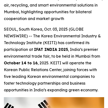
air, recycling, and smart environmental solutions in
Mumbai, highlighting opportunities for bilateral
cooperation and market growth
SEOUL, South Korea, Oct. 03, 2025 (GLOBE
NEWSWIRE) -- The Korea Environmental Industry &
Technology Institute (KEITI) has confirmed its
participation at
IFAT INDIA 2025
, India’s premier
environmental trade fair, to be held in Mumbai from
October 14 to 16
, 2025. KEITI will operate the
Korean Public Relations Center, joining forces with
five leading Korean environmental companies to
foster technology partnerships and business
opportunities in India’s expanding green economy.