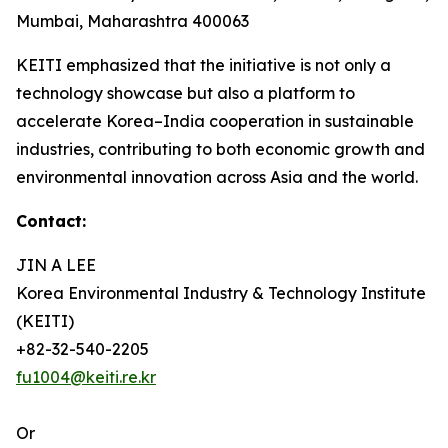
Mumbai, Maharashtra 400063
KEITI emphasized that the initiative is not only a
technology showcase but also a platform to
accelerate Korea–India cooperation in sustainable
industries, contributing to both economic growth and
environmental innovation across Asia and the world.
Contact:
JIN A LEE
Korea Environmental Industry & Technology Institute
(KEITI)
+82-32-540-2205
fu1004@keiti.re.kr
Or