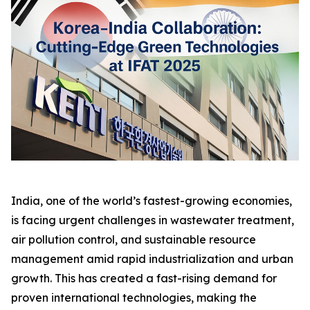
India, one of the world’s fastest-growing economies,
is facing urgent challenges in wastewater treatment,
air pollution control, and sustainable resource
management amid rapid industrialization and urban
growth. This has created a fast-rising demand for
proven international technologies, making the