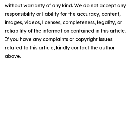
without warranty of any kind. We do not accept any
responsibility or liability for the accuracy, content,
images, videos, licenses, completeness, legality, or
reliability of the information contained in this article.
If you have any complaints or copyright issues
related to this article, kindly contact the author
above.