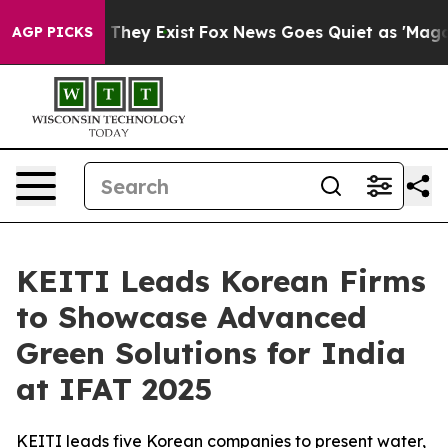
 Proof They Exist
Fox News Goes Quiet as 'Maga Media 
AGP PICKS
KEITI Leads Korean Firms
to Showcase Advanced
Green Solutions for India
at IFAT 2025
KEITI leads five Korean companies to present water,