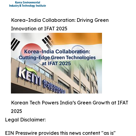
Korea–India Collaboration: Driving Green
Innovation at IFAT 2025
Korean Tech Powers India’s Green Growth at IFAT
2025
Legal Disclaimer:
EIN Presswire provides this news content "as is"