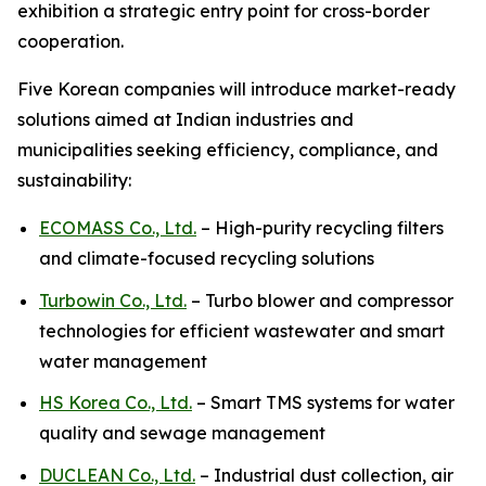
exhibition a strategic entry point for cross-border
cooperation.
Five Korean companies will introduce market-ready
solutions aimed at Indian industries and
municipalities seeking efficiency, compliance, and
sustainability:
ECOMASS Co., Ltd.
– High-purity recycling filters
and climate-focused recycling solutions
Turbowin Co., Ltd.
– Turbo blower and compressor
technologies for efficient wastewater and smart
water management
HS Korea Co., Ltd.
– Smart TMS systems for water
quality and sewage management
DUCLEAN Co., Ltd.
– Industrial dust collection, air