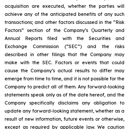
acquisition are executed, whether the parties will
achieve any of the anticipated benefits of any such
transactions; and other factors discussed in the “Risk
Factors” section of the Company’s Ǫuarterly and
Annual Reports filed with the Securities and
Exchange Commission (“SEC”) and the risks
described in other filings that the Company may
make with the SEC. Factors or events that could
cause the Company’s actual results to differ may
emerge from time to time, and it is not possible for the
Company to predict all of them. Any forward-looking
statements speak only as of the date hereof, and the
Company specifically disclaims any obligation to
update any forward-looking statement, whether as a
result of new information, future events or otherwise,
except as required by applicable law. We caution