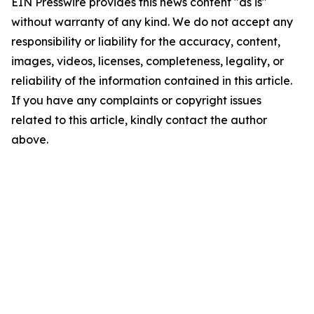
EIN Presswire provides this news content "as is"
without warranty of any kind. We do not accept any
responsibility or liability for the accuracy, content,
images, videos, licenses, completeness, legality, or
reliability of the information contained in this article.
If you have any complaints or copyright issues
related to this article, kindly contact the author
above.