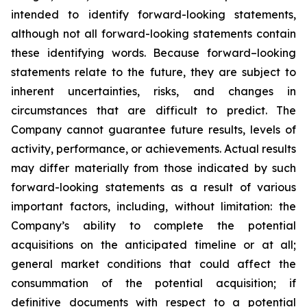
intended to identify forward-looking statements,
although not all forward-looking statements contain
these identifying words. Because forward–looking
statements relate to the future, they are subject to
inherent uncertainties, risks, and changes in
circumstances that are difficult to predict. The
Company cannot guarantee future results, levels of
activity, performance, or achievements. Actual results
may differ materially from those indicated by such
forward-looking statements as a result of various
important factors, including, without limitation: the
Company’s ability to complete the potential
acquisitions on the anticipated timeline or at all;
general market conditions that could affect the
consummation of the potential acquisition; if
definitive documents with respect to a potential