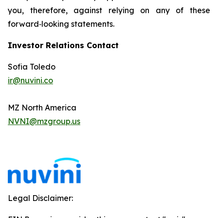
you, therefore, against relying on any of these
forward‐looking statements.
Investor Relations Contact
Sofia Toledo
ir@nuvini.co
MZ North America
NVNI@mzgroup.us
Legal Disclaimer: