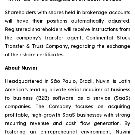
Shareholders with shares held in brokerage accounts
will have their positions automatically adjusted.
Registered shareholders will receive instructions from
the company’s transfer agent, Continental Stock
Transfer & Trust Company, regarding the exchange
of their share certificates.
About Nuvini
Headquartered in São Paulo, Brazil, Nuvini is Latin
America’s leading private serial acquirer of business
to business (B2B) software as a service (SaaS)
companies. The Company focuses on acquiring
profitable, high-growth SaaS businesses with strong
recurring revenue and cash flow generation. By
fostering an entrepreneurial environment, Nuvini