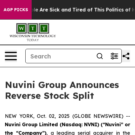
in: “People Are Sick and Tired of This Politics of Hatr
AGP PICKS
Nuvini Group Announces
Reverse Stock Split
NEW YORK, Oct. 02, 2025 (GLOBE NEWSWIRE) --
Nuvini Group Limited (Nasdaq: NVNI) (“Nuvini” or
the “Company”)
, a leading serial acquirer in the