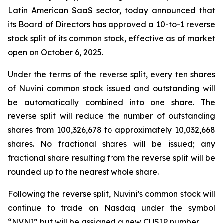
Latin American SaaS sector, today announced that
its Board of Directors has approved a 10-to-1 reverse
stock split of its common stock, effective as of market
open on October 6, 2025.
Under the terms of the reverse split, every ten shares
of Nuvini common stock issued and outstanding will
be automatically combined into one share. The
reverse split will reduce the number of outstanding
shares from 100,326,678 to approximately 10,032,668
shares. No fractional shares will be issued; any
fractional share resulting from the reverse split will be
rounded up to the nearest whole share.
Following the reverse split, Nuvini’s common stock will
continue to trade on Nasdaq under the symbol
“NVNI” but will be assigned a new CUSIP number.