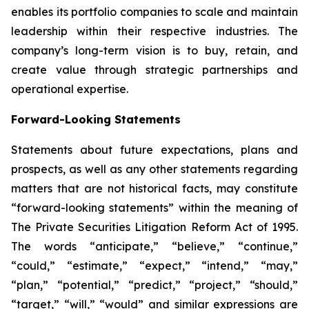
enables its portfolio companies to scale and maintain
leadership within their respective industries. The
company’s long-term vision is to buy, retain, and
create value through strategic partnerships and
operational expertise.
Forward-Looking Statements
Statements about future expectations, plans and
prospects, as well as any other statements regarding
matters that are not historical facts, may constitute
“forward-looking statements” within the meaning of
The Private Securities Litigation Reform Act of 1995.
The words “anticipate,” “believe,” “continue,”
“could,” “estimate,” “expect,” “intend,” “may,”
“plan,” “potential,” “predict,” “project,” “should,”
“target,” “will,” “would” and similar expressions are