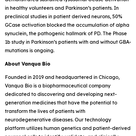
in healthy volunteers and Parkinson’s patients. In
preclinical studies in patient derived neurons, 50%
GCase activation blocked the accumulation of alpha
synuclein, the pathogenic hallmark of PD. The Phase
1b study in Parkinson’s patients with and without GBA-
mutations is ongoing.
About Vanqua Bio
Founded in 2019 and headquartered in Chicago,
Vanqua Bio is a biopharmaceutical company
dedicated to discovering and developing next-
generation medicines that have the potential to
transform the lives of patients with
neurodegenerative diseases. Our technology
platform utilizes human genetics and patient-derived