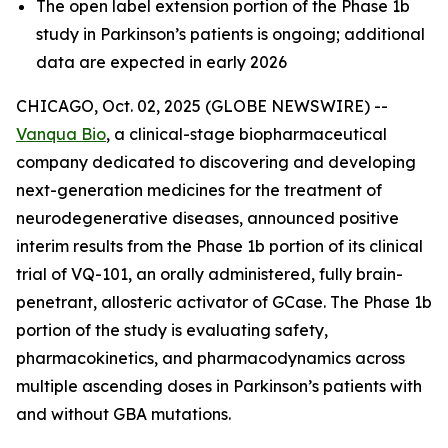
The open label extension portion of the Phase 1b
study in Parkinson’s patients is ongoing; additional
data are expected in early 2026
CHICAGO, Oct. 02, 2025 (GLOBE NEWSWIRE) --
Vanqua Bio
, a clinical-stage biopharmaceutical
company dedicated to discovering and developing
next-generation medicines for the treatment of
neurodegenerative diseases, announced positive
interim results from the Phase 1b portion of its clinical
trial of VQ-101, an orally administered, fully brain-
penetrant, allosteric activator of GCase. The Phase 1b
portion of the study is evaluating safety,
pharmacokinetics, and pharmacodynamics across
multiple ascending doses in Parkinson’s patients with
and without GBA mutations.