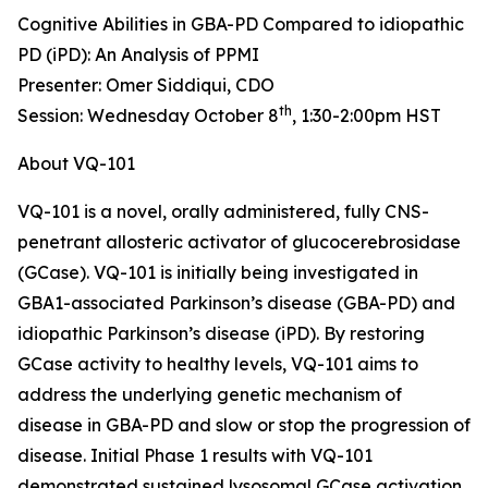
Cognitive Abilities in GBA-PD Compared to idiopathic
PD (iPD): An Analysis of PPMI
Presenter: Omer Siddiqui, CDO
th
Session: Wednesday October 8
, 1:30-2:00pm HST
About VQ-101
VQ-101 is a novel, orally administered, fully CNS-
penetrant allosteric activator of glucocerebrosidase
(GCase). VQ-101 is initially being investigated in
GBA1
-associated Parkinson’s disease (GBA-PD) and
idiopathic Parkinson’s disease (iPD). By restoring
GCase activity to healthy levels, VQ-101 aims to
address the underlying genetic mechanism of
disease in GBA-PD and slow or stop the progression of
disease. Initial Phase 1 results with VQ-101
demonstrated sustained lysosomal GCase activation