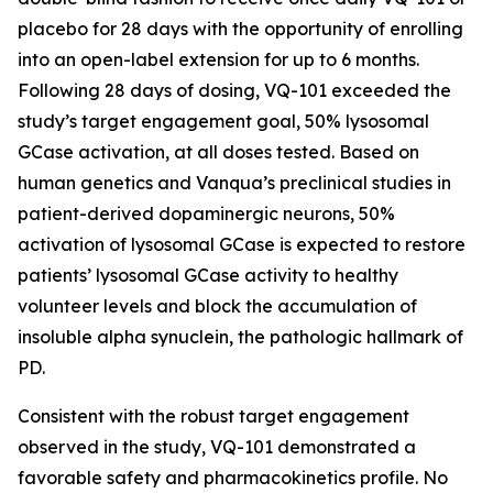
placebo for 28 days with the opportunity of enrolling
into an open-label extension for up to 6 months.
Following 28 days of dosing, VQ-101 exceeded the
study’s target engagement goal, 50% lysosomal
GCase activation, at all doses tested. Based on
human genetics and Vanqua’s preclinical studies in
patient-derived dopaminergic neurons, 50%
activation of lysosomal GCase is expected to restore
patients’ lysosomal GCase activity to healthy
volunteer levels and block the accumulation of
insoluble alpha synuclein, the pathologic hallmark of
PD.
Consistent with the robust target engagement
observed in the study, VQ-101 demonstrated a
favorable safety and pharmacokinetics profile. No