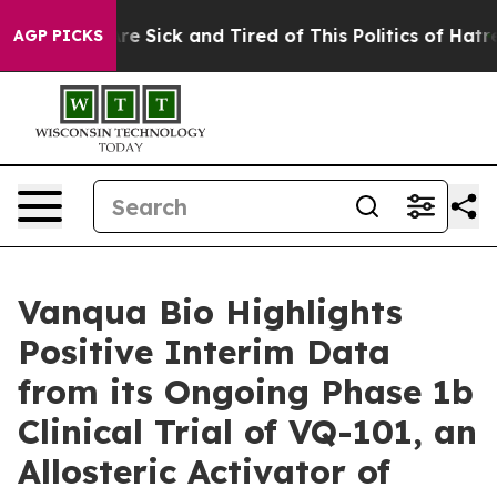
“People Are Sick and Tired of This Politics of Hatred”
AGP PICKS
Vanqua Bio Highlights
Positive Interim Data
from its Ongoing Phase 1b
Clinical Trial of VQ-101, an
Allosteric Activator of