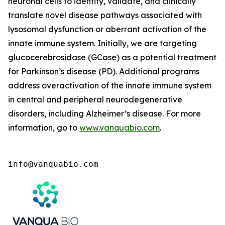
neuronal cells to identify, validate, and clinically
translate novel disease pathways associated with
lysosomal dysfunction or aberrant activation of the
innate immune system. Initially, we are targeting
glucocerebrosidase (GCase) as a potential treatment
for Parkinson’s disease (PD). Additional programs
address overactivation of the innate immune system
in central and peripheral neurodegenerative
disorders, including Alzheimer’s disease. For more
information, go to
www.vanquabio.com
.
info@vanquabio.com