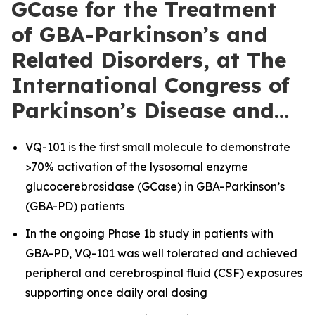
GCase for the Treatment
of GBA-Parkinson’s and
Related Disorders, at The
International Congress of
Parkinson’s Disease and…
VQ-101 is the first small molecule to demonstrate
>70% activation of the lysosomal enzyme
glucocerebrosidase (GCase) in GBA-Parkinson’s
(GBA-PD) patients
In the ongoing Phase 1b study in patients with
GBA-PD, VQ-101 was well tolerated and achieved
peripheral and cerebrospinal fluid (CSF) exposures
supporting once daily oral dosing