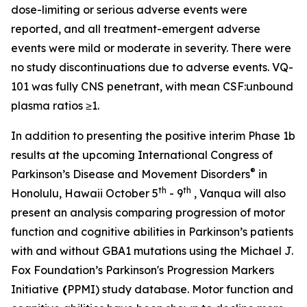
dose-limiting or serious adverse events were
reported, and all treatment-emergent adverse
events were mild or moderate in severity. There were
no study discontinuations due to adverse events. VQ-
101 was fully CNS penetrant, with mean CSF:unbound
plasma ratios ≥1.
In addition to presenting the positive interim Phase 1b
results at the upcoming International Congress of
®
Parkinson’s Disease and Movement Disorders
in
th
th
Honolulu, Hawaii October 5
- 9
, Vanqua will also
present an analysis comparing progression of motor
function and cognitive abilities in Parkinson’s patients
with and without
GBA1
mutations using the Michael J.
Fox Foundation’s Parkinson's Progression Markers
Initiative
(
PPMI) study database. Motor function and