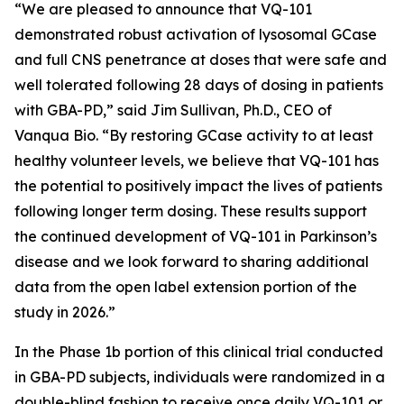
“We are pleased to announce that VQ-101
demonstrated robust activation of lysosomal GCase
and full CNS penetrance at doses that were safe and
well tolerated following 28 days of dosing in patients
with GBA-PD,” said Jim Sullivan, Ph.D., CEO of
Vanqua Bio. “By restoring GCase activity to at least
healthy volunteer levels, we believe that VQ-101 has
the potential to positively impact the lives of patients
following longer term dosing. These results support
the continued development of VQ-101 in Parkinson’s
disease and we look forward to sharing additional
data from the open label extension portion of the
study in 2026.”
In the Phase 1b portion of this clinical trial conducted
in GBA-PD subjects, individuals were randomized in a
double-blind fashion to receive once daily VQ-101 or