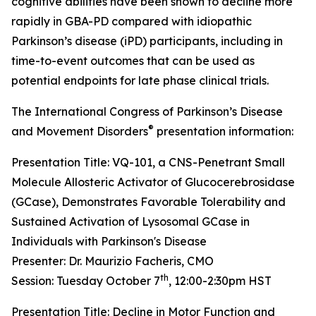
cognitive abilities have been shown to decline more
rapidly in GBA-PD compared with idiopathic
Parkinson’s disease (iPD) participants, including in
time-to-event outcomes that can be used as
potential endpoints for late phase clinical trials.
The International Congress of Parkinson’s Disease
®
and Movement Disorders
presentation information:
Presentation Title: VQ-101, a CNS-Penetrant Small
Molecule Allosteric Activator of Glucocerebrosidase
(GCase), Demonstrates Favorable Tolerability and
Sustained Activation of Lysosomal GCase in
Individuals with Parkinson's Disease
Presenter: Dr. Maurizio Facheris, CMO
th
Session: Tuesday October 7
, 12:00-2:30pm HST
Presentation Title: Decline in Motor Function and