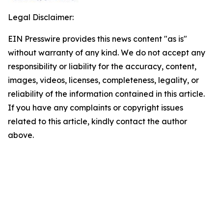
Legal Disclaimer:
EIN Presswire provides this news content "as is"
without warranty of any kind. We do not accept any
responsibility or liability for the accuracy, content,
images, videos, licenses, completeness, legality, or
reliability of the information contained in this article.
If you have any complaints or copyright issues
related to this article, kindly contact the author
above.