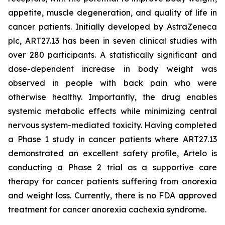
appetite, muscle degeneration, and quality of life in
cancer patients. Initially developed by AstraZeneca
plc, ART27.13 has been in seven clinical studies with
over 280 participants. A statistically significant and
dose-dependent increase in body weight was
observed in people with back pain who were
otherwise healthy. Importantly, the drug enables
systemic metabolic effects while minimizing central
nervous system-mediated toxicity. Having completed
a Phase 1 study in cancer patients where ART27.13
demonstrated an excellent safety profile, Artelo is
conducting a Phase 2 trial as a supportive care
therapy for cancer patients suffering from anorexia
and weight loss. Currently, there is no FDA approved
treatment for cancer anorexia cachexia syndrome.