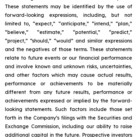
These statements may be identified by the use of
forward-looking expressions, including, but not
limited to, “expect,” “anticipate,” “intend,” “plan,”
“believe,” “estimate,” “potential,” “predict,”
“project,” “should,” “would” and similar expressions
and the negatives of those terms. These statements
relate to future events or our financial performance
and involve known and unknown risks, uncertainties,
and other factors which may cause actual results,
performance or achievements to be materially
different from any future results, performance or
achievements expressed or implied by the forward-
looking statements. Such factors include those set
forth in the Company’s filings with the Securities and
Exchange Commission, including our ability to raise
additional capital in the future. Prospective investors