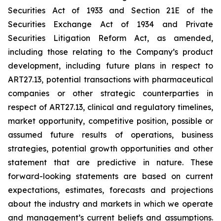
Securities Act of 1933 and Section 21E of the
Securities Exchange Act of 1934 and Private
Securities Litigation Reform Act, as amended,
including those relating to the Company’s product
development, including future plans in respect to
ART27.13, potential transactions with pharmaceutical
companies or other strategic counterparties in
respect of ART27.13, clinical and regulatory timelines,
market opportunity, competitive position, possible or
assumed future results of operations, business
strategies, potential growth opportunities and other
statement that are predictive in nature. These
forward-looking statements are based on current
expectations, estimates, forecasts and projections
about the industry and markets in which we operate
and management’s current beliefs and assumptions.