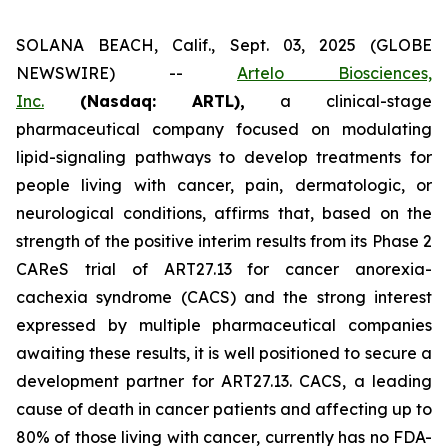
SOLANA BEACH, Calif., Sept. 03, 2025 (GLOBE
NEWSWIRE) --
Artelo Biosciences,
Inc.
(Nasdaq: ARTL)
,
a clinical-stage
pharmaceutical company focused on modulating
lipid-signaling pathways to develop treatments for
people living with cancer, pain, dermatologic, or
neurological conditions, affirms that, based on the
strength of the positive interim results from its Phase 2
CAReS trial of ART27.13 for cancer anorexia-
cachexia syndrome (CACS) and the strong interest
expressed by multiple pharmaceutical companies
awaiting these results, it is well positioned to secure a
development partner for ART27.13. CACS, a leading
cause of death in cancer patients and affecting up to
80% of those living with cancer, currently has no FDA-