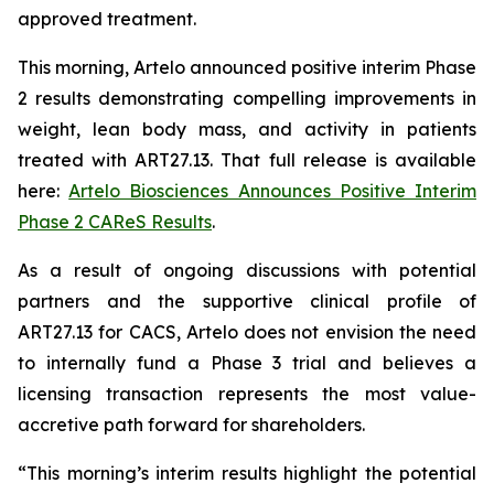
approved treatment.
This morning, Artelo announced positive interim Phase
2 results demonstrating compelling improvements in
weight, lean body mass, and activity in patients
treated with ART27.13. That full release is available
here:
Artelo Biosciences Announces Positive Interim
Phase 2 CAReS Results
.
As a result of ongoing discussions with potential
partners and the supportive clinical profile of
ART27.13 for CACS, Artelo does not envision the need
to internally fund a Phase 3 trial and believes a
licensing transaction represents the most value-
accretive path forward for shareholders.
“This morning’s interim results highlight the potential