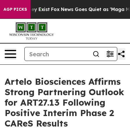
of They Exist
Fox News Goes Quiet as 'Maga Media Pip
AGP PICKS
Artelo Biosciences Affirms
Strong Partnering Outlook
for ART27.13 Following
Positive Interim Phase 2
CAReS Results