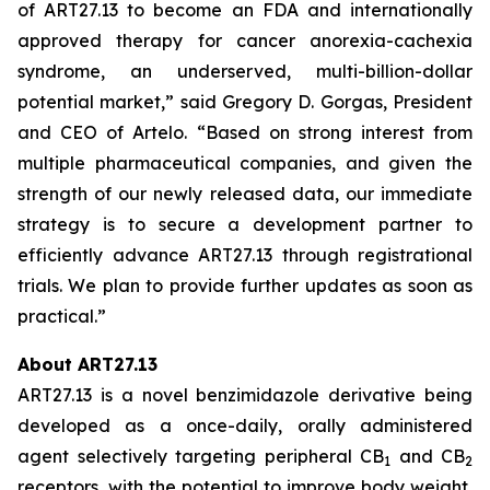
of ART27.13 to become an FDA and internationally
approved therapy for cancer anorexia-cachexia
syndrome, an underserved, multi-billion-dollar
potential market,” said Gregory D. Gorgas, President
and CEO of Artelo. “Based on strong interest from
multiple pharmaceutical companies, and given the
strength of our newly released data, our immediate
strategy is to secure a development partner to
efficiently advance ART27.13 through registrational
trials. We plan to provide further updates as soon as
practical.”
About ART27.13
ART27.13 is a novel benzimidazole derivative being
developed as a once-daily, orally administered
agent selectively targeting peripheral CB
and CB
1
2
receptors, with the potential to improve body weight,