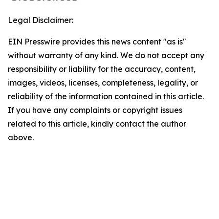
Legal Disclaimer:
EIN Presswire provides this news content "as is"
without warranty of any kind. We do not accept any
responsibility or liability for the accuracy, content,
images, videos, licenses, completeness, legality, or
reliability of the information contained in this article.
If you have any complaints or copyright issues
related to this article, kindly contact the author
above.