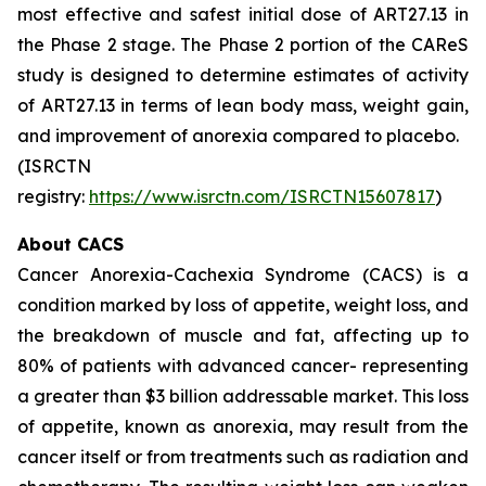
most effective and safest initial dose of ART27.13 in
the Phase 2 stage. The Phase 2 portion of the CAReS
study is designed to determine estimates of activity
of ART27.13 in terms of lean body mass, weight gain,
and improvement of anorexia compared to placebo.
(ISRCTN
registry:
https://www.isrctn.com/ISRCTN15607817
)
About CACS
Cancer Anorexia-Cachexia Syndrome (CACS) is a
condition marked by loss of appetite, weight loss, and
the breakdown of muscle and fat, affecting up to
80% of patients with advanced cancer- representing
a greater than $3 billion addressable market. This loss
of appetite, known as anorexia, may result from the
cancer itself or from treatments such as radiation and