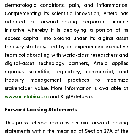
dermatologic conditions, pain, and inflammation.
Complementing its scientific innovation, Artelo has
adopted a forward-looking corporate finance
initiative whereby it is deploying a portion of its
excess capital into Solana under its digital asset
treasury strategy. Led by an experienced executive
team collaborating with world-class researchers and
digital-asset technology partners, Artelo applies
rigorous scientific, regulatory, commercial, and
treasury management practices to maximize
stakeholder value. More information is available at
www.artelobio.com
and X: @ArteloBio.
Forward Looking Statements
This press release contains certain forward-looking
statements within the meaning of Section 27A of the