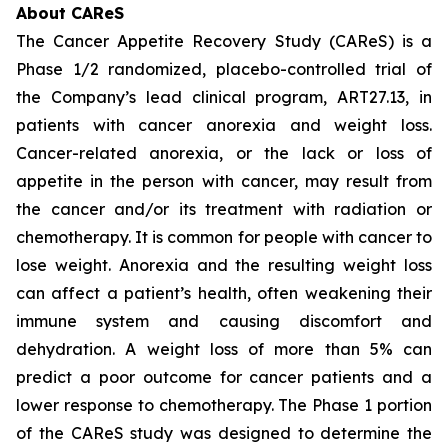
About CAReS
The Cancer Appetite Recovery Study (CAReS) is a
Phase 1/2 randomized, placebo-controlled trial of
the Company’s lead clinical program, ART27.13, in
patients with cancer anorexia and weight loss.
Cancer-related anorexia, or the lack or loss of
appetite in the person with cancer, may result from
the cancer and/or its treatment with radiation or
chemotherapy. It is common for people with cancer to
lose weight. Anorexia and the resulting weight loss
can affect a patient’s health, often weakening their
immune system and causing discomfort and
dehydration. A weight loss of more than 5% can
predict a poor outcome for cancer patients and a
lower response to chemotherapy. The Phase 1 portion
of the CAReS study was designed to determine the