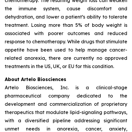
chemotherapy. The resulting weight loss can weaken
the immune system, cause discomfort and
dehydration, and lower a patient’s ability to tolerate
treatment. Losing more than 5% of body weight is
associated with poorer outcomes and reduced
response to chemotherapy. While drugs that stimulate
appetite have been used to help manage cancer-
related anorexia, there are currently no approved
treatments in the US, UK, or EU for this condition.
About Artelo Biosciences
Artelo Biosciences, Inc. is a clinical-stage
pharmaceutical company dedicated to the
development and commercialization of proprietary
therapeutics that modulate lipid-signaling pathways,
with a diversified pipeline addressing significant
unmet needs in anorexia, cancer, anxiety,