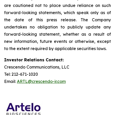
are cautioned not to place undue reliance on such
forward-looking statements, which speak only as of
the date of this press release. The Company
undertakes no obligation to publicly update any
forward-looking statement, whether as a result of
new information, future events or otherwise, except
to the extent required by applicable securities laws.
Investor Relations Contact:
Crescendo Communications, LLC
Tel: 212-671-1020
Email:
ARTL@crescendo-ir.com