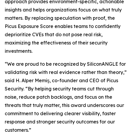
approach provides environment-specific, actionable
insights and helps organizations focus on what truly
matters. By replacing speculation with proof, the
Picus Exposure Score enables teams to confidently
deprioritize CVEs that do not pose real risk,
maximizing the effectiveness of their security
investments.
“We are proud to be recognized by SiliconANGLE for
validating risk with real evidence rather than theory,”
said H. Alper Memiş, co-founder and CEO of Picus
Security. “By helping security teams cut through
noise, reduce patch backlogs, and focus on the
threats that truly matter, this award underscores our
commitment to delivering clearer visibility, faster
response and stronger security outcomes for our
customers.”