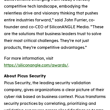
competitive tech landscape, embodying the
relentless drive and visionary thinking that pushes
entire industries forward,” said John Furrier, co-
founder and co-CEO of SiliconANGLE Media. “These
are the solutions that business leaders trust to solve
their most critical challenges. They’re not just
products, they’re competitive advantages.”
For more information, visit
https://siliconangle.com/awards/
.
About Picus Security
Picus Security, the leading security validation
company, gives organizations a clear picture of their
cyber risk based on business context. Picus transforms
security practices by correlating, prioritizing and