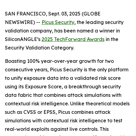
SAN FRANCISCO, Sept. 03, 2025 (GLOBE
NEWSWIRE) --
Picus Security
, the leading security
validation company, has been named a winner in
SiliconANGLE’s
2025 TechForward Awards
in the
Security Validation Category.
Boasting 100% year-over-year growth for two
consecutive years, Picus Security is the only platform
to unify exposure data into a validated risk score
using its Exposure Score, a breakthrough security
data fabric that combines attack simulations with
contextual risk intelligence. Unlike theoretical models
such as CVSS or EPSS, Picus combines attack
simulations with contextual risk intelligence to test
real-world exploits against live controls. This