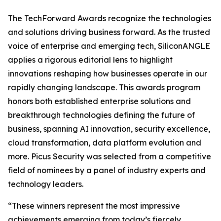
The TechForward Awards recognize the technologies
and solutions driving business forward. As the trusted
voice of enterprise and emerging tech, SiliconANGLE
applies a rigorous editorial lens to highlight
innovations reshaping how businesses operate in our
rapidly changing landscape. This awards program
honors both established enterprise solutions and
breakthrough technologies defining the future of
business, spanning AI innovation, security excellence,
cloud transformation, data platform evolution and
more. Picus Security was selected from a competitive
field of nominees by a panel of industry experts and
technology leaders.
“These winners represent the most impressive
achievements emerging from today’s fiercely