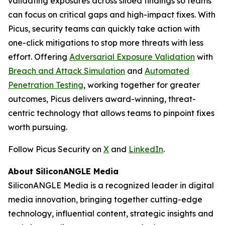
validating exposures across siloed findings so teams
can focus on critical gaps and high-impact fixes. With
Picus, security teams can quickly take action with
one-click mitigations to stop more threats with less
effort. Offering
Adversarial Exposure Validation
with
Breach and Attack Simulation
and
Automated
Penetration Testing
, working together for greater
outcomes, Picus delivers award-winning, threat-
centric technology that allows teams to pinpoint fixes
worth pursuing.
Follow Picus Security on
X
and
LinkedIn
.
About SiliconANGLE Media
SiliconANGLE Media is a recognized leader in digital
media innovation, bringing together cutting-edge
technology, influential content, strategic insights and