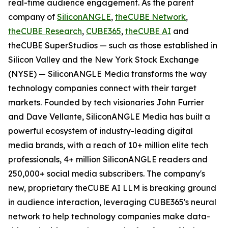
real-time audience engagement. As the parent
company of
SiliconANGLE
,
theCUBE Network
,
theCUBE Research
,
CUBE365
,
theCUBE AI
and
theCUBE SuperStudios — such as those established in
Silicon Valley and the New York Stock Exchange
(NYSE) — SiliconANGLE Media transforms the way
technology companies connect with their target
markets. Founded by tech visionaries John Furrier
and Dave Vellante, SiliconANGLE Media has built a
powerful ecosystem of industry-leading digital
media brands, with a reach of 10+ million elite tech
professionals, 4+ million SiliconANGLE readers and
250,000+ social media subscribers. The company's
new, proprietary theCUBE AI LLM is breaking ground
in audience interaction, leveraging CUBE365's neural
network to help technology companies make data-