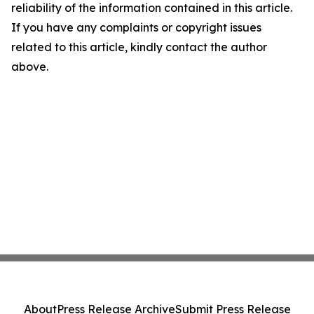
reliability of the information contained in this article.
If you have any complaints or copyright issues
related to this article, kindly contact the author
above.
About
Press Release Archive
Submit Press Release