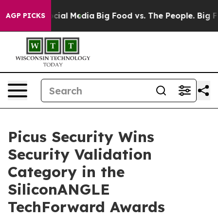
ges on Social Media
Big Food vs. The People. Big Food’
AGP PICKS
Picus Security Wins
Security Validation
Category in the
SiliconANGLE
TechForward Awards