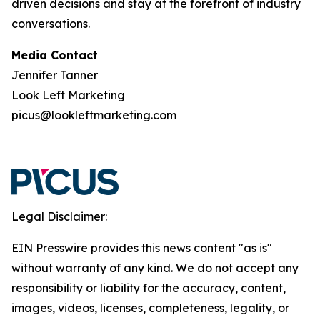
driven decisions and stay at the forefront of industry
conversations.
Media Contact
Jennifer Tanner
Look Left Marketing
picus@lookleftmarketing.com
Legal Disclaimer:
EIN Presswire provides this news content "as is"
without warranty of any kind. We do not accept any
responsibility or liability for the accuracy, content,
images, videos, licenses, completeness, legality, or