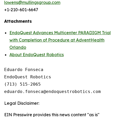
lowens@mullingsgroup.com
+1-210-601-6647
Attachments
EndoQuest Advances Multicenter PARADIGM Trial
with Completion of Procedure at AdventHealth
Orlando
About EndoQuest Robotics
Eduardo Fonseca

EndoQuest Robotics

(713) 515-2065

Legal Disclaimer:
EIN Presswire provides this news content "as is"