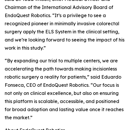
Chairman of the International Advisory Board of
EndoQuest Robotics. “It’s a privilege to see a
recognized pioneer in minimally invasive colorectal
surgery apply the ELS System in the clinical setting,
and we’re looking forward to seeing the impact of his
work in this study.”
“By expanding our trial to multiple centers, we are
accelerating the path towards making incisionless
robotic surgery a reality for patients,” said Eduardo
Fonseca, CEO of EndoQuest Robotics. “Our focus is
not only on clinical excellence, but also on ensuring
this platform is scalable, accessible, and positioned
for broad adoption and lasting value once it reaches
the market.”