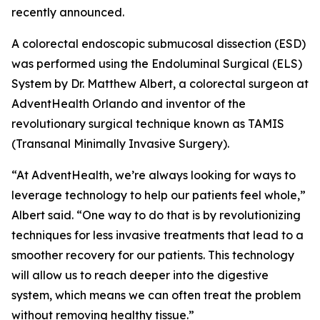
recently announced.
A colorectal endoscopic submucosal dissection (ESD)
was performed using the Endoluminal Surgical (ELS)
System by Dr. Matthew Albert, a colorectal surgeon at
AdventHealth Orlando and inventor of the
revolutionary surgical technique known as TAMIS
(Transanal Minimally Invasive Surgery).
“At AdventHealth, we’re always looking for ways to
leverage technology to help our patients feel whole,”
Albert said. “One way to do that is by revolutionizing
techniques for less invasive treatments that lead to a
smoother recovery for our patients. This technology
will allow us to reach deeper into the digestive
system, which means we can often treat the problem
without removing healthy tissue.”