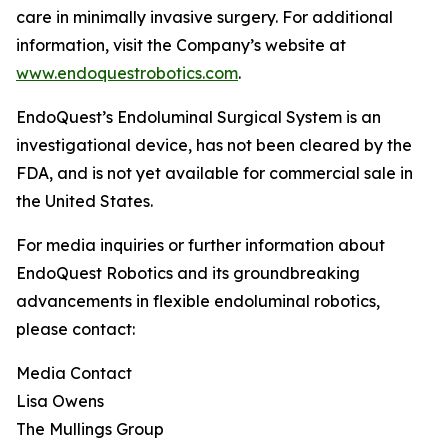
care in minimally invasive surgery. For additional
information, visit the Company’s website at
www.endoquestrobotics.com
.
EndoQuest’s Endoluminal Surgical System is an
investigational device, has not been cleared by the
FDA, and is not yet available for commercial sale in
the United States.
For media inquiries or further information about
EndoQuest Robotics and its groundbreaking
advancements in flexible endoluminal robotics,
please contact:
Media Contact
Lisa Owens
The Mullings Group