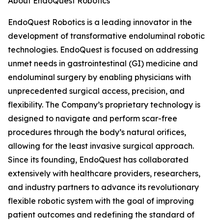
About EndoQuest Robotics
EndoQuest Robotics is a leading innovator in the
development of transformative endoluminal robotic
technologies. EndoQuest is focused on addressing
unmet needs in gastrointestinal (GI) medicine and
endoluminal surgery by enabling physicians with
unprecedented surgical access, precision, and
flexibility. The Company’s proprietary technology is
designed to navigate and perform scar-free
procedures through the body’s natural orifices,
allowing for the least invasive surgical approach.
Since its founding, EndoQuest has collaborated
extensively with healthcare providers, researchers,
and industry partners to advance its revolutionary
flexible robotic system with the goal of improving
patient outcomes and redefining the standard of