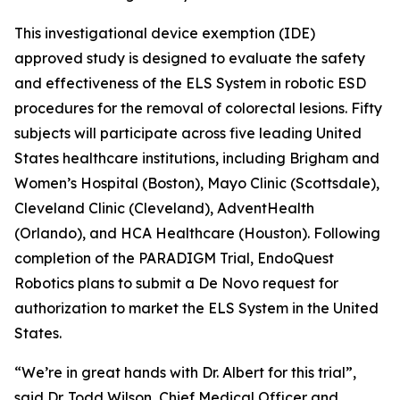
This investigational device exemption (IDE)
approved study is designed to evaluate the safety
and effectiveness of the ELS System in robotic ESD
procedures for the removal of colorectal lesions. Fifty
subjects will participate across five leading United
States healthcare institutions, including Brigham and
Women’s Hospital (Boston), Mayo Clinic (Scottsdale),
Cleveland Clinic (Cleveland), AdventHealth
(Orlando), and HCA Healthcare (Houston). Following
completion of the PARADIGM Trial, EndoQuest
Robotics plans to submit a De Novo request for
authorization to market the ELS System in the United
States.
“We’re in great hands with Dr. Albert for this trial”,
said Dr. Todd Wilson, Chief Medical Officer and