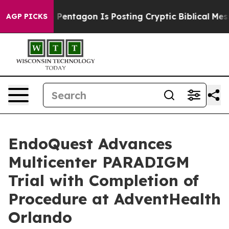
e US?
The Pentagon Is Posting Cryptic Biblical Message
AGP PICKS
EndoQuest Advances
Multicenter PARADIGM
Trial with Completion of
Procedure at AdventHealth
Orlando