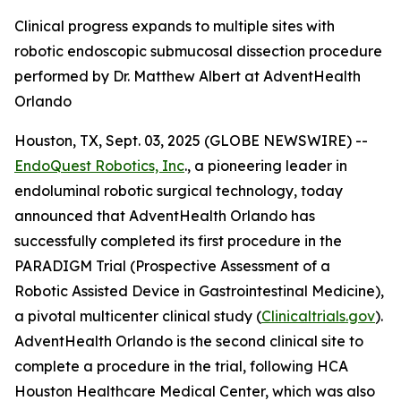
Clinical progress expands to multiple sites with
robotic endoscopic submucosal dissection procedure
performed by Dr. Matthew Albert at AdventHealth
Orlando
Houston, TX, Sept. 03, 2025 (GLOBE NEWSWIRE) --
EndoQuest Robotics, Inc
., a pioneering leader in
endoluminal robotic surgical technology, today
announced that AdventHealth Orlando has
successfully completed its first procedure in the
PARADIGM Trial (Prospective Assessment of a
Robotic Assisted Device in Gastrointestinal Medicine),
a pivotal multicenter clinical study (
Clinicaltrials.gov
).
AdventHealth Orlando is the second clinical site to
complete a procedure in the trial, following HCA
Houston Healthcare Medical Center, which was also