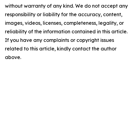
without warranty of any kind. We do not accept any
responsibility or liability for the accuracy, content,
images, videos, licenses, completeness, legality, or
reliability of the information contained in this article.
If you have any complaints or copyright issues
related to this article, kindly contact the author
above.