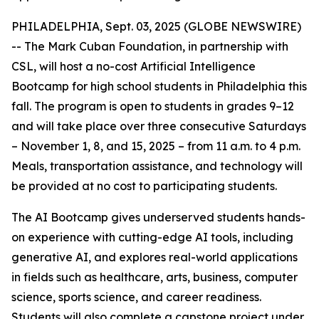
PHILADELPHIA, Sept. 03, 2025 (GLOBE NEWSWIRE)
-- The Mark Cuban Foundation, in partnership with
CSL, will host a no-cost Artificial Intelligence
Bootcamp for high school students in Philadelphia this
fall. The program is open to students in grades 9–12
and will take place over three consecutive Saturdays
– November 1, 8, and 15, 2025 – from 11 a.m. to 4 p.m.
Meals, transportation assistance, and technology will
be provided at no cost to participating students.
The AI Bootcamp gives underserved students hands-
on experience with cutting-edge AI tools, including
generative AI, and explores real-world applications
in fields such as healthcare, arts, business, computer
science, sports science, and career readiness.
Students will also complete a capstone project under