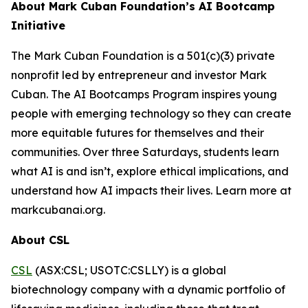
About Mark Cuban Foundation’s AI Bootcamp
Initiative
The Mark Cuban Foundation is a 501(c)(3) private
nonprofit led by entrepreneur and investor Mark
Cuban. The AI Bootcamps Program inspires young
people with emerging technology so they can create
more equitable futures for themselves and their
communities. Over three Saturdays, students learn
what AI is and isn’t, explore ethical implications, and
understand how AI impacts their lives. Learn more at
markcubanai.org.
About CSL
CSL
(ASX:CSL; USOTC:CSLLY) is a global
biotechnology company with a dynamic portfolio of