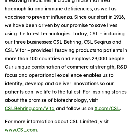
lifesaving medicines, including those that treat
haemophilia and immune deficiencies, as well as
vaccines to prevent influenza. Since our start in 1916,
we have been driven by our promise to save lives
using the latest technologies. Today, CSL – including
our three businesses: CSL Behring, CSL Seqirus and
CSL Vifor – provides lifesaving products to patients in
more than 100 countries and employs 29,000 people.
Our unique combination of commercial strength, R&D
focus and operational excellence enables us to
identify, develop and deliver innovations so our
patients can live life to the fullest. For inspiring stories
about the promise of biotechnology, visit
CSLBehring.com/
Vita
and follow us on
X.com/CSL
.
For more information about CSL Limited, visit
www.CSL.com
.