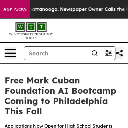
haos in Chattanooga. Newspaper Owner Calls the Peop
AGP PICKS
Free Mark Cuban
Foundation AI Bootcamp
Coming to Philadelphia
This Fall
Applications Now Open for High School Students