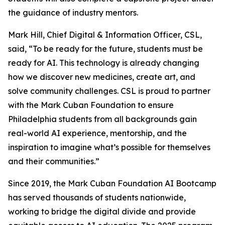
the guidance of industry mentors.
Mark Hill, Chief Digital & Information Officer, CSL,
said, “To be ready for the future, students must be
ready for AI. This technology is already changing
how we discover new medicines, create art, and
solve community challenges. CSL is proud to partner
with the Mark Cuban Foundation to ensure
Philadelphia students from all backgrounds gain
real-world AI experience, mentorship, and the
inspiration to imagine what’s possible for themselves
and their communities.”
Since 2019, the Mark Cuban Foundation AI Bootcamp
has served thousands of students nationwide,
working to bridge the digital divide and provide