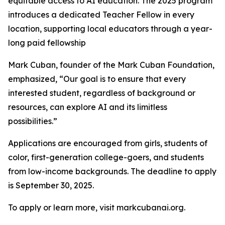
equitable access to AI education. The 2025 program
introduces a dedicated Teacher Fellow in every
location, supporting local educators through a year-
long paid fellowship
Mark Cuban, founder of the Mark Cuban Foundation,
emphasized, “Our goal is to ensure that every
interested student, regardless of background or
resources, can explore AI and its limitless
possibilities.”
Applications are encouraged from girls, students of
color, first-generation college-goers, and students
from low-income backgrounds. The deadline to apply
is September 30, 2025.
To apply or learn more, visit markcubanai.org.