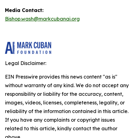
Media Contact:
Bishop.wash@markcubanai.org
Legal Disclaimer:
EIN Presswire provides this news content "as is"
without warranty of any kind. We do not accept any
responsibility or liability for the accuracy, content,
images, videos, licenses, completeness, legality, or
reliability of the information contained in this article.
If you have any complaints or copyright issues
related to this article, kindly contact the author
above.