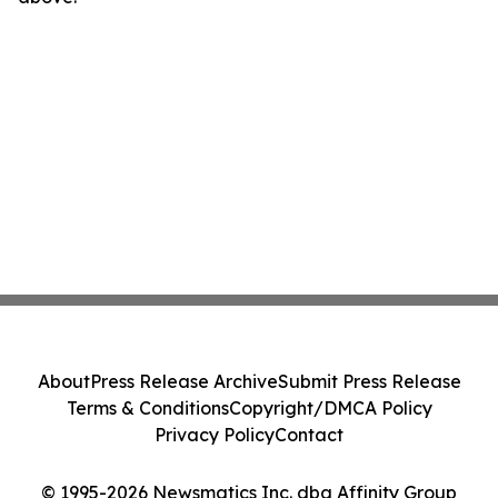
About
Press Release Archive
Submit Press Release
Terms & Conditions
Copyright/DMCA Policy
Privacy Policy
Contact
© 1995-2026 Newsmatics Inc. dba Affinity Group