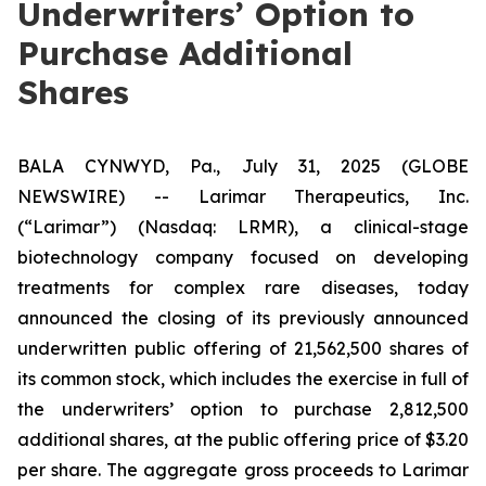
Underwriters’ Option to
Purchase Additional
Shares
BALA CYNWYD, Pa., July 31, 2025 (GLOBE
NEWSWIRE) -- Larimar Therapeutics, Inc.
(“Larimar”) (Nasdaq: LRMR), a clinical-stage
biotechnology company focused on developing
treatments for complex rare diseases, today
announced the closing of its previously announced
underwritten public offering of 21,562,500 shares of
its common stock, which includes the exercise in full of
the underwriters’ option to purchase 2,812,500
additional shares, at the public offering price of $3.20
per share. The aggregate gross proceeds to Larimar