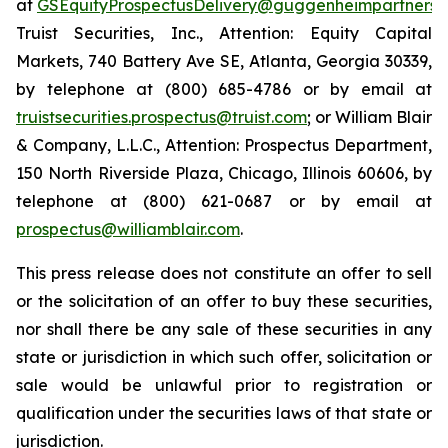
at
GSEquityProspectusDelivery@guggenheimpartners.
Truist Securities, Inc., Attention: Equity Capital
Markets, 740 Battery Ave SE, Atlanta, Georgia 30339,
by telephone at (800) 685-4786 or by email at
truistsecurities.prospectus@truist.com
; or William Blair
& Company, L.L.C., Attention: Prospectus Department,
150 North Riverside Plaza, Chicago, Illinois 60606, by
telephone at (800) 621-0687 or by email at
prospectus@williamblair.com
.
This press release does not constitute an offer to sell
or the solicitation of an offer to buy these securities,
nor shall there be any sale of these securities in any
state or jurisdiction in which such offer, solicitation or
sale would be unlawful prior to registration or
qualification under the securities laws of that state or
jurisdiction.