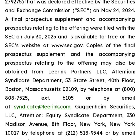
279275) that was declared effective by the Securities
and Exchange Commission (“SEC”) on May 24, 2024.
A final prospectus supplement and accompanying
prospectus relating to the offering were filed with the
SEC on July 30, 2025 and is available for free on the
SEC’s website at www.sec.gov. Copies of the final
prospectus supplement and the accompanying
prospectus relating to the offering may also be
obtained from Leerink Partners LLC, Attention:
Syndicate Department, 53 State Street, 40th Floor,
Boston, Massachusetts 02109, by telephone at (800)
808-7525, ext. 6105 or by email
at
syndicate@leerink.com
; Guggenheim Securities,
LLC, Attention: Equity Syndicate Department, 330
Madison Avenue, 8th Floor, New York, New York
10017 by telephone at (212) 518-9544 or by email