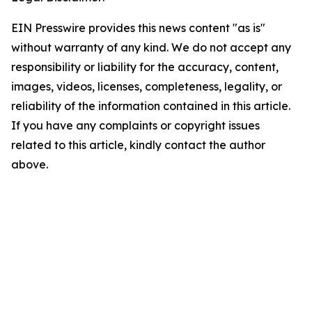
EIN Presswire provides this news content "as is"
without warranty of any kind. We do not accept any
responsibility or liability for the accuracy, content,
images, videos, licenses, completeness, legality, or
reliability of the information contained in this article.
If you have any complaints or copyright issues
related to this article, kindly contact the author
above.