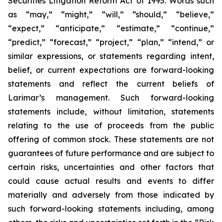
Securities Litigation Reform Act of 1995. Words such
as “may,” “might,” “will,” “should,” “believe,”
“expect,” “anticipate,” “estimate,” “continue,”
“predict,” “forecast,” “project,” “plan,” “intend,” or
similar expressions, or statements regarding intent,
belief, or current expectations are forward-looking
statements and reflect the current beliefs of
Larimar’s management. Such forward-looking
statements include, without limitation, statements
relating to the use of proceeds from the public
offering of common stock. These statements are not
guarantees of future performance and are subject to
certain risks, uncertainties and other factors that
could cause actual results and events to differ
materially and adversely from those indicated by
such forward-looking statements including, among