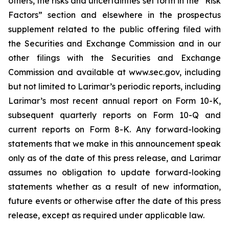
others, the risks and uncertainties set forth in the “Risk
Factors” section and elsewhere in the prospectus
supplement related to the public offering filed with
the Securities and Exchange Commission and in our
other filings with the Securities and Exchange
Commission and available at www.sec.gov, including
but not limited to Larimar’s periodic reports, including
Larimar’s most recent annual report on Form 10-K,
subsequent quarterly reports on Form 10-Q and
current reports on Form 8-K. Any forward-looking
statements that we make in this announcement speak
only as of the date of this press release, and Larimar
assumes no obligation to update forward-looking
statements whether as a result of new information,
future events or otherwise after the date of this press
release, except as required under applicable law.