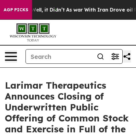
40%. Well, it Didn’t
As war With Iran Drove oil Price
AGP PICKS
Larimar Therapeutics
Announces Closing of
Underwritten Public
Offering of Common Stock
and Exercise in Full of the