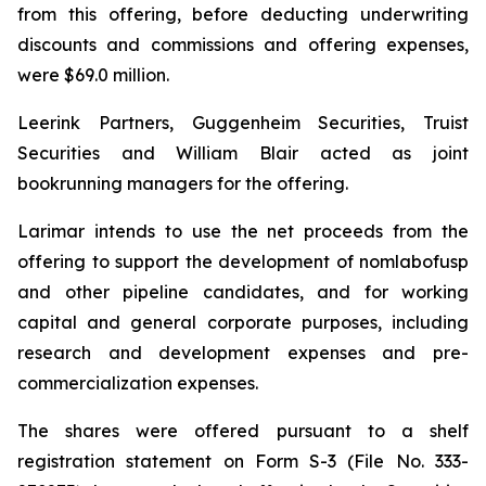
from this offering, before deducting underwriting
discounts and commissions and offering expenses,
were $69.0 million.
Leerink Partners, Guggenheim Securities, Truist
Securities and William Blair acted as joint
bookrunning managers for the offering.
Larimar intends to use the net proceeds from the
offering to support the development of nomlabofusp
and other pipeline candidates, and for working
capital and general corporate purposes, including
research and development expenses and pre-
commercialization expenses.
The shares were offered pursuant to a shelf
registration statement on Form S-3 (File No. 333-