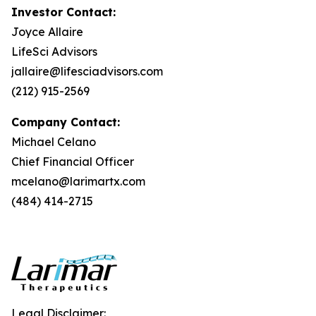
Investor Contact:
Joyce Allaire
LifeSci Advisors
jallaire@lifesciadvisors.com
(212) 915-2569
Company Contact:
Michael Celano
Chief Financial Officer
mcelano@larimartx.com
(484) 414-2715
Legal Disclaimer: