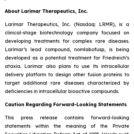
About Larimar Therapeutics, Inc.
Larimar Therapeutics, Inc. (Nasdaq: LRMR), is a
clinical-stage biotechnology company focused on
developing treatments for complex rare diseases.
Larimar’s lead compound, nomlabofusp, is being
developed as a potential treatment for Friedreich’s
ataxia. Larimar also plans to use its intracellular
delivery platform to design other fusion proteins to
target additional rare diseases characterized by
deficiencies in intracellular bioactive compounds.
Caution Regarding Forward-Looking Statements
This press release contains forward-looking
statements within the meaning of the Private