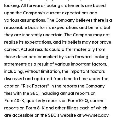
looking. All forward-looking statements are based
upon the Company’s current expectations and
various assumptions. The Company believes there is a
reasonable basis for its expectations and beliefs, but
they are inherently uncertain. The Company may not
realize its expectations, and its beliefs may not prove
correct. Actual results could differ materially from
those described or implied by such forward-looking
statements as a result of various important factors,
including, without limitation, the important factors
discussed and updated from time to time under the
caption “Risk Factors” in the reports the Company
files with the SEC, including annual reports on
Form10-K, quarterly reports on Form10-Q, current
reports on Form 8-K and other filings each of which
are accessible on the SEC’s website at www.sec.gov.