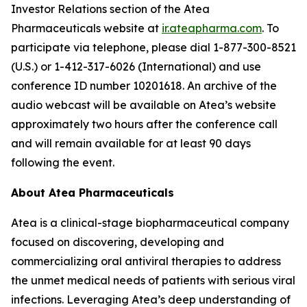
Investor Relations section of the Atea
Pharmaceuticals website at
ir.ateapharma.com
. To
participate via telephone, please dial 1-877-300-8521
(U.S.) or 1-412-317-6026 (International) and use
conference ID number 10201618. An archive of the
audio webcast will be available on Atea’s website
approximately two hours after the conference call
and will remain available for at least 90 days
following the event.
About Atea Pharmaceuticals
Atea is a clinical-stage biopharmaceutical company
focused on discovering, developing and
commercializing oral antiviral therapies to address
the unmet medical needs of patients with serious viral
infections. Leveraging Atea’s deep understanding of