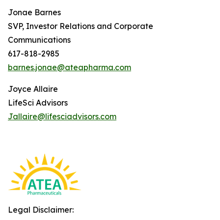
Jonae Barnes
SVP, Investor Relations and Corporate
Communications
617-818-2985
barnes.jonae@ateapharma.com
Joyce Allaire
LifeSci Advisors
Jallaire@lifesciadvisors.com
Legal Disclaimer: