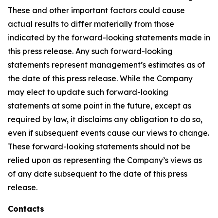
These and other important factors could cause
actual results to differ materially from those
indicated by the forward-looking statements made in
this press release. Any such forward-looking
statements represent management’s estimates as of
the date of this press release. While the Company
may elect to update such forward-looking
statements at some point in the future, except as
required by law, it disclaims any obligation to do so,
even if subsequent events cause our views to change.
These forward-looking statements should not be
relied upon as representing the Company’s views as
of any date subsequent to the date of this press
release.
Contacts