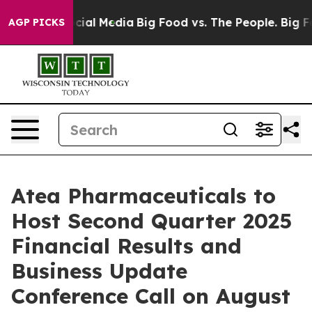
ges on Social Media
Big Food vs. The People. Big Food’
AGP PICKS
Atea Pharmaceuticals to
Host Second Quarter 2025
Financial Results and
Business Update
Conference Call on August