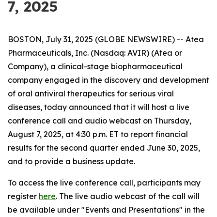
7, 2025
BOSTON, July 31, 2025 (GLOBE NEWSWIRE) -- Atea
Pharmaceuticals, Inc. (Nasdaq: AVIR) (Atea or
Company), a clinical-stage biopharmaceutical
company engaged in the discovery and development
of oral antiviral therapeutics for serious viral
diseases, today announced that it will host a live
conference call and audio webcast on Thursday,
August 7, 2025, at 4:30 p.m. ET to report financial
results for the second quarter ended June 30, 2025,
and to provide a business update.
To access the live conference call, participants may
register
here
. The live audio webcast of the call will
be available under "Events and Presentations" in the