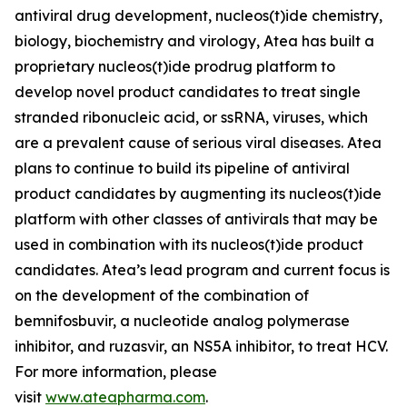
antiviral drug development, nucleos(t)ide chemistry,
biology, biochemistry and virology, Atea has built a
proprietary nucleos(t)ide prodrug platform to
develop novel product candidates to treat single
stranded ribonucleic acid, or ssRNA, viruses, which
are a prevalent cause of serious viral diseases. Atea
plans to continue to build its pipeline of antiviral
product candidates by augmenting its nucleos(t)ide
platform with other classes of antivirals that may be
used in combination with its nucleos(t)ide product
candidates. Atea’s lead program and current focus is
on the development of the combination of
bemnifosbuvir, a nucleotide analog polymerase
inhibitor, and ruzasvir, an NS5A inhibitor, to treat HCV.
For more information, please
visit
www.ateapharma.com
.