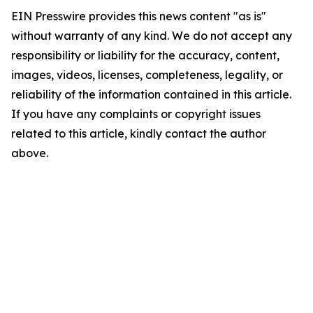
EIN Presswire provides this news content "as is"
without warranty of any kind. We do not accept any
responsibility or liability for the accuracy, content,
images, videos, licenses, completeness, legality, or
reliability of the information contained in this article.
If you have any complaints or copyright issues
related to this article, kindly contact the author
above.