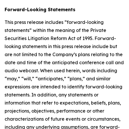
Forward-Looking Statements
This press release includes “forward-looking
statements” within the meaning of the Private
Securities Litigation Reform Act of 1995. Forward-
looking statements in this press release include but
are not limited to the Company’s plans relating to the
date and time of the anticipated conference call and
audio webcast. When used herein, words including
“may,” “will,” “anticipates,” “plans,” and similar
expressions are intended to identify forward-looking
statements. In addition, any statements or
information that refer to expectations, beliefs, plans,
projections, objectives, performance or other
characterizations of future events or circumstances,
including any underlying assumptions, are forward-